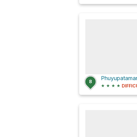
Phuyupatamarc
8
★
★
★
★
DIFFIC