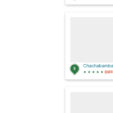
5
★
★
★
★
★
DIFF