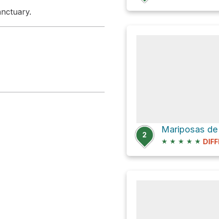
anctuary.
2
★
★
★
★
★
DIFF