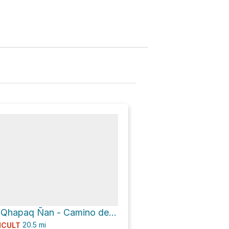
Main Gate via Qhapaq Ñan - Camino del Inca - Inka Trail
20.5
mi
ICULT