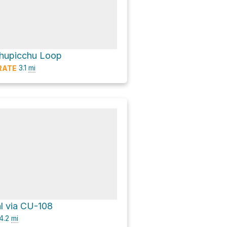
hupicchu Loop
3.1
mi
RATE
al via CU-108
4.2
mi