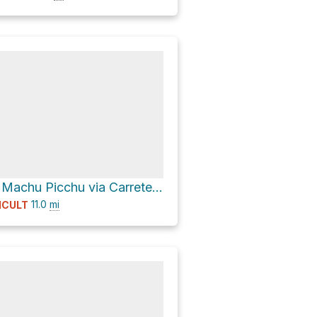
Mariposas de Machu Picchu via Carretera Hiram Bingham
11.0
mi
ICULT