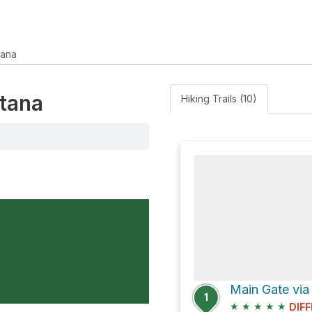
tana
ntana
Hiking Trails (10)
1
★
★
★
★
★
DIFF