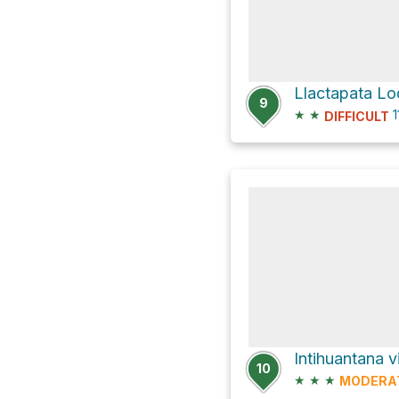
9
★
★
1
DIFFICULT
10
★
★
★
MODERA