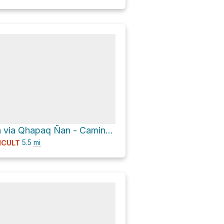
Chachabamba via Qhapaq Ñan - Camino del Inca - Inka Trail
5.5
mi
ICULT