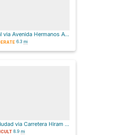
Centro Cultural via Avenida Hermanos Ayar
6.3
mi
ERATE
Puerta de la Ciudad via Carretera Hiram Bingham
8.9
mi
ICULT