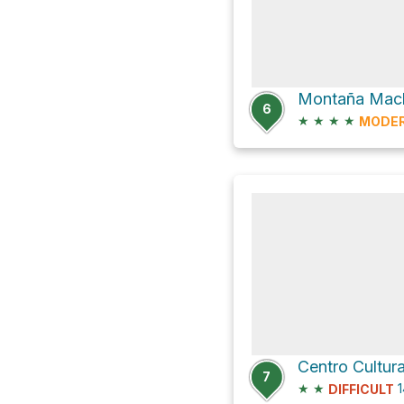
Montaña Mac
6
★
★
★
★
MODE
Centro Cultur
7
★
★
1
DIFFICULT