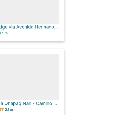
Llactapata Lodge via Avenida Hermanos Ayar and Camino a Machu picchu
1.4
mi
Intihuantana via Qhapaq Ñan - Camino del Inca - Inka Trail
3.1
mi
TE