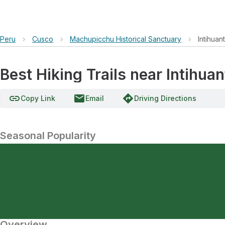
Peru
›
Cusco
›
Machupicchu Historical Sanctuary
›
Intihuan
Best Hiking Trails near Intihua
link
email
directions
Copy Link
Email
Driving Directions
Seasonal Popularity
Overview