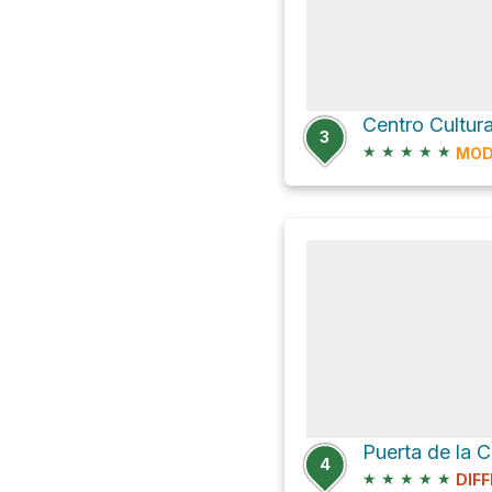
3
★
★
★
★
★
MOD
4
★
★
★
★
★
DIFF