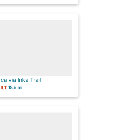
a via Inka Trail
18.9
mi
ULT