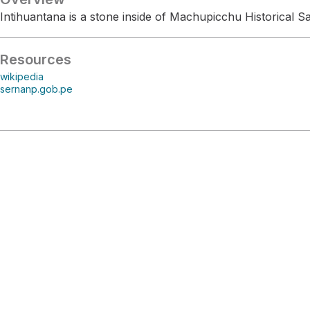
Intihuantana is a stone inside of Machupicchu Historical S
Resources
wikipedia
sernanp.gob.pe