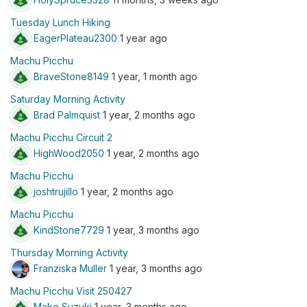
Tuesday Lunch Hiking
EagerPlateau2300
1 year ago
Machu Picchu
BraveStone8149
1 year, 1 month ago
Saturday Morning Activity
Brad Palmquist
1 year, 2 months ago
Machu Picchu Circuit 2
HighWood2050
1 year, 2 months ago
Machu Picchu
joshtrujillo
1 year, 2 months ago
Machu Picchu
KindStone7729
1 year, 3 months ago
Thursday Morning Activity
Franziska Muller
1 year, 3 months ago
Machu Picchu Visit 250427
Mako Suzuki
1 year, 3 months ago