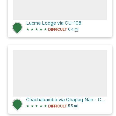
Lucma Lodge via CU-108
★
★
★
★
★
6.4
mi
DIFFICULT
Chachabamba via Qhapaq Ñan - Camino del Inca - Inka Trail
★
★
★
★
★
5.5
mi
DIFFICULT