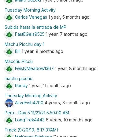
Tuesday Morning Activity
Carlos Venegas
1 year, 5 months ago
Subida hasta la entrada de MP
FastEGels9525
1 year, 7 months ago
Machu Picchu day 1
Bill
1 year, 8 months ago
Macchu Piccu
FeistyMeadow1367
1 year, 8 months ago
machu picchu
Randy
1 year, 11 months ago
Thursday Morning Activity
AliveFish4200
4 years, 8 months ago
Peru - Day 5 11/21/21 5:50:00 AM
LongTrek4443
6 years, 10 months ago
Track (9/20/19, 8:17:37AM)
McKenna Erickson
7 years ago