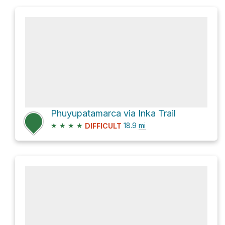
Phuyupatamarca via Inka Trail
★
★
★
★
18.9
mi
DIFFICULT