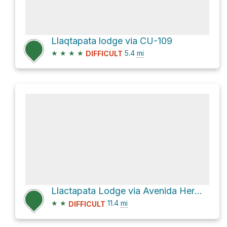
Llaqtapata lodge via CU-109
★
★
★
★
5.4
mi
DIFFICULT
Llactapata Lodge via Avenida Hermanos Ayar and Camino a Machu picchu
★
★
11.4
mi
DIFFICULT