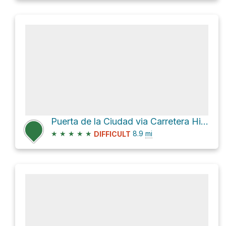
Puerta de la Ciudad via Carretera Hiram Bingham
★
★
★
★
★
8.9
mi
DIFFICULT