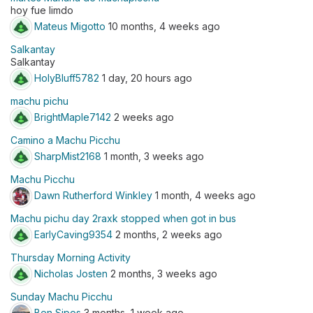
hoy fue limdo
Mateus Migotto
10 months, 4 weeks ago
Salkantay
Salkantay
HolyBluff5782
1 day, 20 hours ago
machu pichu
BrightMaple7142
2 weeks ago
Camino a Machu Picchu
SharpMist2168
1 month, 3 weeks ago
Machu Picchu
Dawn Rutherford Winkley
1 month, 4 weeks ago
Machu pichu day 2raxk stopped when got in bus
EarlyCaving9354
2 months, 2 weeks ago
Thursday Morning Activity
Nicholas Josten
2 months, 3 weeks ago
Sunday Machu Picchu
Ben Sipos
3 months, 1 week ago