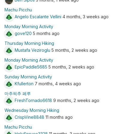
Machu Picchu
Angelo Escalante Vellini
4 months, 3 weeks ago
Monday Morning Activity
gove120
5 months ago
Thursday Morning Hiking
Mustafa Veziroglu
5 months, 2 weeks ago
Monday Morning Activity
EpicPaddle5685
5 months, 2 weeks ago
Sunday Morning Activity
Kfullerton
7 months, 4 weeks ago
마추픽추 페루
FreshTornado6618
9 months, 2 weeks ago
Wednesday Morning Hiking
CrispVine8848
11 months ago
Machu Picchu
HolySpruce3328
11 months, 3 weeks ago