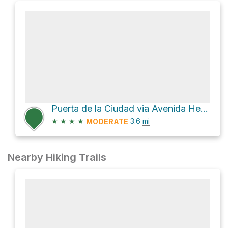
Puerta de la Ciudad via Avenida Hermanos Ayar
★
★
★
★
3.6
mi
MODERATE
Nearby Hiking Trails