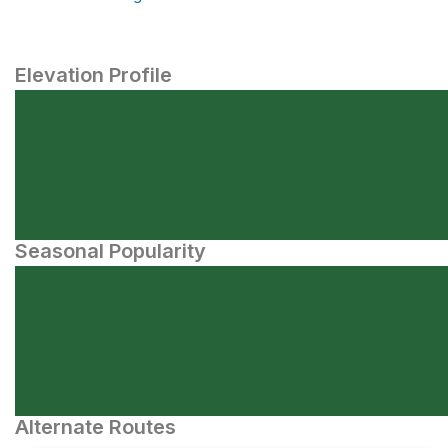
Elevation Profile
Seasonal Popularity
Alternate Routes