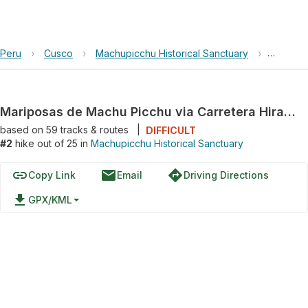
Peru
›
Cusco
›
Machupicchu Historical Sanctuary
›
Maripos
Mariposas de Machu Picchu via Carretera Hiram Bingham
based on
59
tracks & routes
|
DIFFICULT
#2
hike out of 25 in
Machupicchu Historical Sanctuary
link
email
directions
Copy Link
Email
Driving Directions
file_download
GPX/KML