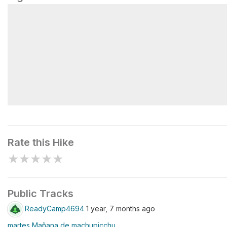
Machu Picchu
Rate this Hike
★
★
★
★
★
Public Tracks
ReadyCamp4694
1 year, 7 months ago
martes Mañana de machupicchu