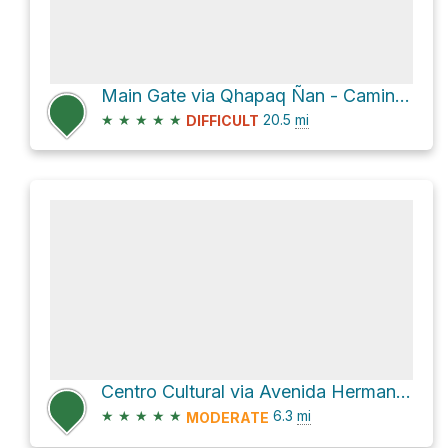
Main Gate via Qhapaq Ñan - Camino del Inca - Inka Trail
★
★
★
★
★
20.5
mi
DIFFICULT
Centro Cultural via Avenida Hermanos Ayar
★
★
★
★
★
6.3
mi
MODERATE