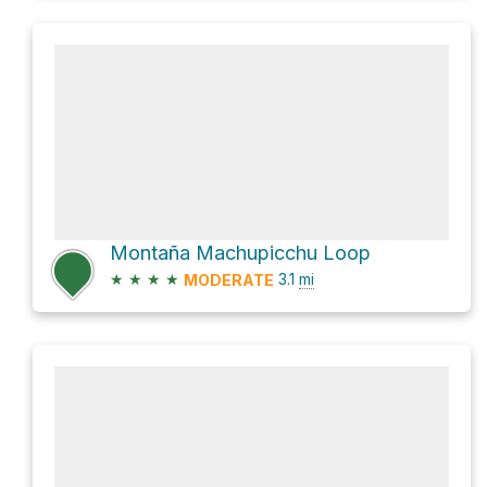
Montaña Machupicchu Loop
★
★
★
★
3.1
mi
MODERATE