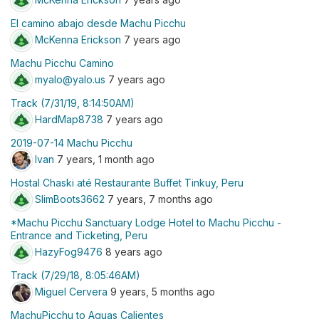
El camino abajo desde Machu Picchu
McKenna Erickson
7 years ago
Machu Picchu Camino
myalo@yalo.us
7 years ago
Track (7/31/19, 8:14:50AM)
HardMap8738
7 years ago
2019-07-14 Machu Picchu
Ivan
7 years, 1 month ago
Hostal Chaski até Restaurante Buffet Tinkuy, Peru
SlimBoots3662
7 years, 7 months ago
*Machu Picchu Sanctuary Lodge Hotel to Machu Picchu -
Entrance and Ticketing, Peru
HazyFog9476
8 years ago
Track (7/29/18, 8:05:46AM)
Miguel Cervera
9 years, 5 months ago
MachuPicchu to Aguas Calientes