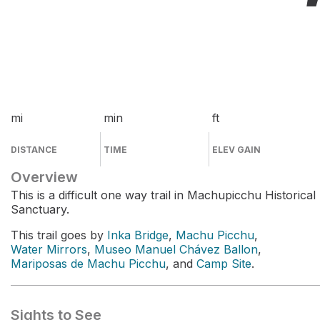
mi
min
ft
DISTANCE
TIME
ELEV GAIN
Overview
This is a difficult one way trail in Machupicchu Historical
Sanctuary.
This trail goes by
Inka Bridge
,
Machu Picchu
,
Water Mirrors
,
Museo Manuel Chávez Ballon
,
Mariposas de Machu Picchu
, and
Camp Site
.
Sights to See