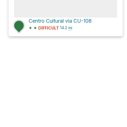
Centro Cultural via CU-108
★
★
14.2
mi
DIFFICULT