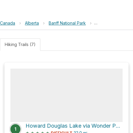
Canada
›
Alberta
›
Banff National Park
›
Howard Douglas L
Hiking Trails (7)
Howard Douglas Lake via Wonder Pass / Marvel Lake Trail
1
★
★
★
★
★
32.0
mi