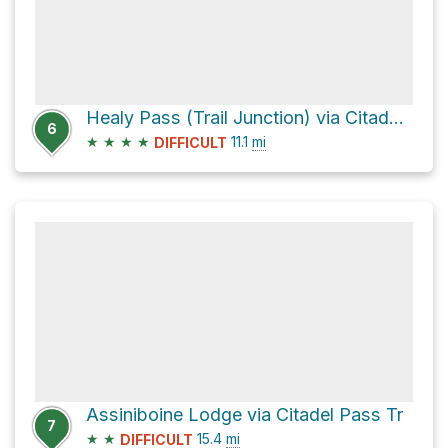
Healy Pass (Trail Junction) via Citadel Pass Tr
6
★
★
★
★
11.1
mi
DIFFICULT
Assiniboine Lodge via Citadel Pass Tr
7
★
★
15.4
mi
DIFFICULT