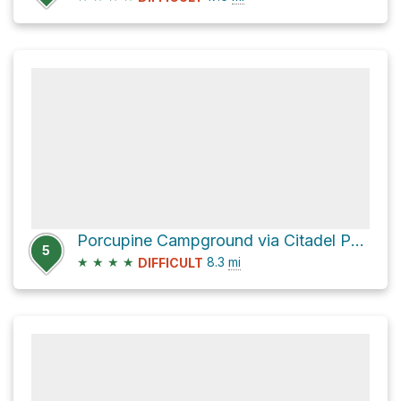
Porcupine Campground via Citadel Pass Tr
5
★
★
★
★
8.3
mi
DIFFICULT