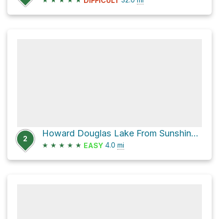
DIFFICULT
Howard Douglas Lake From Sunshine Village
2
★
★
★
★
★
4.0
mi
EASY