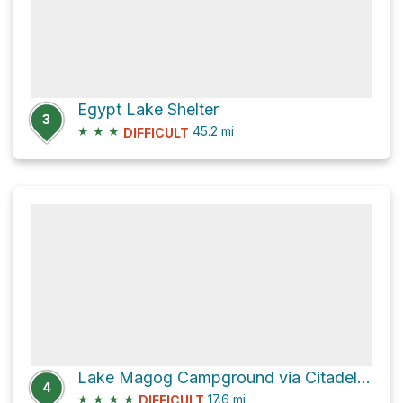
Egypt Lake Shelter
3
★
★
★
45.2
mi
DIFFICULT
Lake Magog Campground via Citadel Pass Tr
4
★
★
★
★
17.6
mi
DIFFICULT