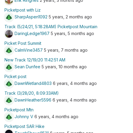
Erik Ringnes
2 years, 3 months ago
Picketpost with Liz
SharpAspen1092
5 years, 2 months ago
Track (5/24/21, 5:18:28AM) Picketpost Mountain
DaringLedge1967
5 years, 5 months ago
Picket Post Summit
CalmVine3457
5 years, 7 months ago
New Track 12/19/20 11:42:51 AM
Sean Dunfee
5 years, 10 months ago
Picket post
DawnWetland4803
6 years, 4 months ago
Track (3/28/20, 8:09:33AM)
DawnHeather5596
6 years, 4 months ago
Picketpost Mtn
Johnny V
6 years, 4 months ago
Picketpost SAR Hike