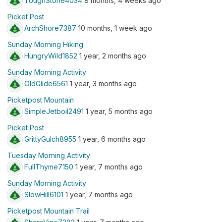
ToughStone4034
8 months, 4 weeks ago
Picket Post
ArchShore7387
10 months, 1 week ago
Sunday Morning Hiking
HungryWild1852
1 year, 2 months ago
Sunday Morning Activity
OldGlide6561
1 year, 3 months ago
Picketpost Mountain
SimpleJetboil2491
1 year, 5 months ago
Picket Post
GrittyGulch8955
1 year, 6 months ago
Tuesday Morning Activity
FullThyme7150
1 year, 7 months ago
Sunday Morning Activity
SlowHill6101
1 year, 7 months ago
Picketpost Mountain Trail