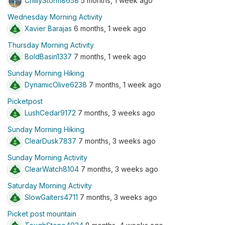
ChillyStorm8658
5 months, 1 week ago
Wednesday Morning Activity
Xavier Barajas
6 months, 1 week ago
Thursday Morning Activity
BoldBasin1337
7 months, 1 week ago
Sunday Morning Hiking
DynamicOlive6238
7 months, 1 week ago
Picketpost
LushCedar9172
7 months, 3 weeks ago
Sunday Morning Hiking
ClearDusk7837
7 months, 3 weeks ago
Sunday Morning Activity
ClearWatch8104
7 months, 3 weeks ago
Saturday Morning Activity
SlowGaiters4711
7 months, 3 weeks ago
Picket post mountain