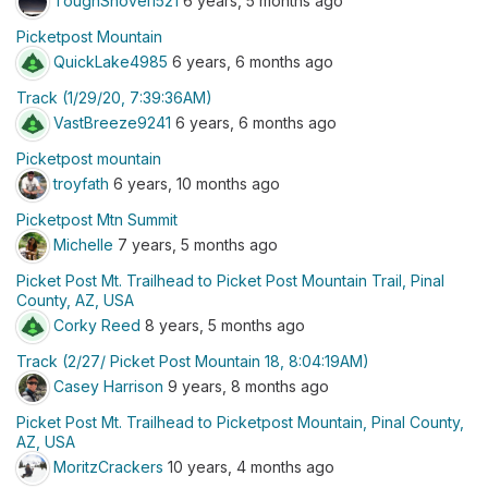
ToughShovel1521
6 years, 5 months ago
Picketpost Mountain
QuickLake4985
6 years, 6 months ago
Track (1/29/20, 7:39:36AM)
VastBreeze9241
6 years, 6 months ago
Picketpost mountain
troyfath
6 years, 10 months ago
Picketpost Mtn Summit
Michelle
7 years, 5 months ago
Picket Post Mt. Trailhead to Picket Post Mountain Trail, Pinal
County, AZ, USA
Corky Reed
8 years, 5 months ago
Track (2/27/ Picket Post Mountain 18, 8:04:19AM)
Casey Harrison
9 years, 8 months ago
Picket Post Mt. Trailhead to Picketpost Mountain, Pinal County,
AZ, USA
MoritzCrackers
10 years, 4 months ago