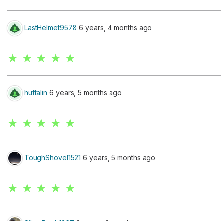
LastHelmet9578
6 years, 4 months ago
★ ★ ★ ★ ★
huftalin
6 years, 5 months ago
★ ★ ★ ★ ★
ToughShovel1521
6 years, 5 months ago
★ ★ ★ ★ ★