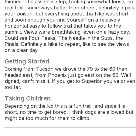
thinned. The assent is step, footing somewhat loose, no
real trail, some ways better than others, definitely a pick
your poison, but everything about this hike was short,
and soon enough you find yourself on a relatively
horizontal easy to follow trail that takes you to the
summit. Views were breathtaking, even on a hazy day.
Could see Four Peaks, The Needle in the Sups, the
Pinals. Definitely a hike to repeat, like to see the views
on a clear day.
Getting Started
Coming from Tucson we drove the 79 to the 60 then
headed east, from Phoenix just go east on the 60. Well
signed, can't miss it. If you get to Superior you've driven
too far.
Taking Children
Depending on the kid this is a fun trail, and since it is
short, no time to get bored. I think dogs are allowed but
might be too much for them to climb.