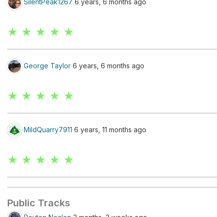
SilentPeak1267
6 years, 6 months ago
★ ★ ★ ★ ★
George Taylor
6 years, 6 months ago
★ ★ ★ ★ ★
MildQuarry7911
6 years, 11 months ago
★ ★ ★ ★ ★
Public Tracks