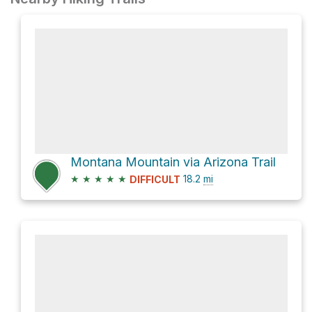
Montana Mountain via Arizona Trail
★
★
★
★
★
18.2
mi
DIFFICULT