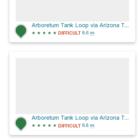
Arboretum Tank Loop via Arizona Trail
★
★
★
★
★
8.6
mi
DIFFICULT
Arboretum Tank Loop via Arizona Trail and L.O.S.T. Trail #221
★
★
★
★
★
8.8
mi
DIFFICULT