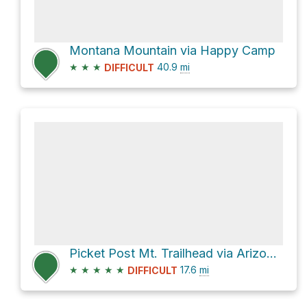
Montana Mountain via Happy Camp
★
★
★
40.9
mi
DIFFICULT
Picket Post Mt. Trailhead via Arizona Trail
★
★
★
★
★
17.6
mi
DIFFICULT