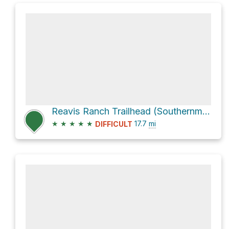
Reavis Ranch Trailhead (Southernmost) via Arizona Trail
★
★
★
★
★
17.7
mi
DIFFICULT