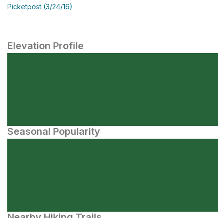
Picketpost (3/24/16)
Elevation Profile
Seasonal Popularity
Nearby Hiking Trails