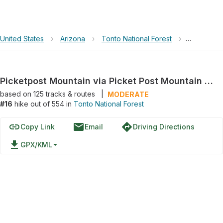
United States
›
Arizona
›
Tonto National Forest
›
Picketpost
Picketpost Mountain via Picket Post Mountain Trail
based on
125
tracks & routes
|
MODERATE
#16
hike out of 554 in
Tonto National Forest
link
email
directions
Copy Link
Email
Driving Directions
file_download
GPX/KML