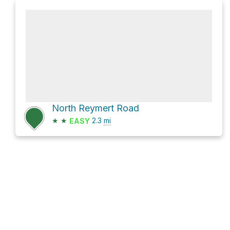
North Reymert Road
★
★
2.3
mi
EASY