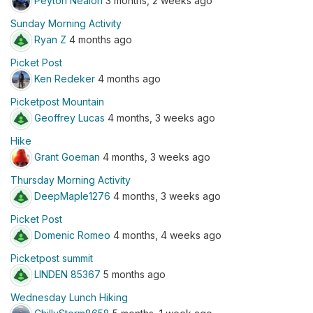
Peyton Nealon
3 months, 2 weeks ago
Sunday Morning Activity
Ryan Z
4 months ago
Picket Post
Ken Redeker
4 months ago
Picketpost Mountain
Geoffrey Lucas
4 months, 3 weeks ago
Hike
Grant Goeman
4 months, 3 weeks ago
Thursday Morning Activity
DeepMaple1276
4 months, 3 weeks ago
Picket Post
Domenic Romeo
4 months, 4 weeks ago
Picketpost summit
LINDEN 85367
5 months ago
Wednesday Lunch Hiking