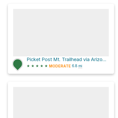
Picket Post Mt. Trailhead via Arizona Trail
★
★
★
★
★
6.8
mi
MODERATE