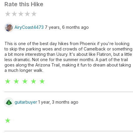
Rate this Hike
★
★
★
★
★
AiryCoast4473
7 years, 6 months ago
This is one of the best day hikes from Phoenix if you're looking
to skip the parking woes and crowds of Camelback or something
a bit more interesting than Usury. It's about like Flatiron, but a little
less dramatic. Not one for the summer months. A part of the trail
goes along the Arizona Trail, making it fun to dream about taking
a much longer walk.
★ ★ ★ ★ ★
guitarbuyer
1 year, 3 months ago
★