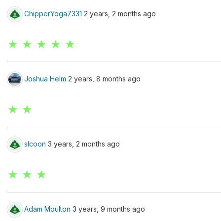
ChipperYoga7331
2 years, 2 months ago
★ ★ ★ ★ ★
Joshua Helm
2 years, 8 months ago
★ ★
slcoon
3 years, 2 months ago
★ ★ ★
Adam Moulton
3 years, 9 months ago