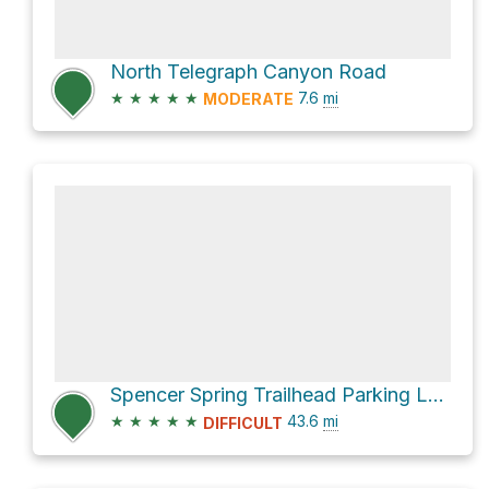
North Telegraph Canyon Road
★
★
★
★
★
7.6
mi
MODERATE
Spencer Spring Trailhead Parking Loop via FR 650
★
★
★
★
★
43.6
mi
DIFFICULT