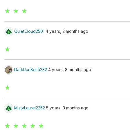
★ ★ ★
QuietCloud2501
4 years, 2 months ago
★
DarkRunBelt5232
4 years, 8 months ago
★
MistyLaurel2252
5 years, 3 months ago
★ ★ ★ ★ ★