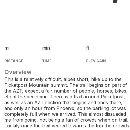
mi
min
ft
DISTANCE
TIME
ELEV GAIN
Overview
This is a relatively difficult, albeit short, hike up to the
Picketpost Mountain summit. The trail begins on part of
the AZT, expect a fair number of people, horses, bikes,
etc at the beginning. There is a trail around Picketpost,
as well as an AZT section that begins and ends there,
and only an hour from Phoenix, so the parking lot was
completely full when we arrived. This almost dissuaded
me from going, not being a fan of crowds when on trail.
Luckily once the trail veered towards the top the crowds