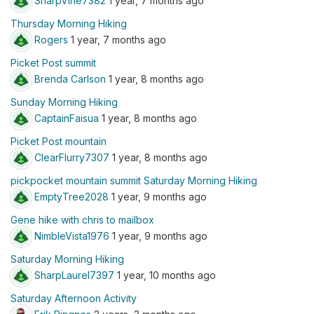
SharpVine7382
1 year, 7 months ago
Thursday Morning Hiking
Rogers
1 year, 7 months ago
Picket Post summit
Brenda Carlson
1 year, 8 months ago
Sunday Morning Hiking
CaptainFaisua
1 year, 8 months ago
Picket Post mountain
ClearFlurry7307
1 year, 8 months ago
pickpocket mountain summit Saturday Morning Hiking
EmptyTree2028
1 year, 9 months ago
Gene hike with chris to mailbox
NimbleVista1976
1 year, 9 months ago
Saturday Morning Hiking
SharpLaurel7397
1 year, 10 months ago
Saturday Afternoon Activity