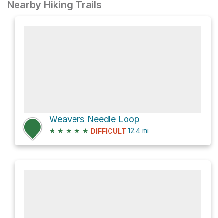
Nearby Hiking Trails
Weavers Needle Loop
★
★
★
★
★
12.4
mi
DIFFICULT