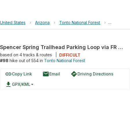
United States
›
Arizona
›
Tonto National Forest
›
Spencer Sp
Spencer Spring Trailhead Parking Loop via FR 650
based on
4
tracks & routes
|
DIFFICULT
#98
hike out of 554 in
Tonto National Forest
link
email
directions
Copy Link
Email
Driving Directions
file_download
GPX/KML