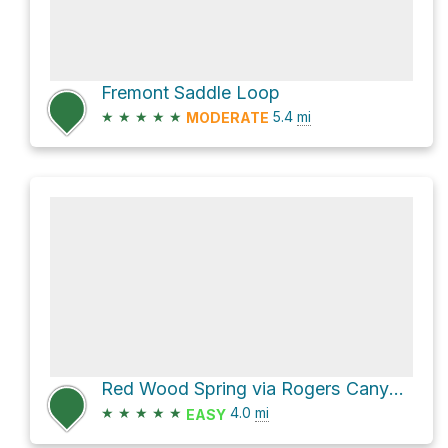
Fremont Saddle Loop
★
★
★
★
★
5.4
mi
MODERATE
Red Wood Spring via Rogers Canyon Trail #110 and Reavis Ranch Trail #109
★
★
★
★
★
4.0
mi
EASY