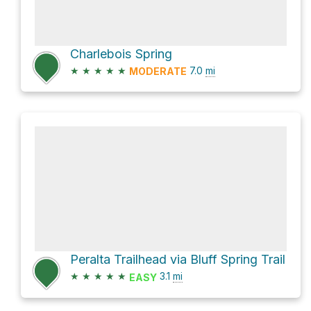
Charlebois Spring
★
★
★
★
★
7.0
mi
MODERATE
Peralta Trailhead via Bluff Spring Trail
★
★
★
★
★
3.1
mi
EASY