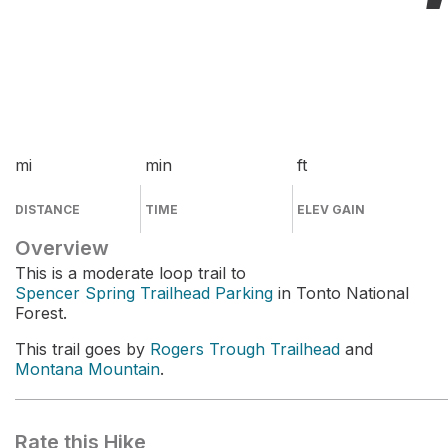
mi
min
ft
DISTANCE
TIME
ELEV GAIN
Overview
This is a moderate loop trail to
Spencer Spring Trailhead Parking
in Tonto National
Forest.
This trail goes by
Rogers Trough Trailhead
and
Montana Mountain
.
Rate this Hike