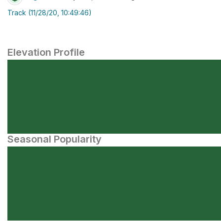
Track (11/28/20, 10:49:46)
Elevation Profile
Seasonal Popularity