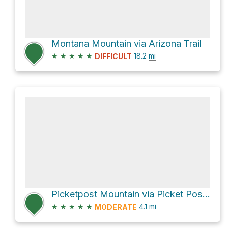
Montana Mountain via Arizona Trail
★
★
★
★
★
18.2
mi
DIFFICULT
Picketpost Mountain via Picket Post Mountain Trail
★
★
★
★
★
4.1
mi
MODERATE