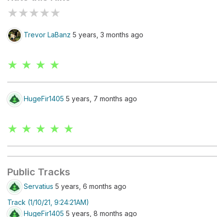
★
★
★
★
★
Trevor LaBanz
5 years, 3 months ago
★ ★ ★ ★
HugeFir1405
5 years, 7 months ago
★ ★ ★ ★ ★
Public Tracks
Servatius
5 years, 6 months ago
Track (1/10/21, 9:24:21AM)
HugeFir1405
5 years, 8 months ago