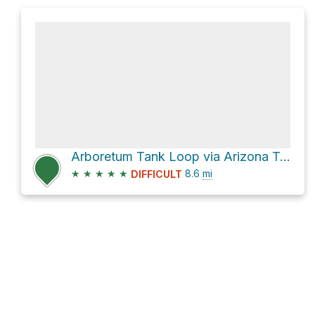
Arboretum Tank Loop via Arizona Trail
★
★
★
★
★
8.6
mi
DIFFICULT