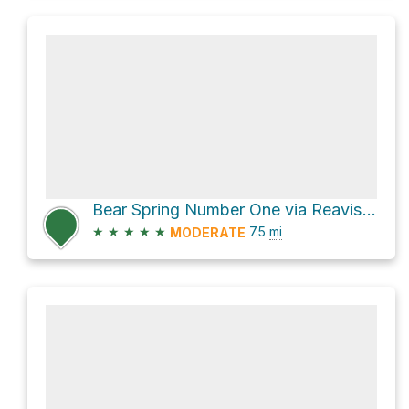
Bear Spring Number One via Reavis Ranch Trail #109
★
★
★
★
★
7.5
mi
MODERATE