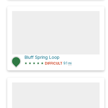
Bluff Spring Loop
★
★
★
★
★
9.1
mi
DIFFICULT