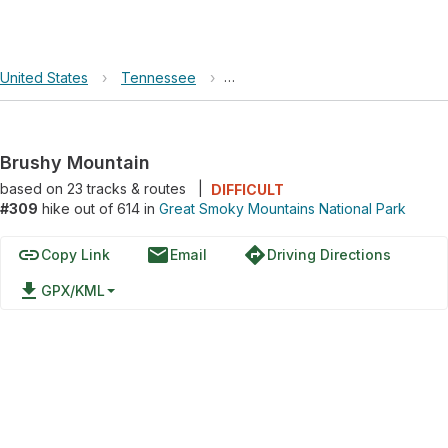
United States
›
Tennessee
›
Great Smoky Mountains National 
Brushy Mountain
based on
23
tracks & routes
|
DIFFICULT
#309
hike out of 614 in
Great Smoky Mountains National Park
link
email
directions
Copy Link
Email
Driving Directions
file_download
GPX/KML