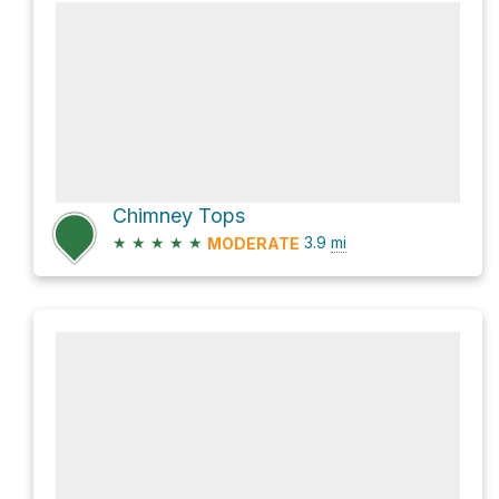
Chimney Tops
★
★
★
★
★
3.9
mi
MODERATE