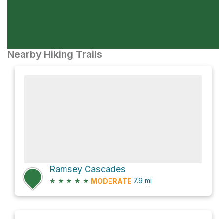
Nearby Hiking Trails
Ramsey Cascades
★
★
★
★
★
7.9
mi
MODERATE