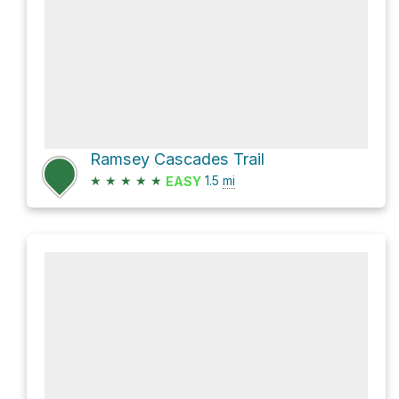
Ramsey Cascades Trail
★
★
★
★
★
1.5
mi
EASY