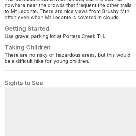
nowhere near the crowds that frequent the other trails
to Mt Leconte. There are nice views from Brushy Mtn,
often even when Mt Leconte is covered in clouds.
Getting Started
Use gravel parking lot at Porters Creek TH.
Taking Children
There are no risky or hazardous areas, but this would
be a difficult hike for young children.
Sights to See