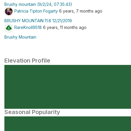
Brushy mountain (9/2/24, 07:35:43)
Patricia Tipton Fogarty
6 years, 7 months ago
BRUSHY MOUNTAIN 11.8 12/21/2019
RareKnoll9518
6 years, 11 months ago
Brushy Mountain
Elevation Profile
Seasonal Popularity