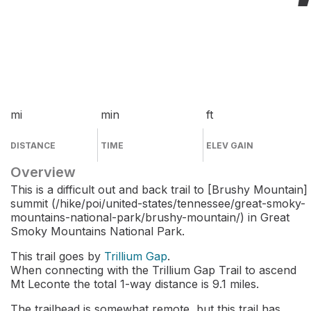
mi
min
ft
DISTANCE
TIME
ELEV GAIN
Overview
This is a difficult out and back trail to [Brushy Mountain]
summit (/hike/poi/united-states/tennessee/great-smoky-
mountains-national-park/brushy-mountain/) in Great
Smoky Mountains National Park.
This trail goes by
Trillium Gap
.
When connecting with the Trillium Gap Trail to ascend
Mt Leconte the total 1-way distance is 9.1 miles.
The trailhead is somewhat remote, but this trail has