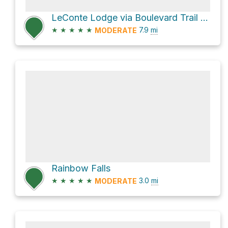
LeConte Lodge via Boulevard Trail and Appalachian Trail
★
★
★
★
★
7.9
mi
MODERATE
Rainbow Falls
★
★
★
★
★
3.0
mi
MODERATE