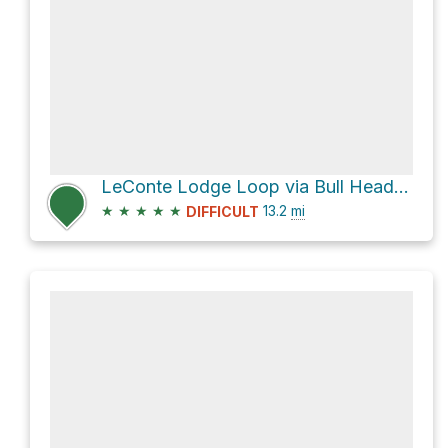
LeConte Lodge Loop via Bull Head Trail and Rainbow Falls Trail
★
★
★
★
★
13.2
mi
DIFFICULT