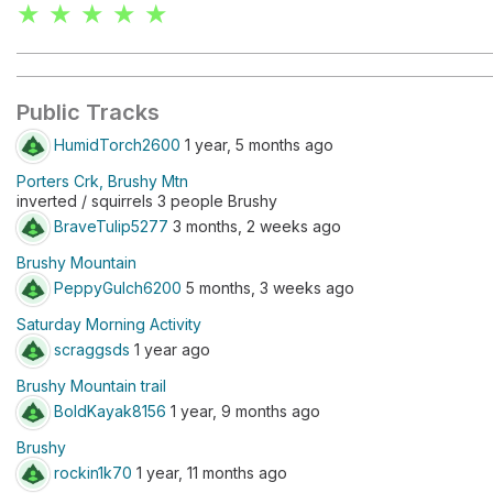
★ ★ ★ ★ ★
Public Tracks
HumidTorch2600
1 year, 5 months ago
Porters Crk, Brushy Mtn
inverted / squirrels 3 people Brushy
BraveTulip5277
3 months, 2 weeks ago
Brushy Mountain
PeppyGulch6200
5 months, 3 weeks ago
Saturday Morning Activity
scraggsds
1 year ago
Brushy Mountain trail
BoldKayak8156
1 year, 9 months ago
Brushy
rockin1k70
1 year, 11 months ago