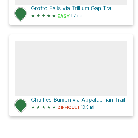
Grotto Falls via Trillium Gap Trail
★
★
★
★
★
1.7
mi
EASY
Charlies Bunion via Appalachian Trail
★
★
★
★
★
10.5
mi
DIFFICULT