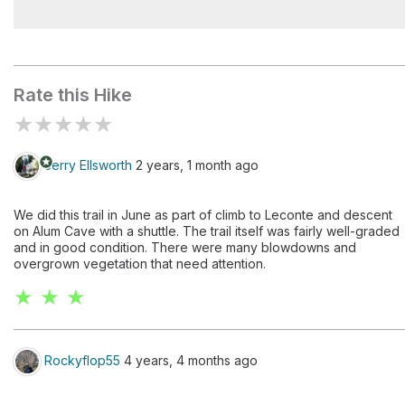
Brushy Mountain
Rate this Hike
★
★
★
★
★
stars
Jerry Ellsworth
2 years, 1 month ago
We did this trail in June as part of climb to Leconte and descent
on Alum Cave with a shuttle. The trail itself was fairly well-graded
and in good condition. There were many blowdowns and
overgrown vegetation that need attention.
★ ★ ★
Rockyflop55
4 years, 4 months ago