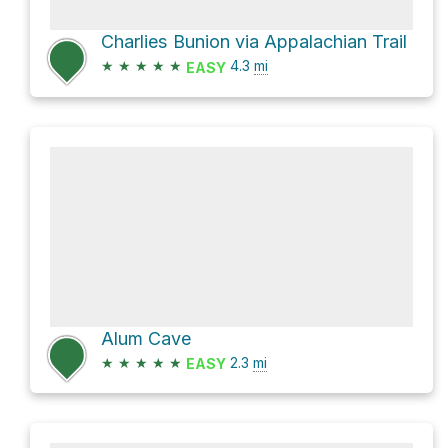
Charlies Bunion via Appalachian Trail
★
★
★
★
★
4.3
mi
EASY
Alum Cave
★
★
★
★
★
2.3
mi
EASY