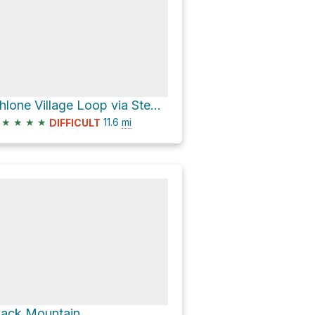
Ohlone Village Loop via Stephen E. Abbors Trail
★
★
★
★
11.6
mi
DIFFICULT
lack Mountain