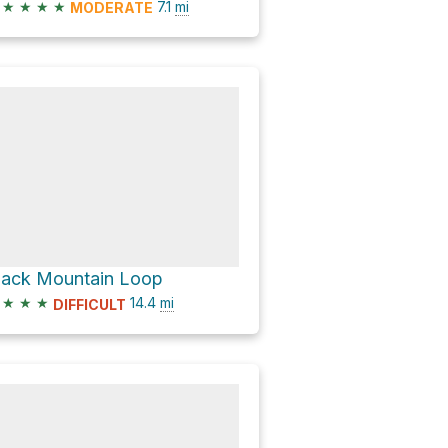
★
★
★
★
7.1
mi
MODERATE
lack Mountain Loop
★
★
★
14.4
mi
DIFFICULT