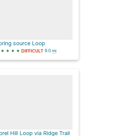
pring source Loop
★
★
★
★
9.0
mi
DIFFICULT
orel Hill Loop via Ridge Trail