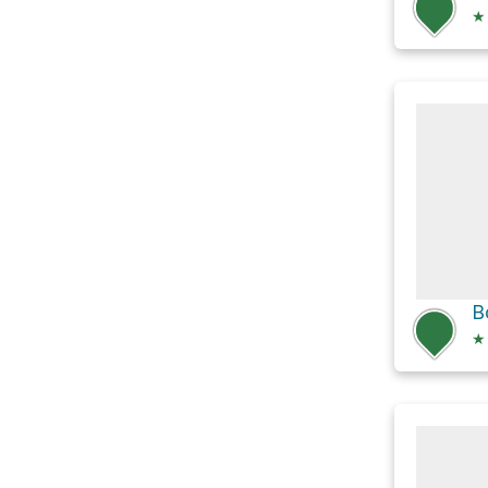
★
B
★