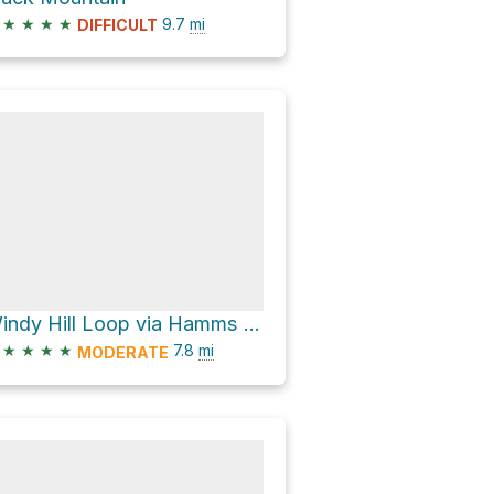
★
★
★
★
9.7
mi
DIFFICULT
Windy Hill Loop via Hamms Gulch Trail
★
★
★
★
7.8
mi
MODERATE