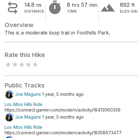


terrain
14.8
8
57
892
mi
hrs
min
ft
DISTANCE
TIME
ELEV GA
Overview
This is a moderate loop trail in Foothills Park.
Rate this Hike
★
★
★
★
★
Public Tracks
Joe Maguire
1 year, 5 months ago
Los Altos Hills Ride
https://connect.garmin.com/modern/activity/18413060339
Joe Maguire
1 year, 5 months ago
Los Altos Hills Ride
https://connect.garmin.com/modern/activity/18358673477