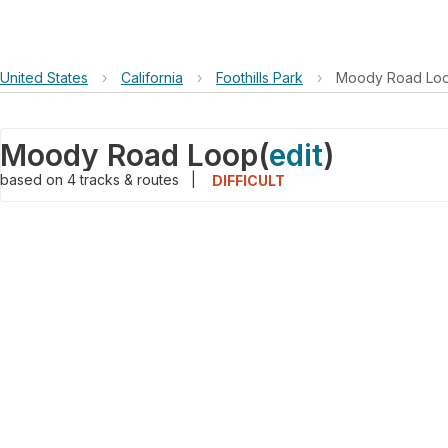
United States
›
California
›
Foothills Park
›
Moody Road Lo
Moody Road Loop
(
edit
)
based on
4
tracks & routes
|
DIFFICULT