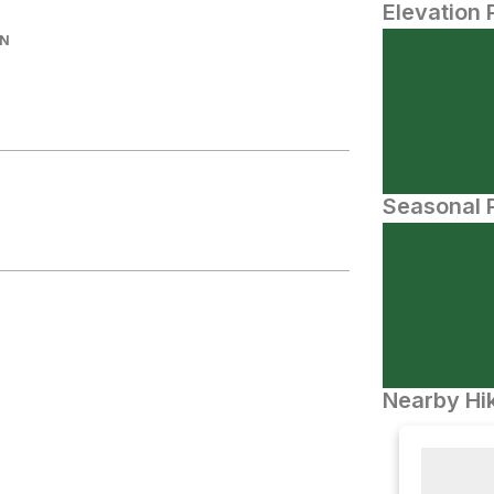
Elevation 
IN
Seasonal P
Nearby Hik