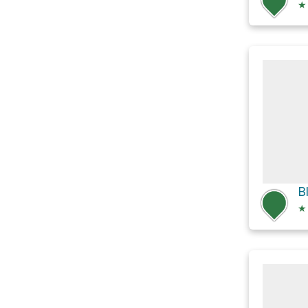
★
B
★