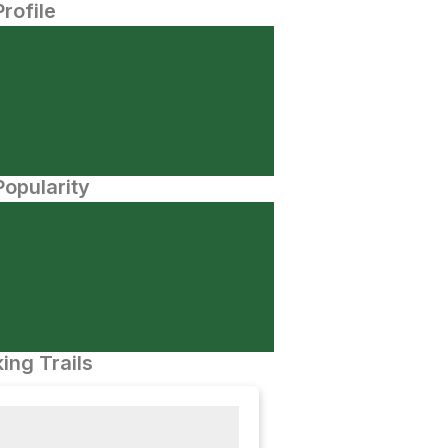
Profile
opularity
ing Trails