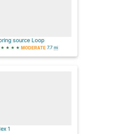
pring source Loop
★
★
★
★
7.7
mi
MODERATE
lex 1