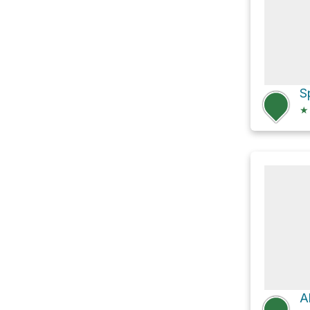
S
★
A