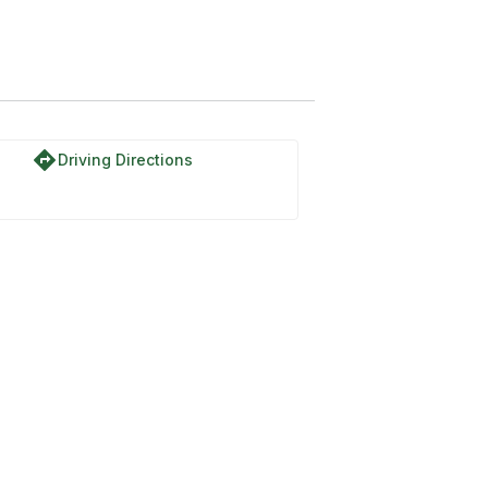
directions
Driving Directions