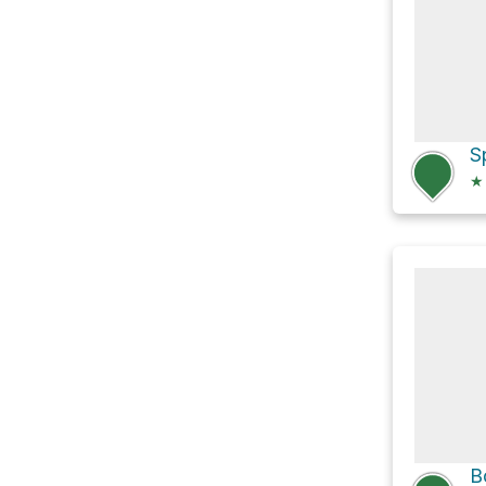
S
★
B