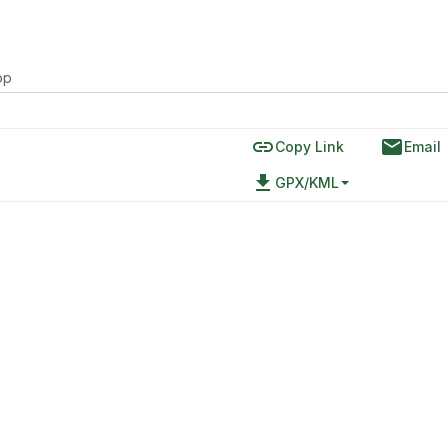
op
link
email
Copy Link
Email
file_download
GPX/KML