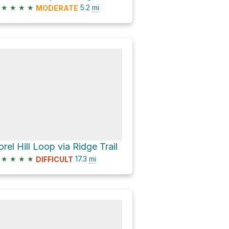
★
★
★
★
5.2
mi
MODERATE
orel Hill Loop via Ridge Trail
★
★
★
★
17.3
mi
DIFFICULT