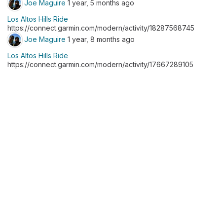
Joe Maguire
1 year, 5 months ago
Los Altos Hills Ride
https://connect.garmin.com/modern/activity/18287568745
Joe Maguire
1 year, 8 months ago
Los Altos Hills Ride
https://connect.garmin.com/modern/activity/17667289105