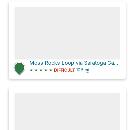
Moss Rocks Loop via Saratoga Gap Trail
★
★
★
★
★
10.5
mi
DIFFICULT