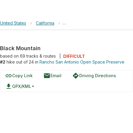
United States
›
California
›
Rancho San Antonio Open Space 
Black Mountain
based on
69
tracks & routes
|
DIFFICULT
#2
hike out of 24 in
Rancho San Antonio Open Space Preserve
link
email
directions
Copy Link
Email
Driving Directions
file_download
GPX/KML