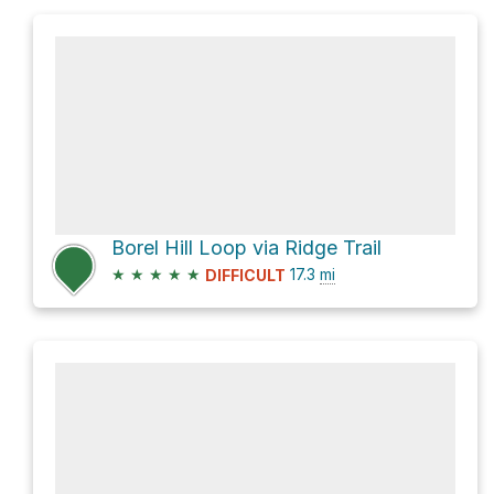
Borel Hill Loop via Ridge Trail
★
★
★
★
★
17.3
mi
DIFFICULT