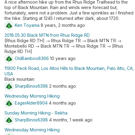
A nice afternoon hike up from the Rhus Ridge Trailhead to the
top of Black Mountain. Rain and winds were forecast but,
fortunately, were not a problem. Just a few sprinkles as I finished
the hike. Starting at 1245 I returned after dark, about 1720.
Ken Toyama
8 years, 2 months ago
2018.05.30 Black MTN from Rhus Ridge RD
[Rhus Ridge RD TH] → Rhus Ridge TR → Black MTN TR →
Montebello RD → Black MTN TR → Rhus Ridge TR → [Rhus
Ridge RD TH]
OldBamboo8366
10 years ago
11900 Peck Road, Los Altos Hills to Black Mountain, Palo Alto, CA,
USA
Black mountain
SharpBinos6398
2 months ago
Wednesday Morning Hiking
EagerAlder6904
4 months ago
Sunday Morning Hiking - Rekha
SharpBinos6398
4 months, 1 week ago
Wednesday Morning Hiking