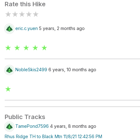
Rate this Hike
★
★
★
★
★
eric.c.yuen
5 years, 2 months ago
★ ★ ★ ★ ★
NobleSkis2499
6 years, 10 months ago
★
Public Tracks
TamePond7596
4 years, 8 months ago
Rhus Ridge TH to Black Mtn 11/8/21 12:42:56 PM