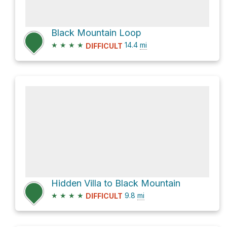
Black Mountain Loop
★
★
★
★
14.4
mi
DIFFICULT
Hidden Villa to Black Mountain
★
★
★
★
9.8
mi
DIFFICULT