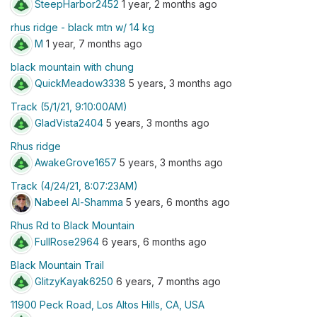
SteepHarbor2452
1 year, 2 months ago
rhus ridge - black mtn w/ 14 kg
M
1 year, 7 months ago
black mountain with chung
QuickMeadow3338
5 years, 3 months ago
Track (5/1/21, 9:10:00AM)
GladVista2404
5 years, 3 months ago
Rhus ridge
AwakeGrove1657
5 years, 3 months ago
Track (4/24/21, 8:07:23AM)
Nabeel Al-Shamma
5 years, 6 months ago
Rhus Rd to Black Mountain
FullRose2964
6 years, 6 months ago
Black Mountain Trail
GlitzyKayak6250
6 years, 7 months ago
11900 Peck Road, Los Altos Hills, CA, USA