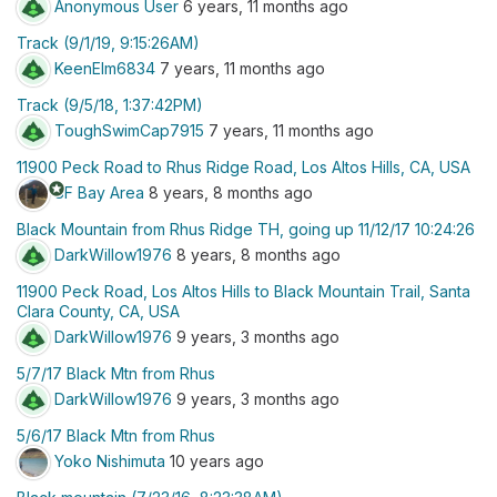
Anonymous User
6 years, 11 months ago
Track (9/1/19, 9:15:26AM)
KeenElm6834
7 years, 11 months ago
Track (9/5/18, 1:37:42PM)
ToughSwimCap7915
7 years, 11 months ago
11900 Peck Road to Rhus Ridge Road, Los Altos Hills, CA, USA
stars
SF Bay Area
8 years, 8 months ago
Black Mountain from Rhus Ridge TH, going up 11/12/17 10:24:26
DarkWillow1976
8 years, 8 months ago
11900 Peck Road, Los Altos Hills to Black Mountain Trail, Santa
Clara County, CA, USA
DarkWillow1976
9 years, 3 months ago
5/7/17 Black Mtn from Rhus
DarkWillow1976
9 years, 3 months ago
5/6/17 Black Mtn from Rhus
Yoko Nishimuta
10 years ago