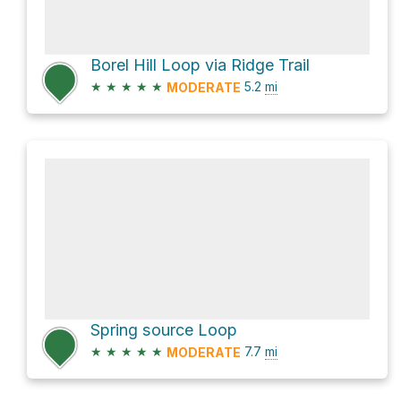
Borel Hill Loop via Ridge Trail
★
★
★
★
★
5.2
mi
MODERATE
Spring source Loop
★
★
★
★
★
7.7
mi
MODERATE