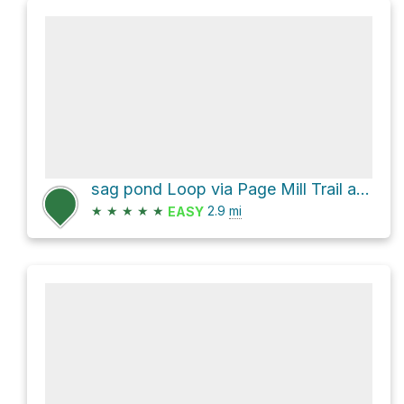
sag pond Loop via Page Mill Trail and Franciscan Loop Trail
★
★
★
★
★
2.9
mi
EASY