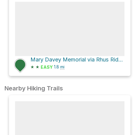
Mary Davey Memorial via Rhus Ridge Trail
★
★
1.8
mi
EASY
Nearby Hiking Trails