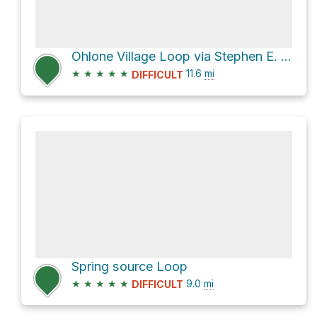
Ohlone Village Loop via Stephen E. Abbors Trail
★
★
★
★
★
11.6
mi
DIFFICULT
Spring source Loop
★
★
★
★
★
9.0
mi
DIFFICULT