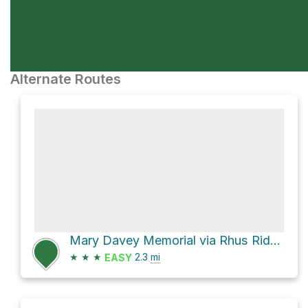
Alternate Routes
Mary Davey Memorial via Rhus Ridge Trail
★
★
★
2.3
mi
EASY