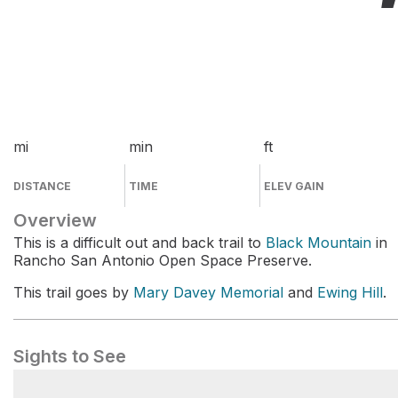
mi
min
ft
DISTANCE
TIME
ELEV GAIN
Overview
This is a difficult out and back trail to
Black Mountain
in
Rancho San Antonio Open Space Preserve.
This trail goes by
Mary Davey Memorial
and
Ewing Hill
.
Sights to See