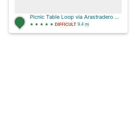
Picnic Table Loop via Arastradero Creek Trail
★
★
★
★
★
9.4
mi
DIFFICULT