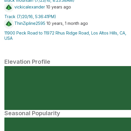
Black mountain (7/23/16, 8:23:38AM)
vickicalexander
10 years ago
Track (7/20/16, 5:36:41PM)
ThinZipline2595
10 years, 1 month ago
11900 Peck Road to 11972 Rhus Ridge Road, Los Altos Hills, CA,
USA
Elevation Profile
Seasonal Popularity