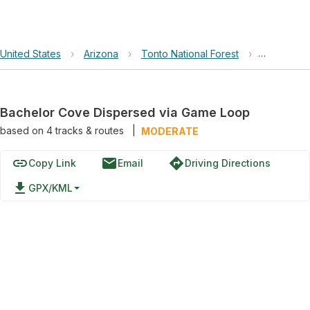
United States
›
Arizona
›
Tonto National Forest
›
Bachelor 
Bachelor Cove Dispersed via Game Loop
based on
4
tracks & routes
|
MODERATE
link
email
directions
Copy Link
Email
Driving Directions
file_download
GPX/KML