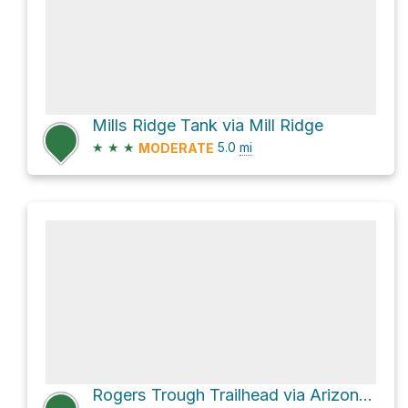
Mills Ridge Tank via Mill Ridge
★
★
★
5.0
mi
MODERATE
Rogers Trough Trailhead via Arizona Trail