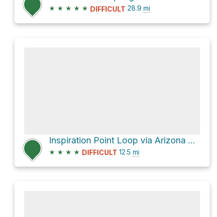
★
★
★
★
★
28.9
mi
DIFFICULT
Inspiration Point Loop via Arizona Trail
★
★
★
★
12.5
mi
DIFFICULT