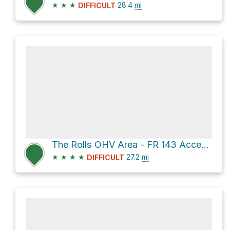
★
★
★
28.4
mi
DIFFICULT
The Rolls OHV Area - FR 143 Access via El Oso Road
★
★
★
★
27.2
mi
DIFFICULT