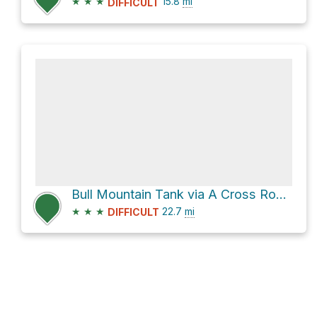
★
★
★
15.8
mi
DIFFICULT
Bull Mountain Tank via A Cross Road and A-Cross Road
★
★
★
22.7
mi
DIFFICULT