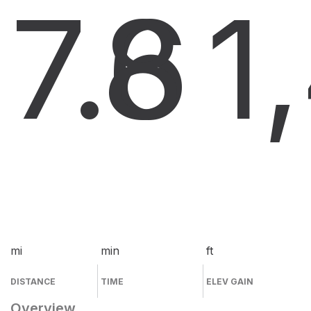
7.6
8
1
mi
min
ft
DISTANCE
TIME
ELEV GAIN
Overview