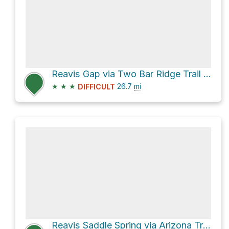
Reavis Gap via Two Bar Ridge Trail #119
★
★
★
26.7
mi
DIFFICULT
Reavis Saddle Spring via Arizona Trail