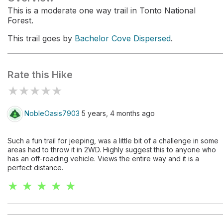
This is a moderate one way trail in Tonto National
Forest.
This trail goes by
Bachelor Cove Dispersed
.
Rate this Hike
★
★
★
★
★
NobleOasis7903
5 years, 4 months ago
Such a fun trail for jeeping, was a little bit of a challenge in some
areas had to throw it in 2WD. Highly suggest this to anyone who
has an off-roading vehicle. Views the entire way and it is a
perfect distance.
★ ★ ★ ★ ★