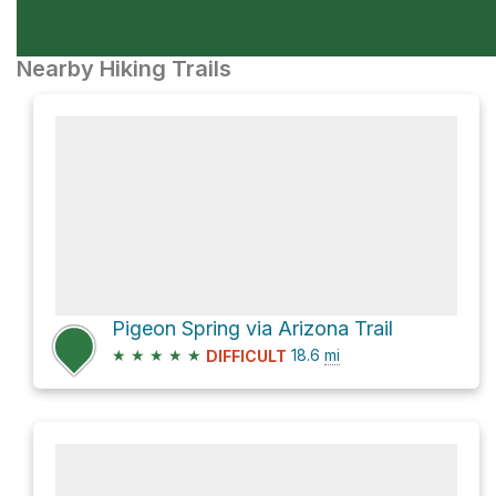
Nearby Hiking Trails
Pigeon Spring via Arizona Trail
★
★
★
★
★
18.6
mi
DIFFICULT