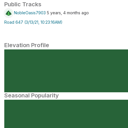
Public Tracks
NobleOasis7903
5 years, 4 months ago
Road 647 (3/13/21, 10:23:16AM)
Elevation Profile
Seasonal Popularity