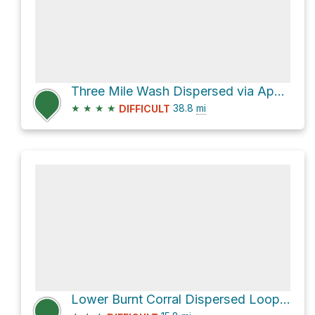
Three Mile Wash Dispersed via Apache Trail
★
★
★
★
38.8
mi
DIFFICULT
Lower Burnt Corral Dispersed Loop via Apache Trail