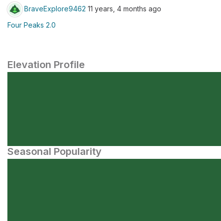
BraveExplore9462
11 years, 4 months ago
Four Peaks 2.0
Elevation Profile
Seasonal Popularity