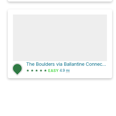
The Boulders via Ballantine Connector Trail
★
★
★
★
★
4.9
mi
EASY