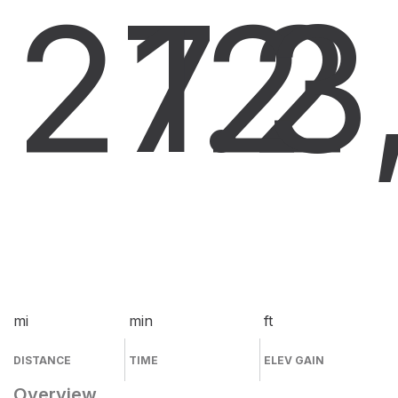
27.2
12
3
mi
min
ft
DISTANCE
TIME
ELEV GAIN
Overview