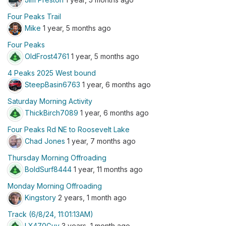
Four Peaks Trail
Mike
1 year, 5 months ago
Four Peaks
OldFrost4761
1 year, 5 months ago
4 Peaks 2025 West bound
SteepBasin6763
1 year, 6 months ago
Saturday Morning Activity
ThickBirch7089
1 year, 6 months ago
Four Peaks Rd NE to Roosevelt Lake
Chad Jones
1 year, 7 months ago
Thursday Morning Offroading
BoldSurf8444
1 year, 11 months ago
Monday Morning Offroading
Kingstory
2 years, 1 month ago
Track (6/8/24, 11:01:13AM)
LX470Guy
3 years, 1 month ago