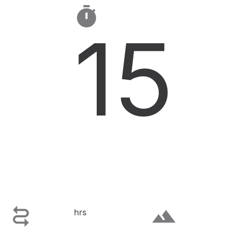

15

terrain
hrs