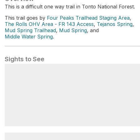
This is a difficult one way trail in Tonto National Forest.
This trail goes by
Four Peaks Trailhead Staging Area
,
The Rolls OHV Area - FR 143 Access
,
Tejanos Spring
,
Mud Spring Trailhead
,
Mud Spring
, and
Middle Water Spring
.
Sights to See
Four Peaks Trailhead Staging Area