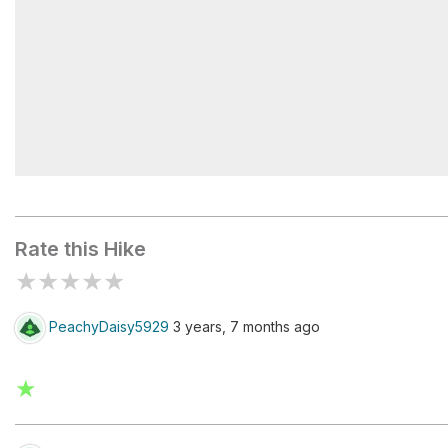
Mud Spring Trailhead
Rate this Hike
★
★
★
★
★
PeachyDaisy5929
3 years, 7 months ago
★