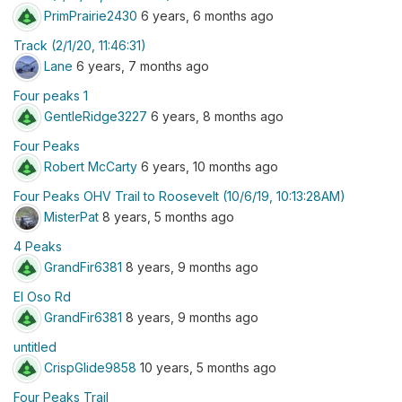
PrimPrairie2430
6 years, 6 months ago
Track (2/1/20, 11:46:31)
Lane
6 years, 7 months ago
Four peaks 1
GentleRidge3227
6 years, 8 months ago
Four Peaks
Robert McCarty
6 years, 10 months ago
Four Peaks OHV Trail to Roosevelt (10/6/19, 10:13:28AM)
MisterPat
8 years, 5 months ago
4 Peaks
GrandFir6381
8 years, 9 months ago
El Oso Rd
GrandFir6381
8 years, 9 months ago
untitled
CrispGlide9858
10 years, 5 months ago
Four Peaks Trail