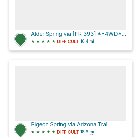
Alder Spring via [FR 393] **4WD** and [FR 393]
★
★
★
★
★
16.4
mi
DIFFICULT
Pigeon Spring via Arizona Trail
★
★
★
★
★
18.6
mi
DIFFICULT