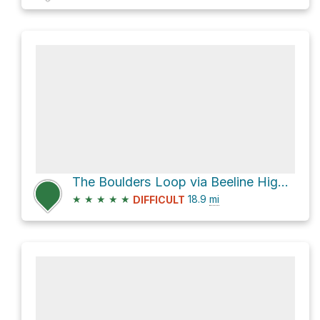
The Boulders Loop via Beeline Highway and Ballantine Connector Trail
★
★
★
★
★
18.9
mi
DIFFICULT