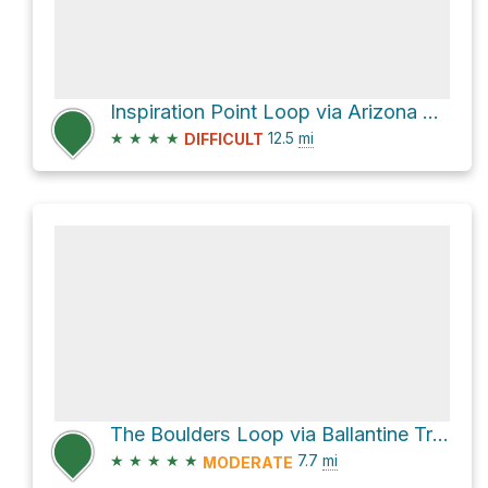
Inspiration Point Loop via Arizona Trail
★
★
★
★
12.5
mi
DIFFICULT
The Boulders Loop via Ballantine Trail #283
★
★
★
★
★
7.7
mi
MODERATE