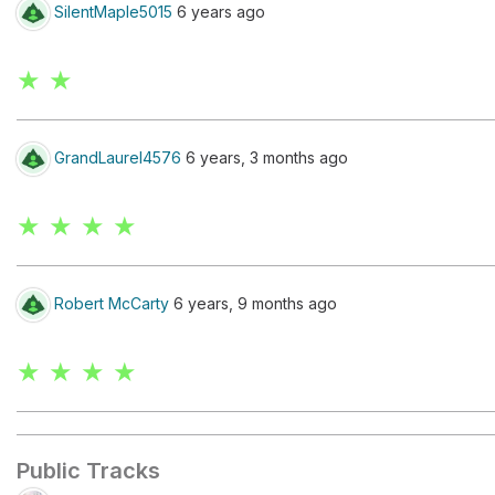
SilentMaple5015
6 years ago
★ ★
GrandLaurel4576
6 years, 3 months ago
★ ★ ★ ★
Robert McCarty
6 years, 9 months ago
★ ★ ★ ★
Public Tracks