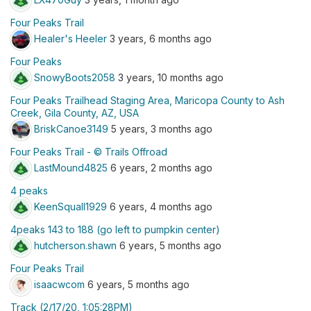
Four Peaks Trail
Healer's Heeler
3 years, 6 months ago
Four Peaks
SnowyBoots2058
3 years, 10 months ago
Four Peaks Trailhead Staging Area, Maricopa County to Ash
Creek, Gila County, AZ, USA
BriskCanoe3149
5 years, 3 months ago
Four Peaks Trail - © Trails Offroad
LastMound4825
6 years, 2 months ago
4 peaks
KeenSquall1929
6 years, 4 months ago
4peaks 143 to 188 (go left to pumpkin center)
hutcherson.shawn
6 years, 5 months ago
Four Peaks Trail
isaacwcom
6 years, 5 months ago
Track (2/17/20, 1:05:28PM)