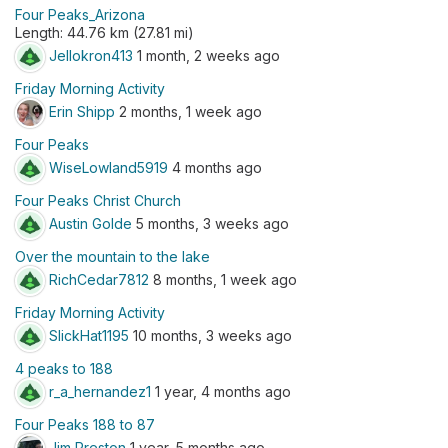
Four Peaks_Arizona
Length: 44.76 km (27.81 mi)
Jellokron413
1 month, 2 weeks ago
Friday Morning Activity
Erin Shipp
2 months, 1 week ago
Four Peaks
WiseLowland5919
4 months ago
Four Peaks Christ Church
Austin Golde
5 months, 3 weeks ago
Over the mountain to the lake
RichCedar7812
8 months, 1 week ago
Friday Morning Activity
SlickHat1195
10 months, 3 weeks ago
4 peaks to 188
r_a_hernandez1
1 year, 4 months ago
Four Peaks 188 to 87
Jim Preston
1 year, 5 months ago