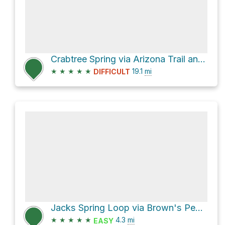
Crabtree Spring via Arizona Trail and Mazatzal Divide Trail
★
★
★
★
★
19.1
mi
DIFFICULT
Jacks Spring Loop via Brown's Peak Trail
★
★
★
★
★
4.3
mi
EASY