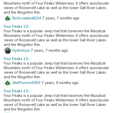
Mountains north of Four Peaks Wilderness. It offers spectacular
views of Roosevelt Lake as well as the lower Salt River Lakes
and the Mogollon Rim.
RichLowland8214
7 years, 7 months ago
Four Peaks 2.0
Four Peaks is a popular Jeep trail that traverses the Mazatzal
Mountains north of Four Peaks Wilderness. It offers spectacular
views of Roosevelt Lake as well as the lower Salt River Lakes
and the Mogollon Rim.
Hydrotoys
7 years, 7 months ago
Four Peaks 2.0
Four Peaks is a popular Jeep trail that traverses the Mazatzal
Mountains north of Four Peaks Wilderness. It offers spectacular
views of Roosevelt Lake as well as the lower Salt River Lakes
and the Mogollon Rim.
SlimPoncho5083
7 years, 9 months ago
Four Peaks 2.0
Four Peaks is a popular Jeep trail that traverses the Mazatzal
Mountains north of Four Peaks Wilderness. It offers spectacular
views of Roosevelt Lake as well as the lower Salt River Lakes
and the Mogollon Rim.