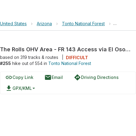
United States
›
Arizona
›
Tonto National Forest
›
The Rolls 
The Rolls OHV Area - FR 143 Access via El Oso Road
based on
319
tracks & routes
|
DIFFICULT
#255
hike out of 554 in
Tonto National Forest
link
email
directions
Copy Link
Email
Driving Directions
file_download
GPX/KML