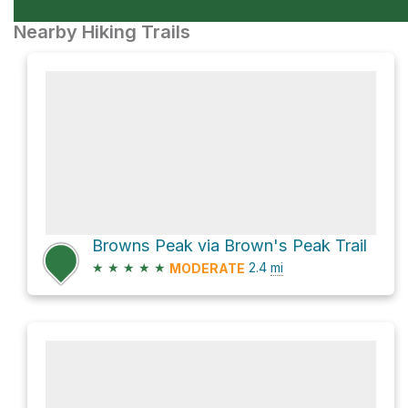
Nearby Hiking Trails
Browns Peak via Brown's Peak Trail
★
★
★
★
★
2.4
mi
MODERATE