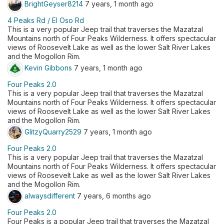
BrightGeyser8214
7 years, 1 month ago
4 Peaks Rd / El Oso Rd
​This is a very popular Jeep trail that traverses the Mazatzal
Mountains north of Four Peaks Wilderness. It offers spectacular
views of Roosevelt Lake as well as the lower Salt River Lakes
and the Mogollon Rim.
Kevin Gibbons
7 years, 1 month ago
Four Peaks 2.0
​This is a very popular Jeep trail that traverses the Mazatzal
Mountains north of Four Peaks Wilderness. It offers spectacular
views of Roosevelt Lake as well as the lower Salt River Lakes
and the Mogollon Rim.
GlitzyQuarry2529
7 years, 1 month ago
Four Peaks 2.0
​This is a very popular Jeep trail that traverses the Mazatzal
Mountains north of Four Peaks Wilderness. It offers spectacular
views of Roosevelt Lake as well as the lower Salt River Lakes
and the Mogollon Rim.
alwaysdifferent
7 years, 6 months ago
Four Peaks 2.0
Four Peaks is a popular Jeep trail that traverses the Mazatzal