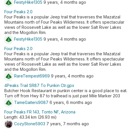
FeistyHike1305
9 years, 4 months ago
Four Peaks 2.0
Four Peaks is a popular Jeep trail that traverses the Mazatzal
Mountains north of Four Peaks Wilderness. It offers spectacular
views of Roosevelt Lake as well as the lower Salt River Lakes
and the Mogollon Rim.
FeistyHike1305
9 years, 4 months ago
Four Peaks 2.0
Four Peaks is a popular Jeep trail that traverses the Mazatzal
Mountains north of Four Peaks Wilderness. It offers spectacular
views of Roosevelt Lake as well as the lower Salt River Lakes
and the Mogollon Rim.
RareTempest6969
9 years, 4 months ago
4Peaks Trail SR87 To Punkin Ctr.gpx
Butcher Hook Restaurant in punkin center is a good place to eat.
Turn off from Hwy 87 to trailhead is just past Mile Marker 203
TameGaiters9087
6 years, 6 months ago
Four Peaks FR 143, Tonto NF, Arizona
Length: 43.34 km (26.93 mi)
CozyStone5903
7 years, 7 months ago