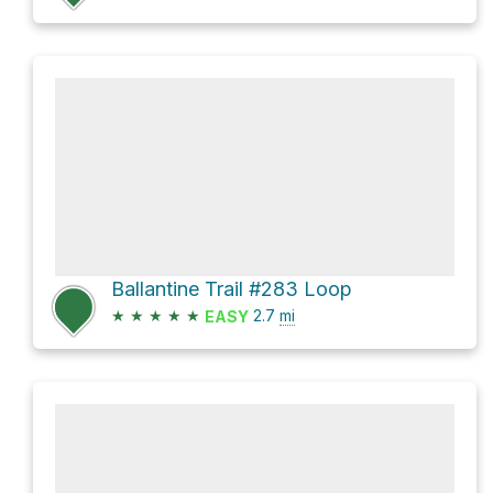
Ballantine Trail #283 Loop
★
★
★
★
★
2.7
mi
EASY