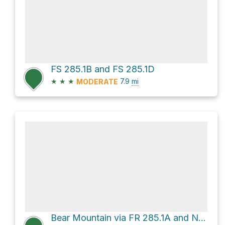
FS 285.1B and FS 285.1D
★
★
★
7.9
mi
MODERATE
Bear Mountain via FR 285.1A and National Forest Road 285.1a - Mcdill