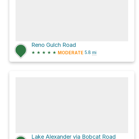
Reno Gulch Road
★
★
★
★
★
5.8
mi
MODERATE
Lake Alexander via Bobcat Road