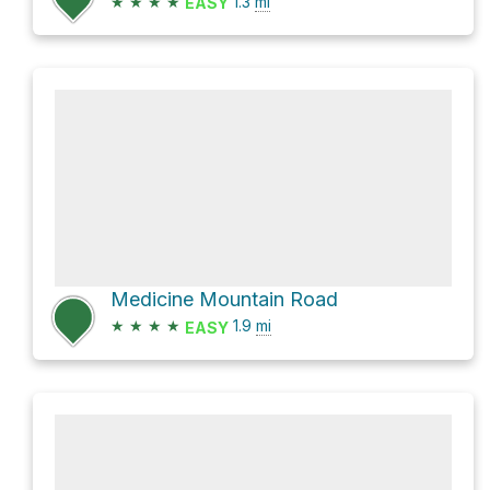
★
★
★
★
1.3
mi
EASY
Medicine Mountain Road
★
★
★
★
1.9
mi
EASY