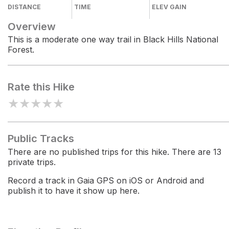
DISTANCE
TIME
ELEV GAIN
Overview
This is a moderate one way trail in Black Hills National
Forest.
Rate this Hike
★
★
★
★
★
Public Tracks
There are no published trips for this hike. There are 13
private trips.
Record a track in Gaia GPS on iOS or Android and
publish it to have it show up here.