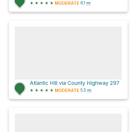
★
★
★
★
★
6.1
mi
MODERATE
Atlantic Hill via County Highway 297
★
★
★
★
★
5.5
mi
MODERATE