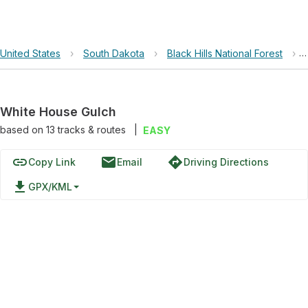
United States
›
South Dakota
›
Black Hills National Forest
›
White House Gulch
based on
13
tracks & routes
|
EASY
link
email
directions
Copy Link
Email
Driving Directions
file_download
GPX/KML