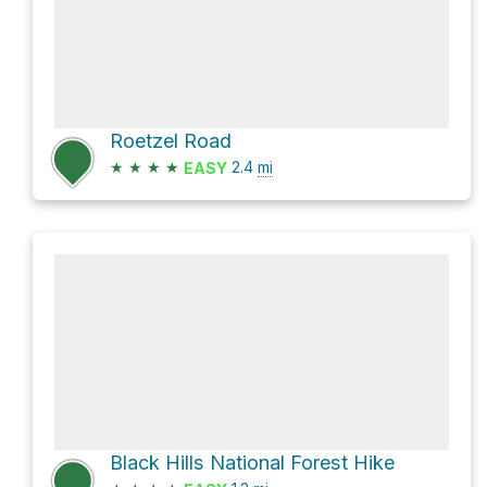
Roetzel Road
★
★
★
★
2.4
mi
EASY
Black Hills National Forest Hike