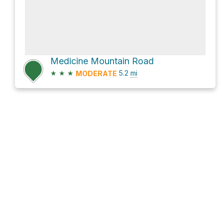
Medicine Mountain Road
★
★
★
5.2
mi
MODERATE