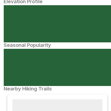
Elevation Profile
Seasonal Popularity
Nearby Hiking Trails