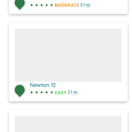
★
★
★
★
★
5.1
mi
MODERATE
Newton 12
★
★
★
★
★
2.1
mi
EASY