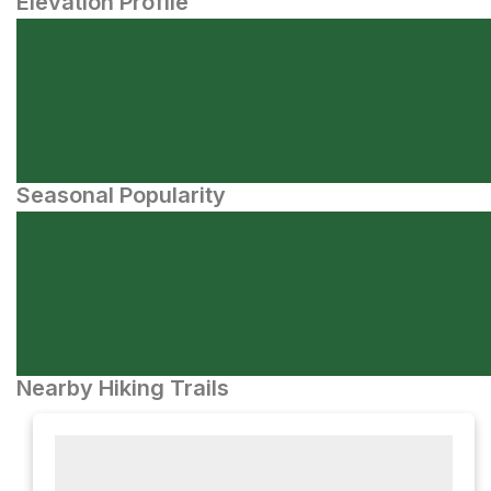
Elevation Profile
Seasonal Popularity
Nearby Hiking Trails