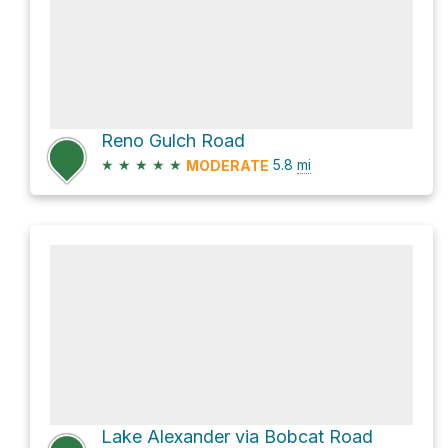
Reno Gulch Road
★
★
★
★
★
5.8
mi
MODERATE
Lake Alexander via Bobcat Road