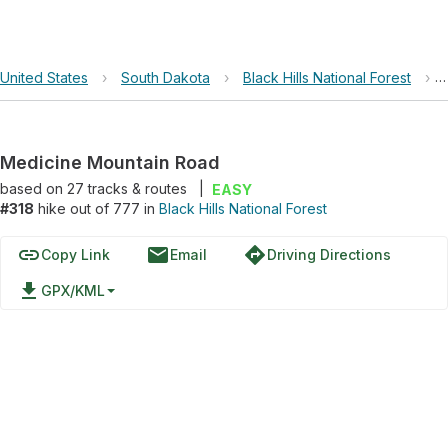
United States
›
South Dakota
›
Black Hills National Forest
›
Medicine Mountain Road
based on
27
tracks & routes
|
EASY
#318
hike out of 777 in
Black Hills National Forest
link
email
directions
Copy Link
Email
Driving Directions
file_download
GPX/KML