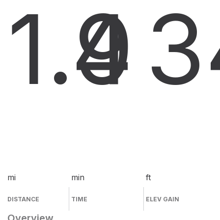
1.9
4
3
mi
min
ft
DISTANCE
TIME
ELEV GAIN
Overview