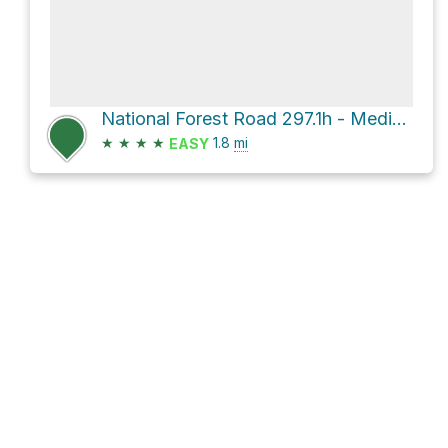
National Forest Road 297.1h - Medicine Mtn Br 1h
★
★
★
★
1.8
mi
EASY