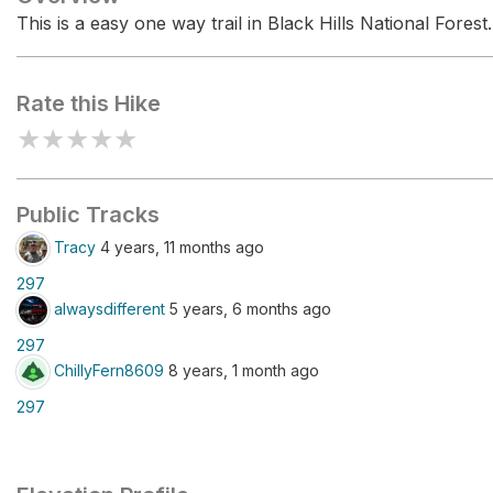
This is a easy one way trail in Black Hills National Forest.
Rate this Hike
★
★
★
★
★
Public Tracks
Tracy
4 years, 11 months ago
297
alwaysdifferent
5 years, 6 months ago
297
ChillyFern8609
8 years, 1 month ago
297