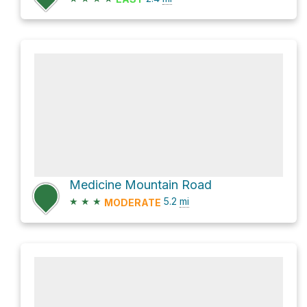
Medicine Mountain Road
★
★
★
5.2
mi
MODERATE