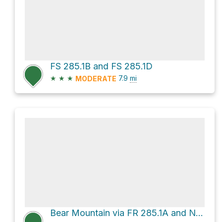
FS 285.1B and FS 285.1D
★
★
★
7.9
mi
MODERATE
Bear Mountain via FR 285.1A and National Forest Road 285.1a - Mcdill