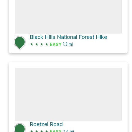
Black Hills National Forest Hike
★
★
★
★
1.3
mi
EASY
Roetzel Road
★
★
★
★
2.4
mi
EASY