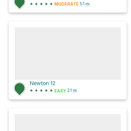
★
★
★
★
★
5.1
mi
MODERATE
Newton 12
★
★
★
★
★
2.1
mi
EASY