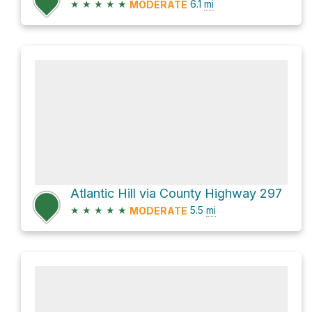
★
★
★
★
★
6.1
mi
MODERATE
Atlantic Hill via County Highway 297
★
★
★
★
★
5.5
mi
MODERATE