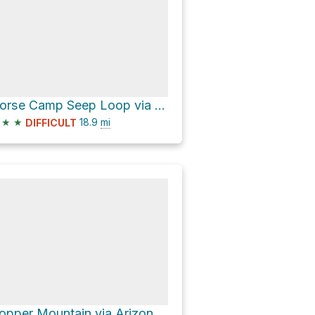
Horse Camp Seep Loop via Barnhardt Trail #43
★
★
18.9
mi
DIFFICULT
Copper Mountain via Arizona Trail/Saddle Ridge Trail #14