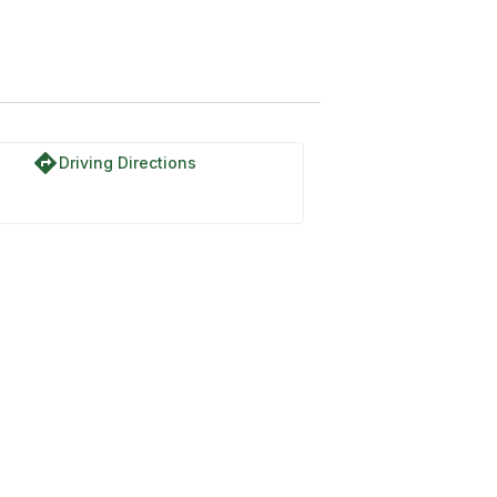
directions
Driving Directions