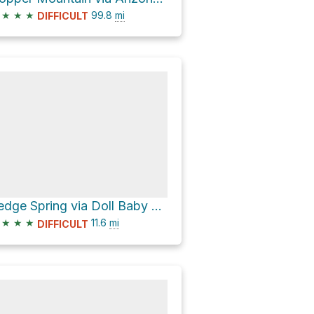
★
★
★
99.8
mi
DIFFICULT
Sedge Spring via Doll Baby Ranch Road [FR 406]
★
★
★
11.6
mi
DIFFICULT