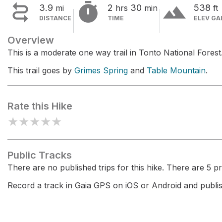


terrain
3.9
2
30
538
mi
hrs
min
ft
DISTANCE
TIME
ELEV GA
Overview
This is a moderate one way trail in Tonto National Forest
This trail goes by
Grimes Spring
and
Table Mountain
.
Rate this Hike
★
★
★
★
★
Public Tracks
There are no published trips for this hike. There are 5 pri
Record a track in Gaia GPS on iOS or Android and publish