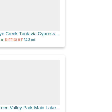
Rye Creek Tank via Cypress Thicket Road [FR 414]
★
14.3
mi
DIFFICULT
Green Valley Park Main Lake via Vista Road