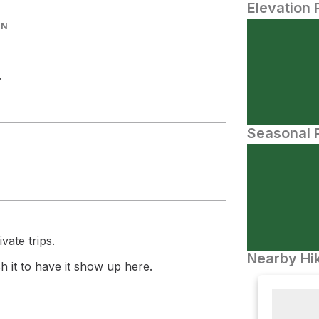
Elevation 
IN
.
Seasonal P
vate trips.
Nearby Hik
 it to have it show up here.