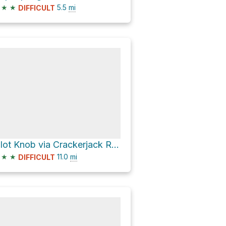
★
★
5.5
mi
DIFFICULT
Pilot Knob via Crackerjack Road
★
★
11.0
mi
DIFFICULT