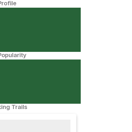
Profile
opularity
ing Trails