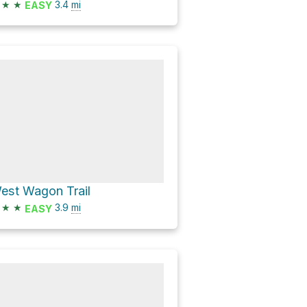
★
★
3.4
mi
EASY
est Wagon Trail
★
★
3.9
mi
EASY