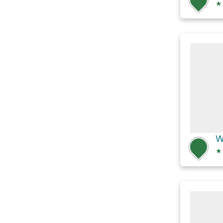
★
W
★