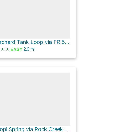
Orchard Tank Loop via FR 510 and Peach Orchard Springs Road
★
★
2.6
mi
EASY
Hopi Spring via Rock Creek Trail #42