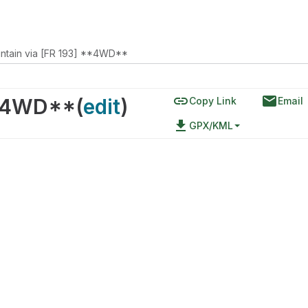
ntain via [FR 193] **4WD**
link
email
**4WD**
(
edit
)
Copy Link
Email
file_download
GPX/KML