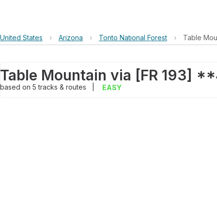
United States
›
Arizona
›
Tonto National Forest
›
Table Mou
Table Mountain via [FR 193] 
based on
5
tracks & routes
|
EASY