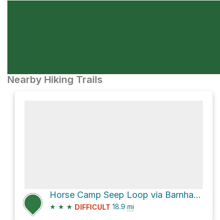
Nearby Hiking Trails
Horse Camp Seep Loop via Barnhardt Trail #43
★
★
★
18.9
mi
DIFFICULT