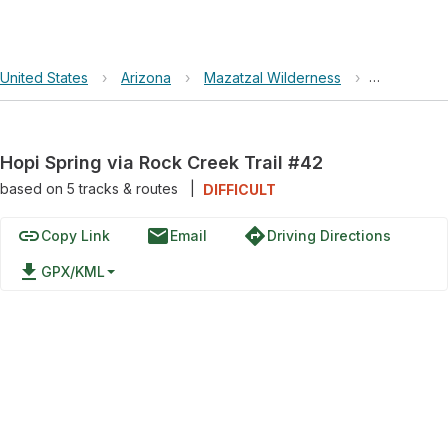
United States
›
Arizona
›
Mazatzal Wilderness
›
Hopi Sprin
Hopi Spring via Rock Creek Trail #42
based on
5
tracks & routes
|
DIFFICULT
link
email
directions
Copy Link
Email
Driving Directions
file_download
GPX/KML