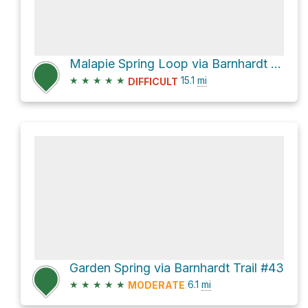
Malapie Spring Loop via Barnhardt Trail #43 and Y Bar Trail #44
★
★
★
★
★
15.1
mi
DIFFICULT
Garden Spring via Barnhardt Trail #43
★
★
★
★
★
6.1
mi
MODERATE