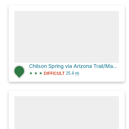
Chilson Spring via Arizona Trail/Mazatzal Divide Trail #23
★
★
★
25.4
mi
DIFFICULT