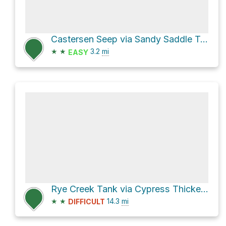
Castersen Seep via Sandy Saddle Trail #231
★
★
3.2
mi
EASY
Rye Creek Tank via Cypress Thicket Road [FR 414]
★
★
14.3
mi
DIFFICULT