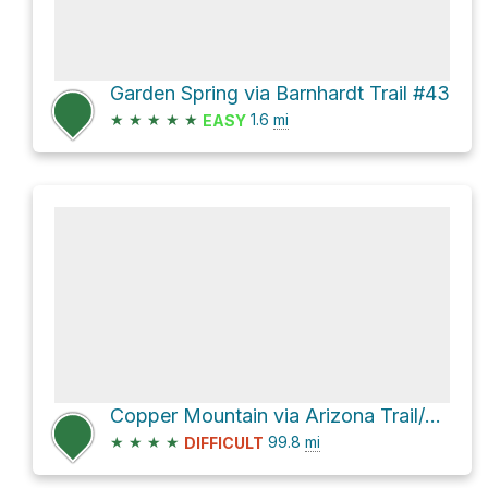
Garden Spring via Barnhardt Trail #43
★
★
★
★
★
1.6
mi
EASY
Copper Mountain via Arizona Trail/Saddle Ridge Trail #14
★
★
★
★
99.8
mi
DIFFICULT