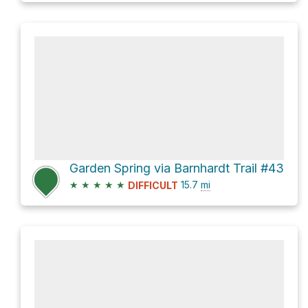
Garden Spring via Barnhardt Trail #43
★
★
★
★
★
15.7
mi
DIFFICULT