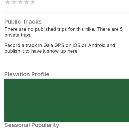
★
★
★
★
★
Public Tracks
There are no published trips for this hike. There are 5
private trips.
Record a track in Gaia GPS on iOS or Android and
publish it to have it show up here.
Elevation Profile
Seasonal Popularity