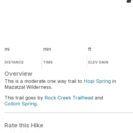
mi
min
ft
DISTANCE
TIME
ELEV GAIN
Overview
This is a moderate one way trail to
Hopi Spring
in
Mazatzal Wilderness.
This trail goes by
Rock Creek Trailhead
and
Collom Spring
.
Rate this Hike