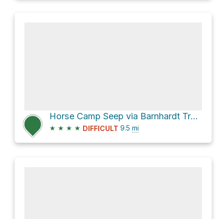
Horse Camp Seep via Barnhardt Trail #43 and Arizona Trail/Mazatzal Divide Trail #23
★
★
★
★
9.5
mi
DIFFICULT