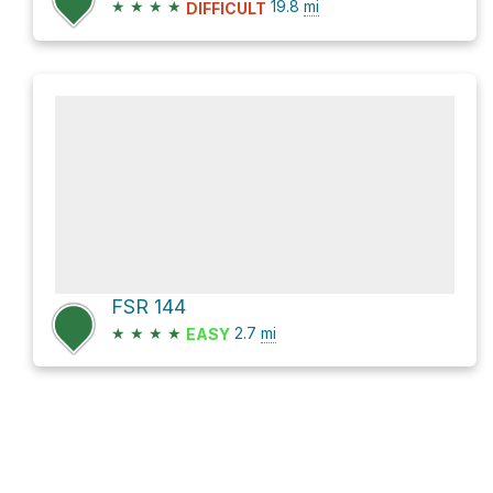
★
★
★
★
19.8
mi
DIFFICULT
FSR 144
★
★
★
★
2.7
mi
EASY