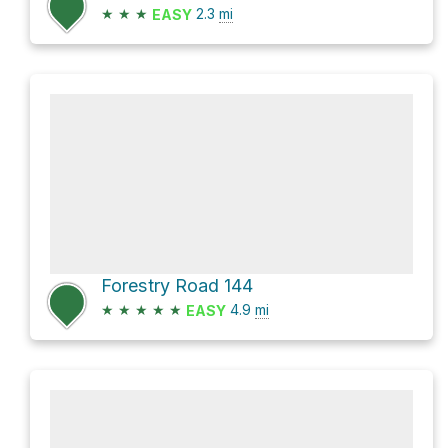
★
★
★
2.3
mi
EASY
Forestry Road 144
★
★
★
★
★
4.9
mi
EASY