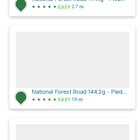
★
★
★
★
★
2.7
mi
EASY
National Forest Road 144.2g - Piedmont Br 2g
★
★
★
★
★
1.9
mi
EASY