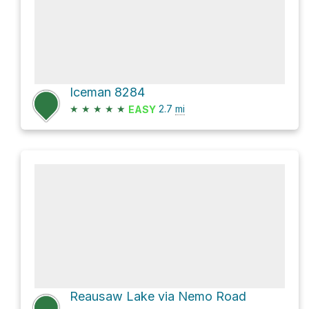
Iceman 8284
★
★
★
★
★
2.7
mi
EASY
Reausaw Lake via Nemo Road