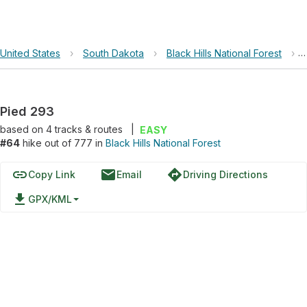
United States
›
South Dakota
›
Black Hills National Forest
›
Pied 293
based on
4
tracks & routes
|
EASY
#64
hike out of 777 in
Black Hills National Forest
link
email
directions
Copy Link
Email
Driving Directions
file_download
GPX/KML