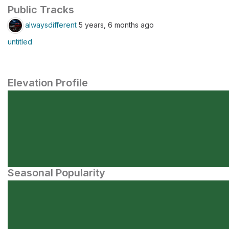
Public Tracks
alwaysdifferent
5 years, 6 months ago
untitled
Elevation Profile
Seasonal Popularity