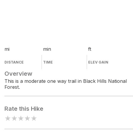
mi
min
ft
DISTANCE
TIME
ELEV GAIN
Overview
This is a moderate one way trail in Black Hills National
Forest.
Rate this Hike
★
★
★
★
★