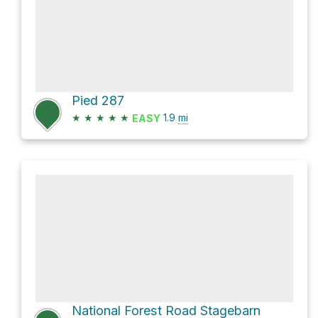
Pied 287
★
★
★
★
★
1.9
mi
EASY
National Forest Road Stagebarn