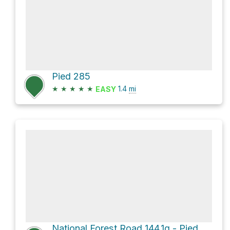
Pied 285
★
★
★
★
★
1.4
mi
EASY
National Forest Road 144.1g - Piedmont Br 1g