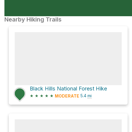
Nearby Hiking Trails
Black Hills National Forest Hike
★
★
★
★
★
5.4
mi
MODERATE