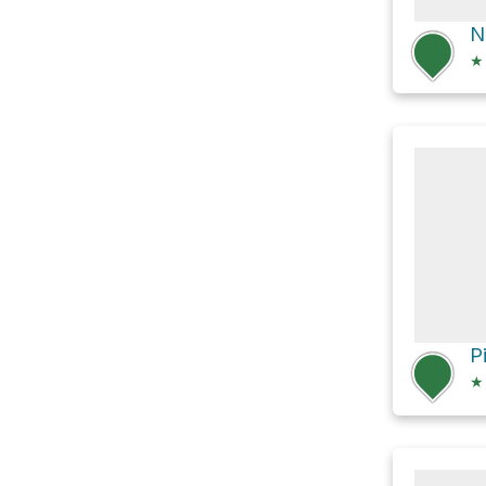
★
P
★