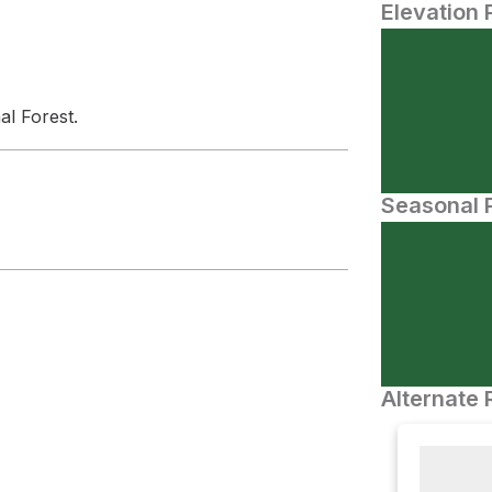
Elevation 
al Forest.
Seasonal P
Alternate 