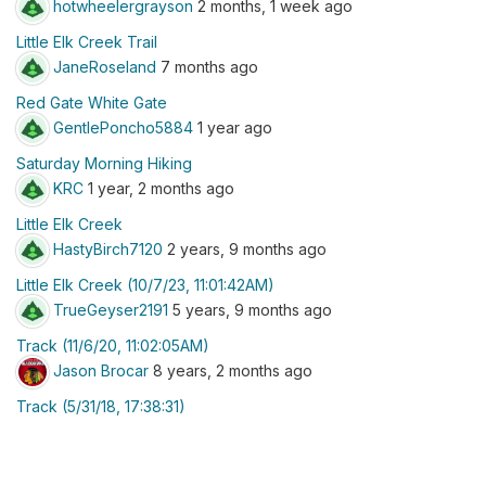
hotwheelergrayson
2 months, 1 week ago
Little Elk Creek Trail
JaneRoseland
7 months ago
Red Gate White Gate
GentlePoncho5884
1 year ago
Saturday Morning Hiking
KRC
1 year, 2 months ago
Little Elk Creek
HastyBirch7120
2 years, 9 months ago
Little Elk Creek (10/7/23, 11:01:42AM)
TrueGeyser2191
5 years, 9 months ago
Track (11/6/20, 11:02:05AM)
Jason Brocar
8 years, 2 months ago
Track (5/31/18, 17:38:31)