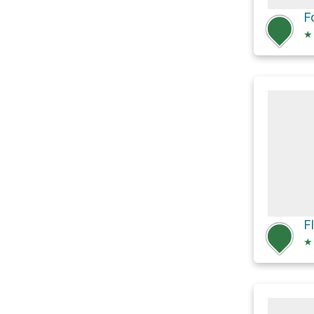
F
★
★