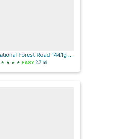
National Forest Road 144.1g - Piedmont Br 1g
★
★
★
★
2.7
mi
EASY