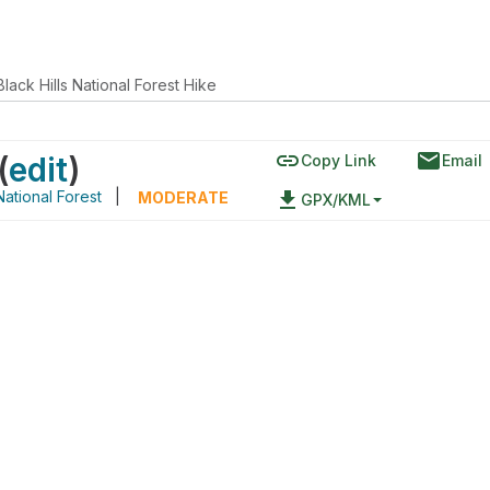
Black Hills National Forest Hike
link
email
(
edit
)
Copy Link
Email
National Forest
|
file_download
MODERATE
GPX/KML