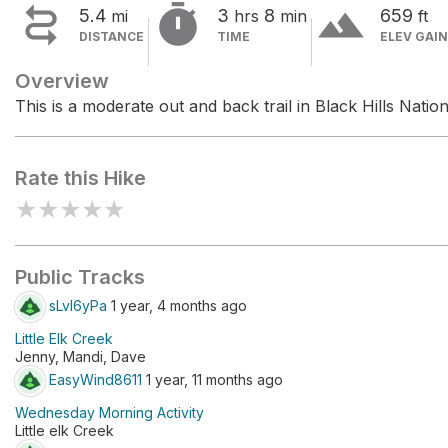


terrain
5.4
3
8
659
mi
hrs
min
ft
DISTANCE
TIME
ELEV GAIN
Overview
This is a moderate out and back trail in Black Hills Nation
Rate this Hike
★
★
★
★
★
Public Tracks
sLvl6yPa
1 year, 4 months ago
Little Elk Creek
Jenny, Mandi, Dave
EasyWind8611
1 year, 11 months ago
Wednesday Morning Activity
Little elk Creek