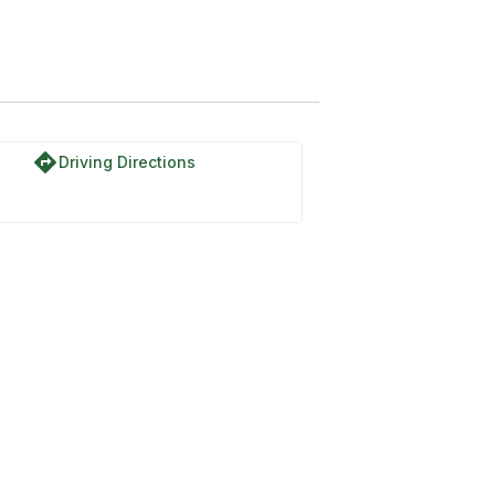
directions
Driving Directions