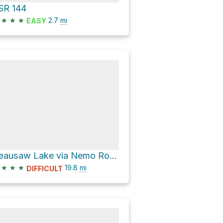
SR 144
★
★
★
2.7
mi
EASY
Reausaw Lake via Nemo Road
★
★
★
19.8
mi
DIFFICULT