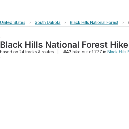
United States
›
South Dakota
›
Black Hills National Forest
›
Black Hills National Forest Hike
based on
24
tracks & routes
|
#47
hike out of 777 in
Black Hills 