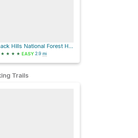
Black Hills National Forest Hike
★
★
★
★
2.9
mi
EASY
ing Trails