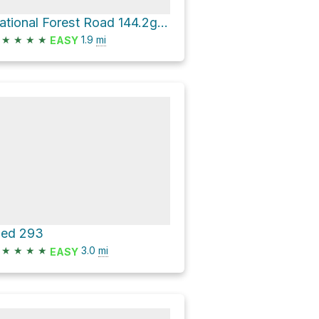
National Forest Road 144.2g - Piedmont Br 2g
★
★
★
★
1.9
mi
EASY
ied 293
★
★
★
★
3.0
mi
EASY