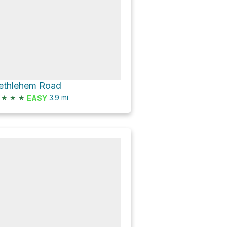
ethlehem Road
★
★
★
3.9
mi
EASY