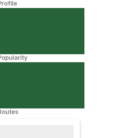
Profile
opularity
Routes