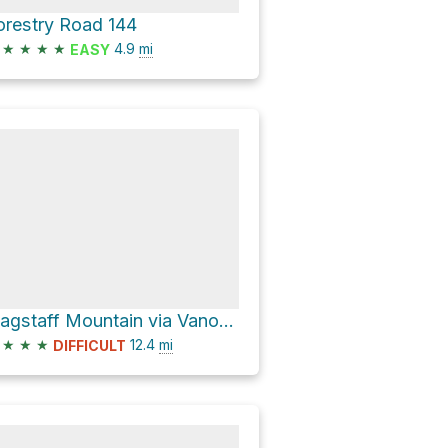
orestry Road 144
★
★
★
★
4.9
mi
EASY
Flagstaff Mountain via Vanocker Canyon Road
★
★
★
12.4
mi
DIFFICULT