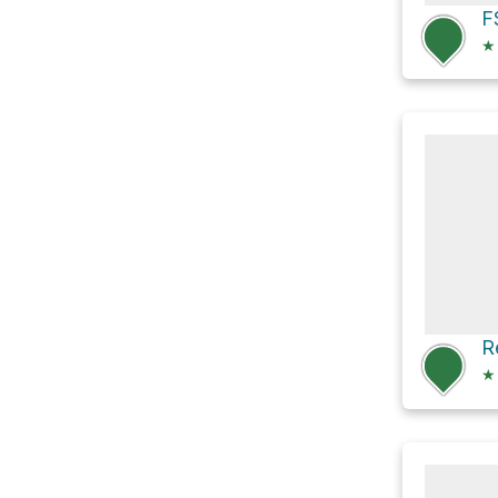
F
★
★