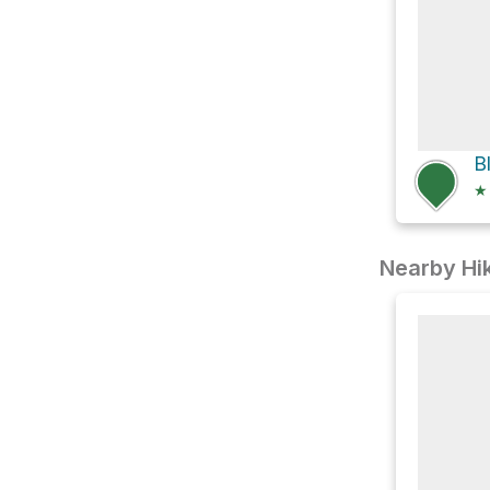
★
Nearby Hik