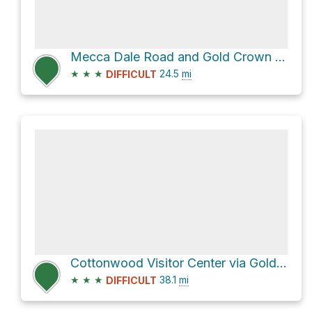
Mecca Dale Road and Gold Crown Road
★
★
★
24.5
mi
DIFFICULT
Cottonwood Visitor Center via Gold Crown Road
★
★
★
38.1
mi
DIFFICULT