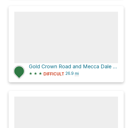
Gold Crown Road and Mecca Dale Road
★
★
★
26.9
mi
DIFFICULT