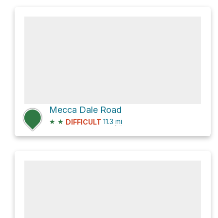
Mecca Dale Road
★
★
11.3
mi
DIFFICULT