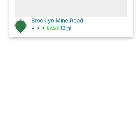
Brooklyn Mine Road
★
★
★
1.2
mi
EASY