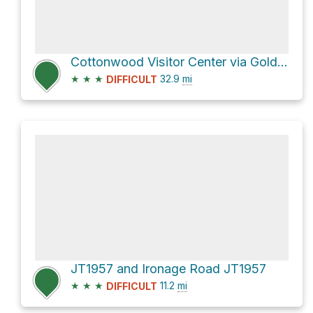
Cottonwood Visitor Center via Gold Crown Road
★
★
★
32.9
mi
DIFFICULT
JT1957 and Ironage Road JT1957
★
★
★
11.2
mi
DIFFICULT