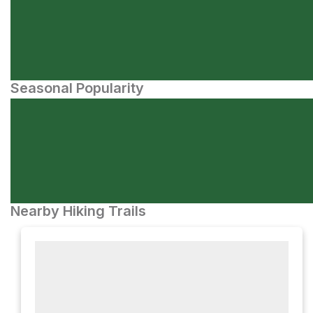
Seasonal Popularity
Nearby Hiking Trails