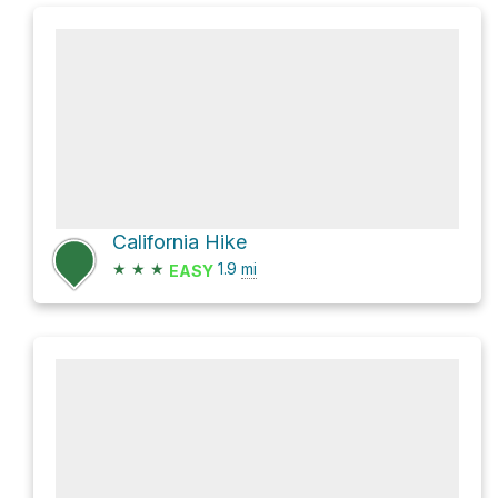
California Hike
★
★
★
1.9
mi
EASY