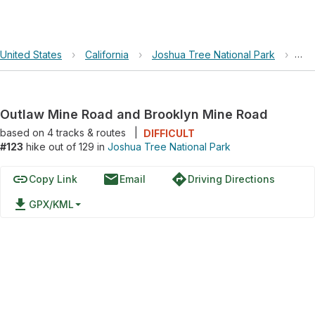
United States
›
California
›
Joshua Tree National Park
›
Out
Outlaw Mine Road and Brooklyn Mine Road
based on
4
tracks & routes
|
DIFFICULT
#123
hike out of 129 in
Joshua Tree National Park
link
email
directions
Copy Link
Email
Driving Directions
file_download
GPX/KML