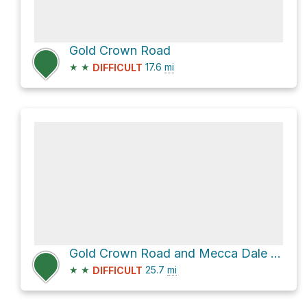
Gold Crown Road
★
★
17.6
mi
DIFFICULT
Gold Crown Road and Mecca Dale Road
★
★
25.7
mi
DIFFICULT