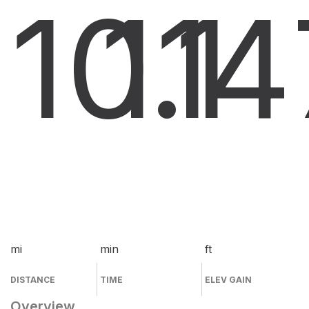
10.1
11
4
mi
min
ft
DISTANCE
TIME
ELEV GAIN
Overview