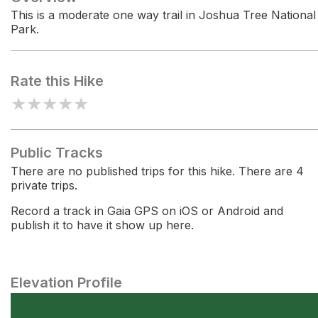
This is a moderate one way trail in Joshua Tree National
Park.
Rate this Hike
★
★
★
★
★
Public Tracks
There are no published trips for this hike. There are 4
private trips.
Record a track in Gaia GPS on iOS or Android and
publish it to have it show up here.
Elevation Profile