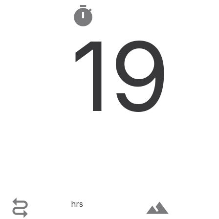

19

terrain
hrs