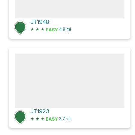
JT1940
★
★
★
4.9
mi
EASY
JT1923
★
★
★
3.7
mi
EASY