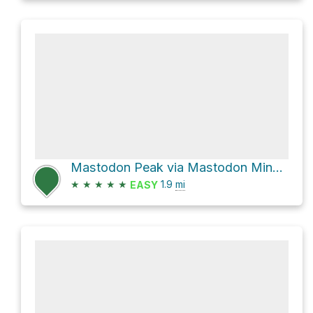
Mastodon Peak via Mastodon Mine Loop Trail
★
★
★
★
★
1.9
mi
EASY