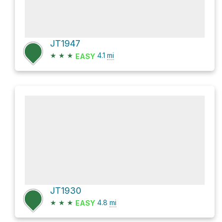
JT1947
★
★
★
4.1
mi
EASY
JT1930
★
★
★
4.8
mi
EASY