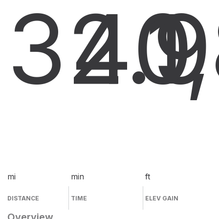
32.9
40
1
mi
min
ft
DISTANCE
TIME
ELEV GAIN
Overview