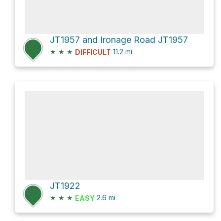
JT1957 and Ironage Road JT1957
★
★
★
11.2
mi
DIFFICULT
JT1922
★
★
★
2.6
mi
EASY