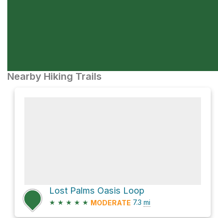
Nearby Hiking Trails
Lost Palms Oasis Loop
★
★
★
★
★
7.3
mi
MODERATE