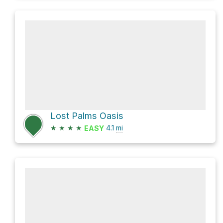
Lost Palms Oasis
★
★
★
★
4.1
mi
EASY