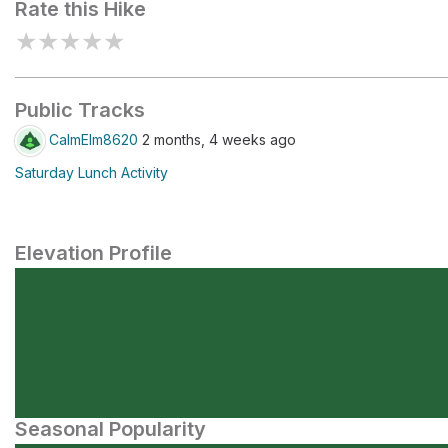
Rate this Hike
★
★
★
★
★
Public Tracks
CalmElm8620
2 months, 4 weeks ago
Saturday Lunch Activity
Elevation Profile
Seasonal Popularity