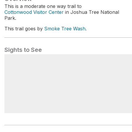
This is a moderate one way trail to
Cottonwood Visitor Center
in Joshua Tree National
Park.
This trail goes by
Smoke Tree Wash
.
Sights to See
Smoke Tree Wash