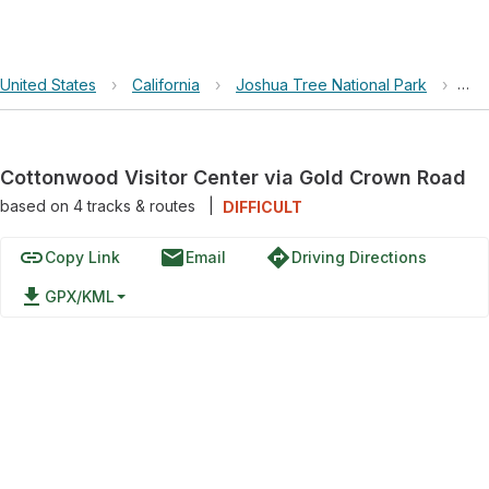
United States
›
California
›
Joshua Tree National Park
›
Cot
Cottonwood Visitor Center via Gold Crown Road
based on
4
tracks & routes
|
DIFFICULT
link
email
directions
Copy Link
Email
Driving Directions
file_download
GPX/KML