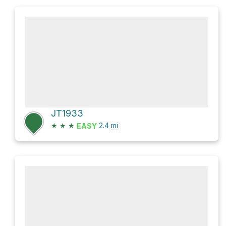
JT1933
★
★
★
2.4
mi
EASY