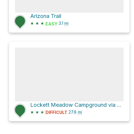
Arizona Trail
★
★
★
3.1
mi
EASY
Lockett Meadow Campground via Forest Service Road 9123H and FR 151
★
★
★
27.8
mi
DIFFICULT