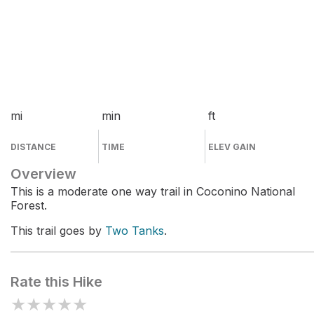
mi
min
ft
DISTANCE
TIME
ELEV GAIN
Overview
This is a moderate one way trail in Coconino National
Forest.
This trail goes by
Two Tanks
.
Rate this Hike
★
★
★
★
★