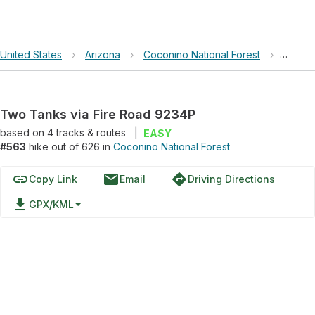
United States
›
Arizona
›
Coconino National Forest
›
Two Ta
Two Tanks via Fire Road 9234P
based on
4
tracks & routes
|
EASY
#563
hike out of 626 in
Coconino National Forest
link
email
directions
Copy Link
Email
Driving Directions
file_download
GPX/KML