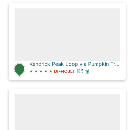
Kendrick Peak Loop via Pumpkin Trail #39
★
★
★
★
★
10.5
mi
DIFFICULT