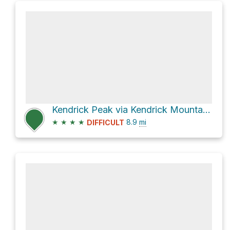
Kendrick Peak via Kendrick Mountain Trail
★
★
★
★
8.9
mi
DIFFICULT