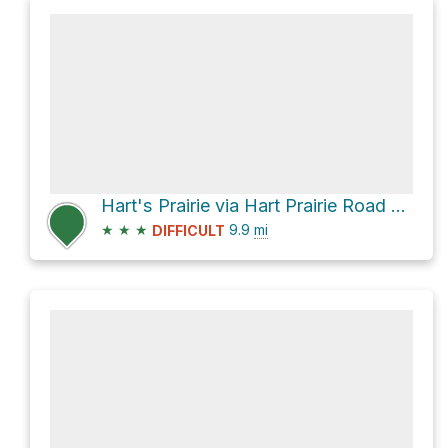
Hart's Prairie via Hart Prairie Road and Forest Road 151
★
★
★
9.9
mi
DIFFICULT