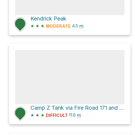
Kendrick Peak
★
★
★
4.5
mi
MODERATE
Camp Z Tank via Fire Road 171 and Fire Road 245
★
★
★
11.6
mi
DIFFICULT