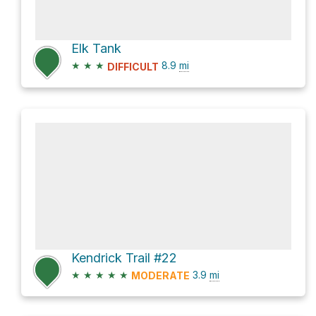
Elk Tank
★
★
★
8.9
mi
DIFFICULT
Kendrick Trail #22
★
★
★
★
★
3.9
mi
MODERATE