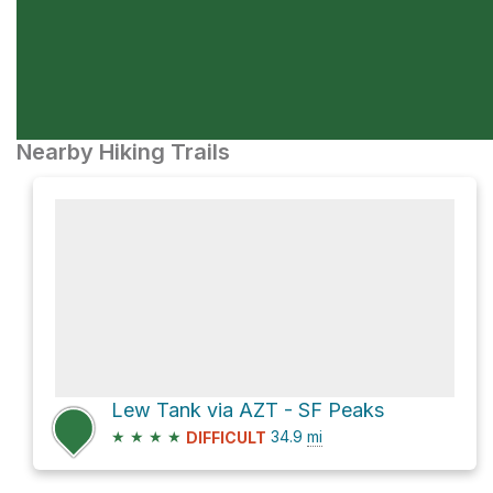
Nearby Hiking Trails
Lew Tank via AZT - SF Peaks
★
★
★
★
34.9
mi
DIFFICULT