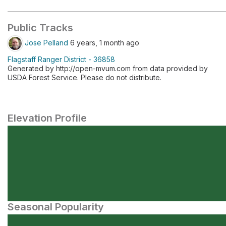
Public Tracks
Jose Pelland
6 years, 1 month ago
Flagstaff Ranger District - 36858
Generated by http://open-mvum.com from data provided by
USDA Forest Service. Please do not distribute.
Elevation Profile
Seasonal Popularity