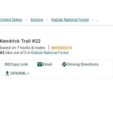
United States
›
Arizona
›
Kaibab National Forest
›
Kendrick 
Kendrick Trail #22
based on
7
tracks & routes
|
MODERATE
#2
hike out of 5 in
Kaibab National Forest
link
email
directions
Copy Link
Email
Driving Directions
file_download
GPX/KML