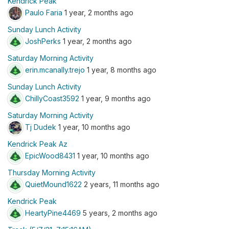
Kendrick Peak
Paulo Faria
1 year, 2 months ago
Sunday Lunch Activity
JoshPerks
1 year, 2 months ago
Saturday Morning Activity
erin.mcanally.trejo
1 year, 8 months ago
Sunday Lunch Activity
ChillyCoast3592
1 year, 9 months ago
Saturday Morning Activity
Tj Dudek
1 year, 10 months ago
Kendrick Peak Az
EpicWood8431
1 year, 10 months ago
Thursday Morning Activity
QuietMound1622
2 years, 11 months ago
Kendrick Peak
HeartyPine4469
5 years, 2 months ago