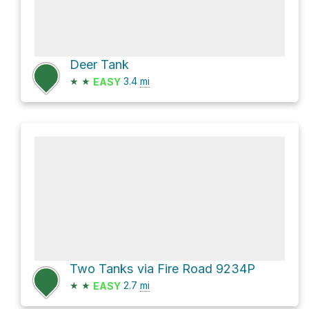
Deer Tank
★
★
3.4
mi
EASY
Two Tanks via Fire Road 9234P
★
★
2.7
mi
EASY