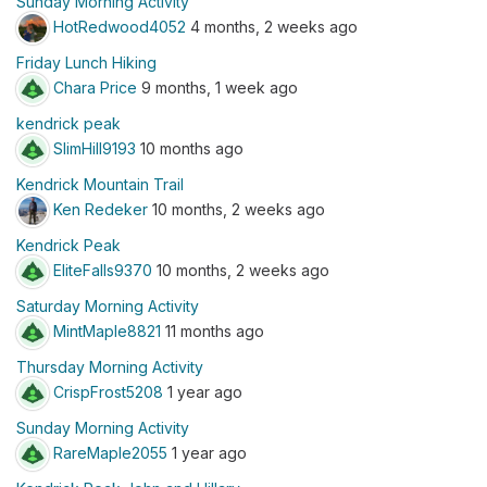
Sunday Morning Activity
HotRedwood4052
4 months, 2 weeks ago
Friday Lunch Hiking
Chara Price
9 months, 1 week ago
kendrick peak
SlimHill9193
10 months ago
Kendrick Mountain Trail
Ken Redeker
10 months, 2 weeks ago
Kendrick Peak
EliteFalls9370
10 months, 2 weeks ago
Saturday Morning Activity
MintMaple8821
11 months ago
Thursday Morning Activity
CrispFrost5208
1 year ago
Sunday Morning Activity
RareMaple2055
1 year ago