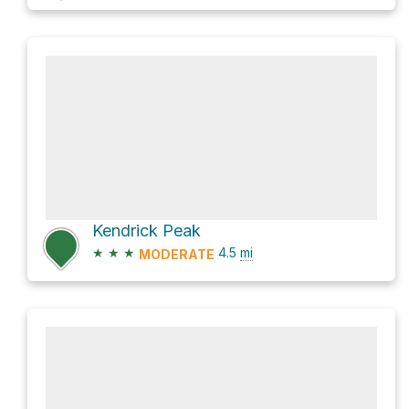
Kendrick Peak
★
★
★
4.5
mi
MODERATE