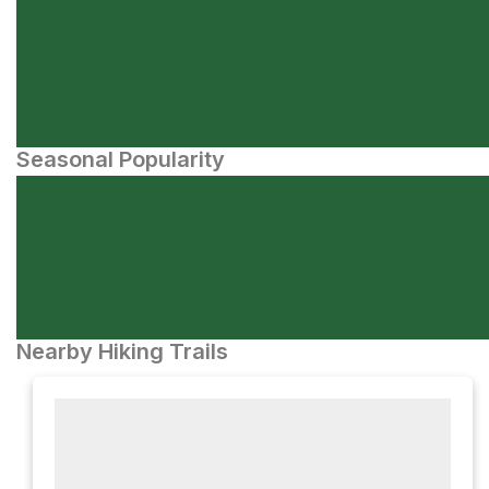
Seasonal Popularity
Nearby Hiking Trails