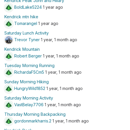
Kendrick Peak John and Hillary
BoldLake5224
1 year ago
Kendrick mtn hike
Tomarangel
1 year ago
Saturday Lunch Activity
Trevor Tyner
1 year, 1 month ago
Kendrick Mountain
Robert Berger
1 year, 1 month ago
Tuesday Morning Running
RichardaF5Cm5
1 year, 1 month ago
Sunday Morning Hiking
HungryWild1852
1 year, 1 month ago
Saturday Morning Activity
VastBelay7706
1 year, 1 month ago
Thursday Morning Backpacking
gordonmarkharris.2
1 year, 1 month ago