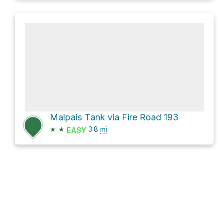
Malpais Tank via Fire Road 193
★
★
3.8
mi
EASY