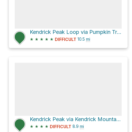
Kendrick Peak Loop via Pumpkin Trail #39
★
★
★
★
★
10.5
mi
DIFFICULT
Kendrick Peak via Kendrick Mountain Trail
★
★
★
★
8.9
mi
DIFFICULT