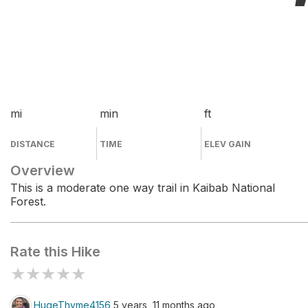
mi
min
ft
DISTANCE
TIME
ELEV GAIN
Overview
This is a moderate one way trail in Kaibab National
Forest.
Rate this Hike
★
★
★
★
★
HugeThyme4156
5 years, 11 months ago