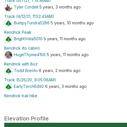
Track (5/7/21, 7:15:16AM)
Tyler Cordell
5 years, 3 months ago
Track (4/12/21, 11:52:43AM)
BumpyTundra5286
5 years, 10 months ago
Kendrick Peak
BrightVista5010
5 years, 11 months ago
Kendrick (to cabin)
HugeThyme4156
5 years, 11 months ago
Kendrick with Boz
Todd Brecto
6 years, 2 months ago
Track (5/25/20, 9:05:06AM)
EarlyTorch6492
6 years, 3 months ago
Kendrick trail hike
Elevation Profile