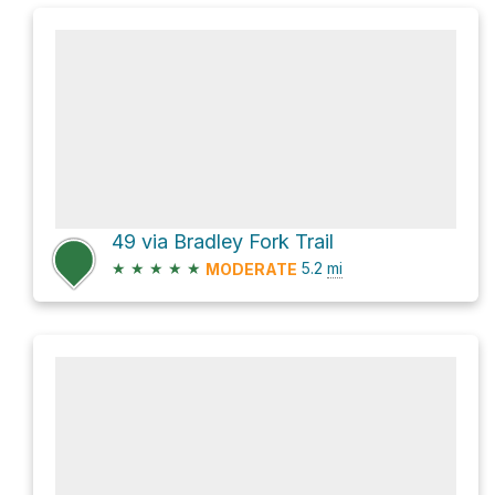
49 via Bradley Fork Trail
★
★
★
★
★
5.2
mi
MODERATE