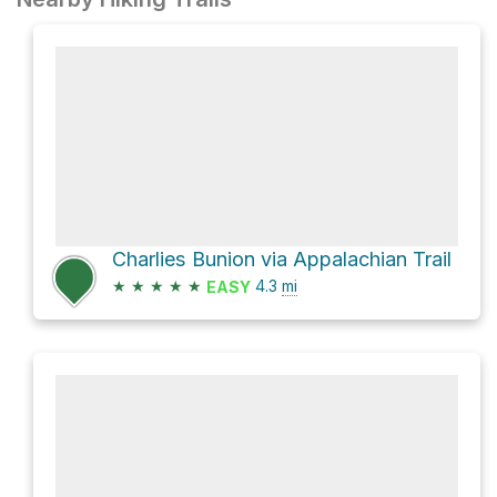
Charlies Bunion via Appalachian Trail
★
★
★
★
★
4.3
mi
EASY