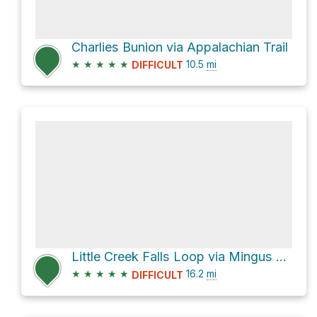
Charlies Bunion via Appalachian Trail
★
★
★
★
★
10.5
mi
DIFFICULT
Little Creek Falls Loop via Mingus Creek Trail
★
★
★
★
★
16.2
mi
DIFFICULT