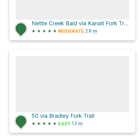
Nettle Creek Bald via Kanati Fork Trail
★
★
★
★
★
2.8
mi
MODERATE
50 via Bradley Fork Trail
★
★
★
★
★
1.3
mi
EASY