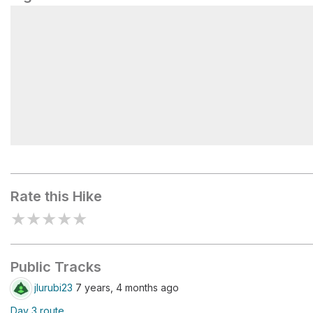
Newton Bald #52
Rate this Hike
★
★
★
★
★
Public Tracks
jlurubi23
7 years, 4 months ago
Day 3 route