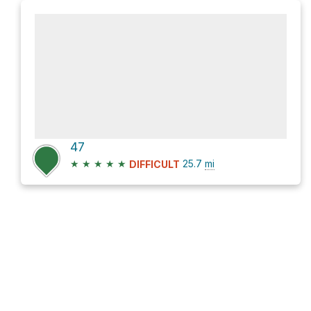
47
★
★
★
★
★
25.7
mi
DIFFICULT