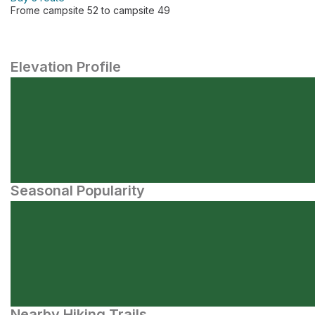
Frome campsite 52 to campsite 49
Elevation Profile
Seasonal Popularity
Nearby Hiking Trails