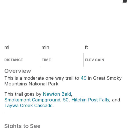
mi
min
ft
DISTANCE
TIME
ELEV GAIN
Overview
This is a moderate one way trail to
49
in Great Smoky
Mountains National Park.
This trail goes by
Newton Bald
,
Smokemont Campground
,
50
,
Hitchin Post Falls
, and
Taywa Creek Cascade
.
Sights to See