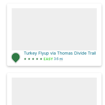
Turkey Flyup via Thomas Divide Trail
★
★
★
★
★
3.6
mi
EASY