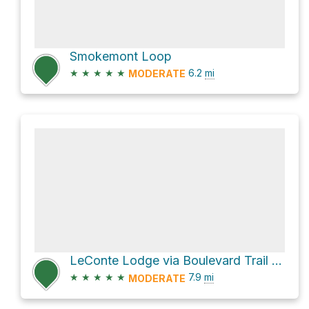
Smokemont Loop
★
★
★
★
★
6.2
mi
MODERATE
LeConte Lodge via Boulevard Trail and Appalachian Trail
★
★
★
★
★
7.9
mi
MODERATE