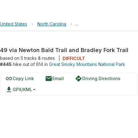
United States
›
North Carolina
›
Great Smoky Mountains Nation
49 via Newton Bald Trail and Bradley Fork Trail
based on
5
tracks & routes
|
DIFFICULT
#445
hike out of 614 in
Great Smoky Mountains National Park
link
email
directions
Copy Link
Email
Driving Directions
file_download
GPX/KML