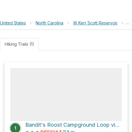
United States
›
North Carolina
›
W Kerr Scott Reservoir
›
4
Hiking Trails (1)
Bandit's Roost Campground Loop via Horton's Hollar and Overmountain Victory Trail
1
★
★
★
11.8
mi