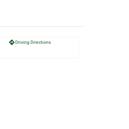
ail #1449
directions
Driving Directions