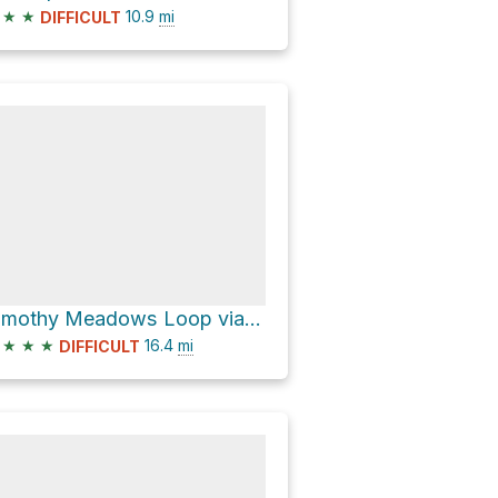
★
★
10.9
mi
DIFFICULT
Timothy Meadows Loop via Mt. Thielsen Trail #1456
★
★
★
16.4
mi
DIFFICULT