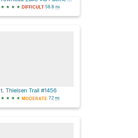
★
★
★
★
58.8
mi
DIFFICULT
t. Thielsen Trail #1456
★
★
★
★
7.2
mi
MODERATE