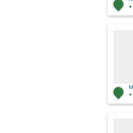
★
M
★