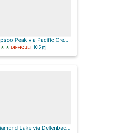
Tipsoo Peak via Pacific Crest National Scenic Trail #2000
★
★
10.5
mi
DIFFICULT
Diamond Lake via Dellenback Bike Path