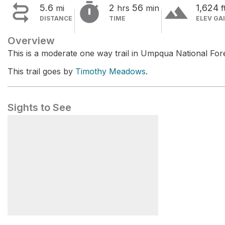


terrain
5.6
2
56
1,624
mi
hrs
min
f
DISTANCE
TIME
ELEV GA
Overview
This is a moderate one way trail in Umpqua National Fore
This trail goes by
Timothy Meadows
.
Sights to See