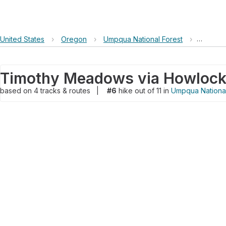
United States
›
Oregon
›
Umpqua National Forest
›
Timothy
based on
4
tracks & routes
|
#6
hike out of 11 in
Umpqua National