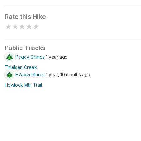
Howlock Mountain Trailhead
Rate this Hike
★
★
★
★
★
Public Tracks
Peggy Grimes
1 year ago
Thielsen Creek
H2adventures
1 year, 10 months ago
Howlock Mtn Trail