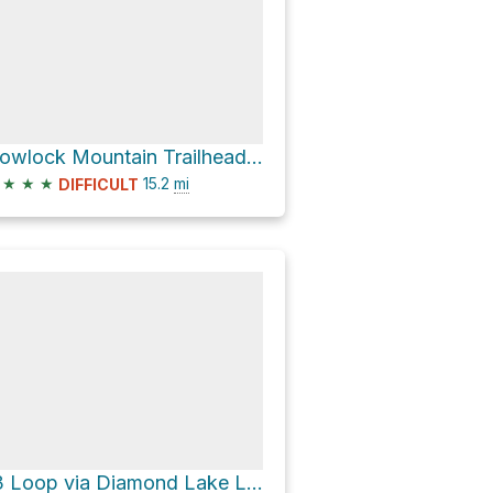
Howlock Mountain Trailhead Loop via Howlock Mountain Trail #1448
★
★
★
15.2
mi
DIFFICULT
13 Loop via Diamond Lake Loop