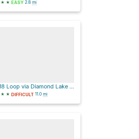
★
★
2.8
mi
EASY
A18 Loop via Diamond Lake Loop
★
★
11.0
mi
DIFFICULT