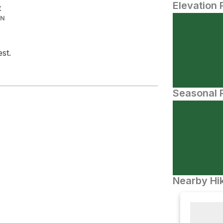
Elevation 
t
IN
st.
Seasonal P
Nearby Hik