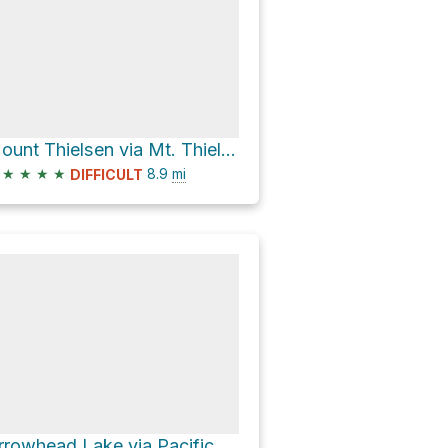
Mount Thielsen via Mt. Thielsen Trail #1456
★
★
★
★
8.9
mi
DIFFICULT
Arrowhead Lake via Pacific Crest Trail