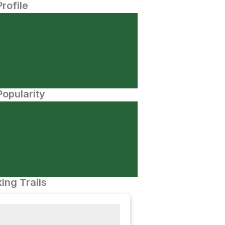
Profile
opularity
ing Trails