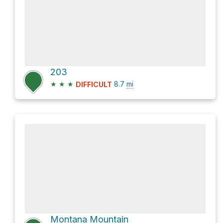
203
★
★
★
8.7
mi
DIFFICULT
Montana Mountain