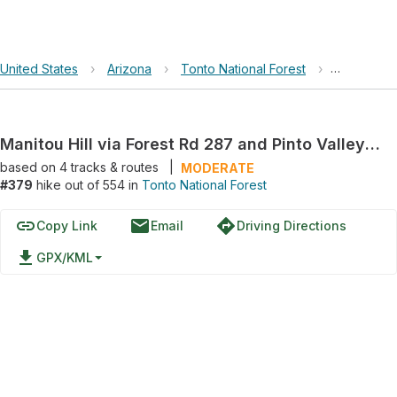
United States
›
Arizona
›
Tonto National Forest
›
Manitou Hi
Manitou Hill via Forest Rd 287 and Pinto Valley Mine Road
based on
4
tracks & routes
|
MODERATE
#379
hike out of 554 in
Tonto National Forest
link
email
directions
Copy Link
Email
Driving Directions
file_download
GPX/KML