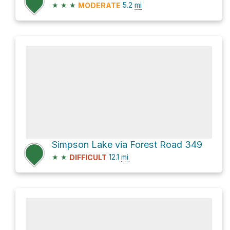
★
★
★
5.2
mi
MODERATE
Simpson Lake via Forest Road 349
★
★
12.1
mi
DIFFICULT