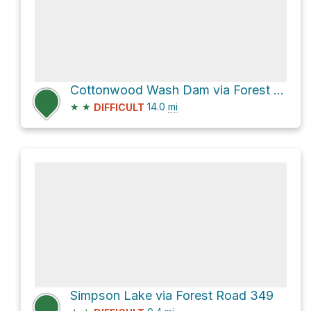
Cottonwood Wash Dam via Forest Rd 287A and Forest Rd 287
★
★
14.0
mi
DIFFICULT
Simpson Lake via Forest Road 349