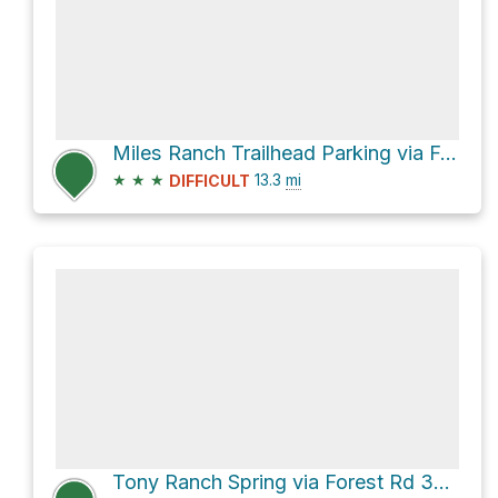
Miles Ranch Trailhead Parking via Forest Rd 287A and Forest Rd 287
★
★
★
13.3
mi
DIFFICULT
Tony Ranch Spring via Forest Rd 3037