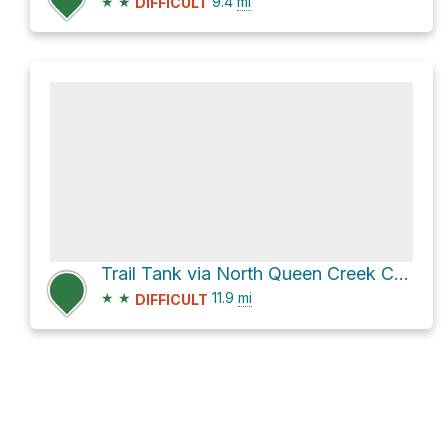
★
★
9.4
mi
DIFFICULT
Trail Tank via North Queen Creek Canyon Road
★
★
11.9
mi
DIFFICULT