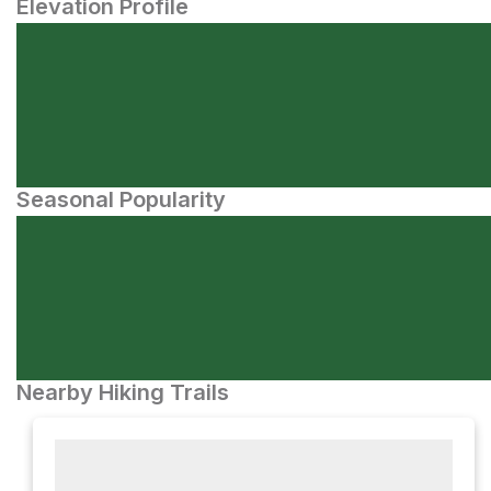
Elevation Profile
Seasonal Popularity
Nearby Hiking Trails