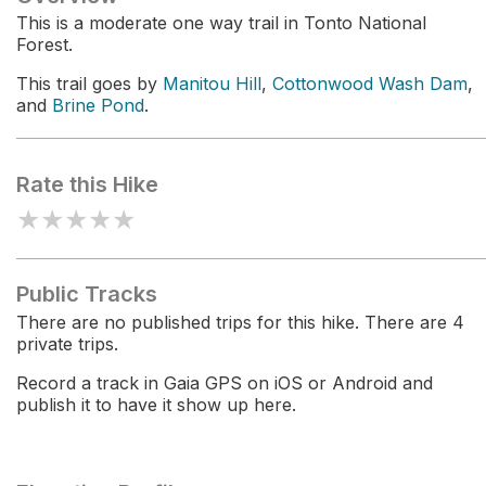
This is a moderate one way trail in Tonto National
Forest.
This trail goes by
Manitou Hill
,
Cottonwood Wash Dam
,
and
Brine Pond
.
Rate this Hike
★
★
★
★
★
Public Tracks
There are no published trips for this hike. There are 4
private trips.
Record a track in Gaia GPS on iOS or Android and
publish it to have it show up here.