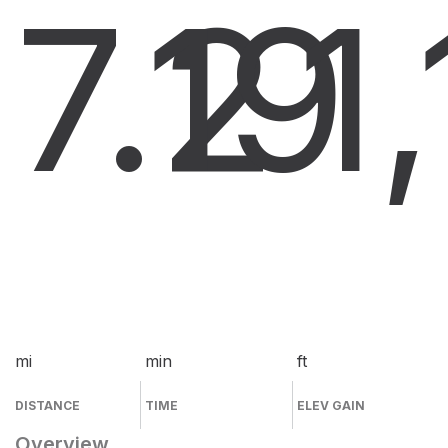
7.2
19
1
mi
min
ft
DISTANCE
TIME
ELEV GAIN
Overview