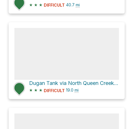
★
★
★
40.7
mi
DIFFICULT
Dugan Tank via North Queen Creek Canyon Road
★
★
★
19.0
mi
DIFFICULT