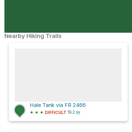
Nearby Hiking Trails
Hale Tank via FR 2466
★
★
★
19.2
mi
DIFFICULT