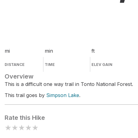
mi
min
ft
DISTANCE
TIME
ELEV GAIN
Overview
This is a difficult one way trail in Tonto National Forest.
This trail goes by
Simpson Lake
.
Rate this Hike
★
★
★
★
★