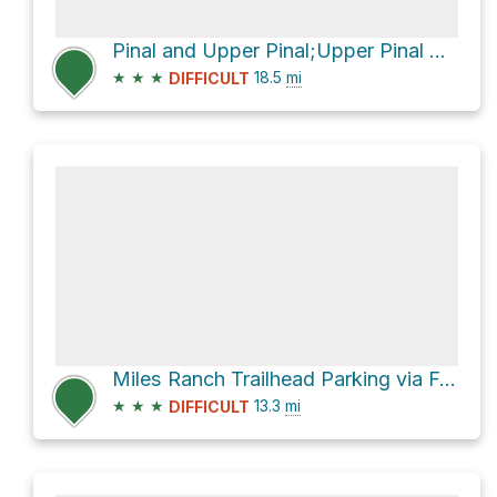
Pinal and Upper Pinal;Upper Pinal Campground via Forest Road 651
★
★
★
18.5
mi
DIFFICULT
Miles Ranch Trailhead Parking via Forest Rd 287A and Forest Rd 287
★
★
★
13.3
mi
DIFFICULT