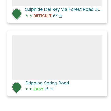
Sulphide Del Rey via Forest Road 349A, 639
★
★
9.7
mi
DIFFICULT
Dripping Spring Road
★
★
1.6
mi
EASY