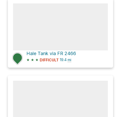
Hale Tank via FR 2466
★
★
★
19.4
mi
DIFFICULT