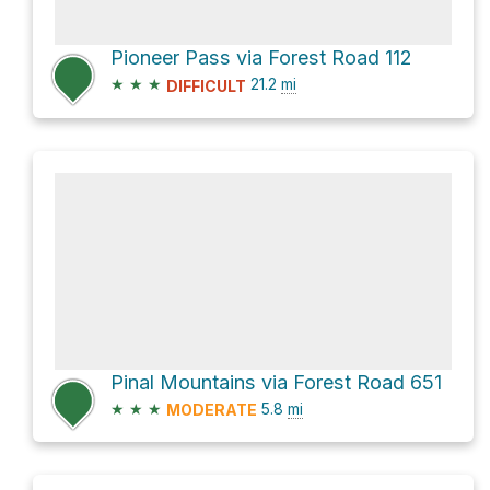
Pioneer Pass via Forest Road 112
★
★
★
21.2
mi
DIFFICULT
Pinal Mountains via Forest Road 651
★
★
★
5.8
mi
MODERATE