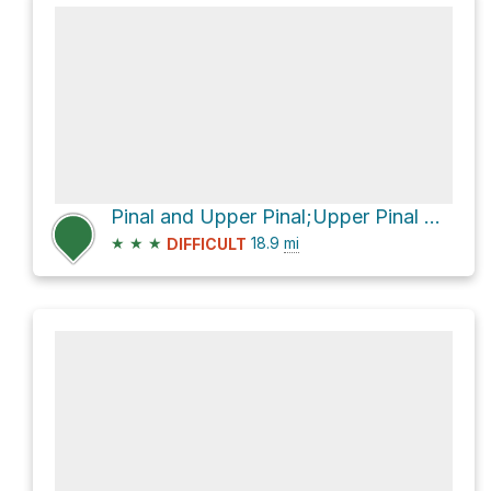
Pinal and Upper Pinal;Upper Pinal Campground via Forest Road 651
★
★
★
18.9
mi
DIFFICULT