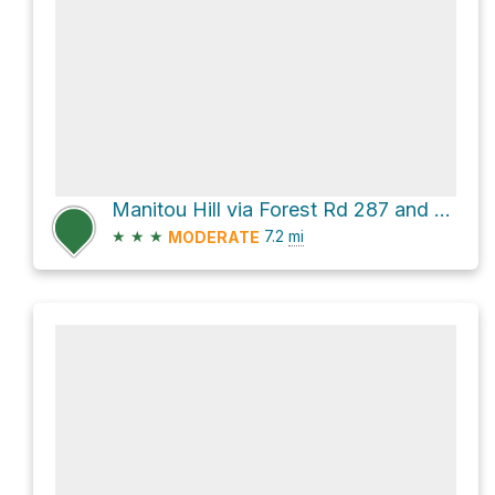
Manitou Hill via Forest Rd 287 and Pinto Valley Mine Road
★
★
★
7.2
mi
MODERATE