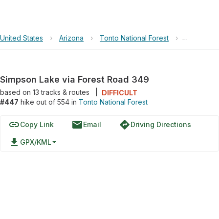
United States
›
Arizona
›
Tonto National Forest
›
Simpson L
Simpson Lake via Forest Road 349
based on
13
tracks & routes
|
DIFFICULT
#447
hike out of 554 in
Tonto National Forest
link
email
directions
Copy Link
Email
Driving Directions
file_download
GPX/KML