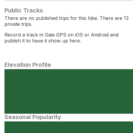
Public Tracks
There are no published trips for this hike. There are 13
private trips.
Record a track in Gaia GPS on iOS or Android and
publish it to have it show up here.
Elevation Profile
Seasonal Popularity