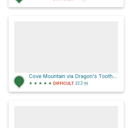
Cove Mountain via Dragon's Tooth Trail and Andy Layne Trail
★
★
★
★
★
22.2
mi
DIFFICULT