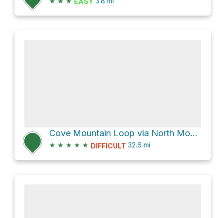
★
★
★
3.8
mi
EASY
Cove Mountain Loop via North Mountain Trail #263
★
★
★
★
★
32.6
mi
DIFFICULT