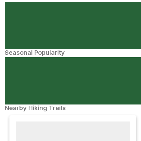
Seasonal Popularity
Nearby Hiking Trails