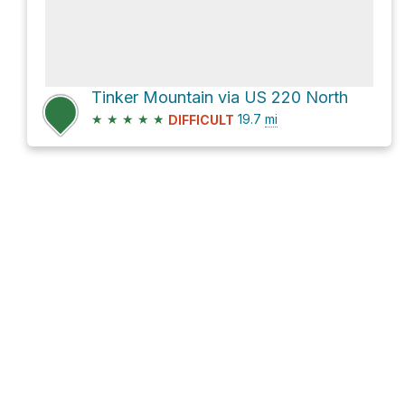
Tinker Mountain via US 220 North
★
★
★
★
★
19.7
mi
DIFFICULT