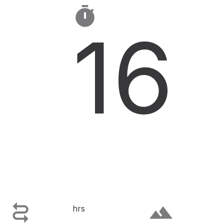

16

terrain
hrs