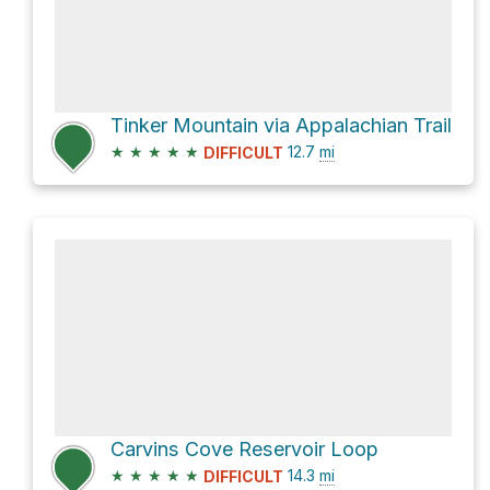
Tinker Mountain via Appalachian Trail
★
★
★
★
★
12.7
mi
DIFFICULT
Carvins Cove Reservoir Loop
★
★
★
★
★
14.3
mi
DIFFICULT