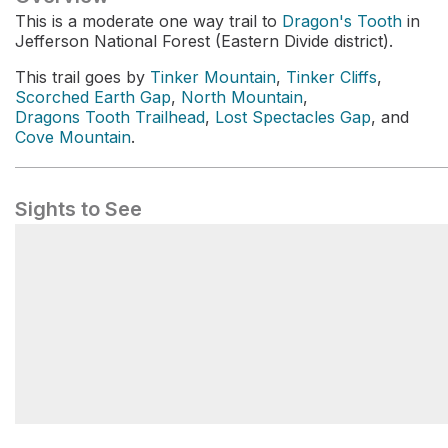
This is a moderate one way trail to
Dragon's Tooth
in
Jefferson National Forest (Eastern Divide district).
This trail goes by
Tinker Mountain
,
Tinker Cliffs
,
Scorched Earth Gap
,
North Mountain
,
Dragons Tooth Trailhead
,
Lost Spectacles Gap
, and
Cove Mountain
.
Sights to See
Tinker Cliffs