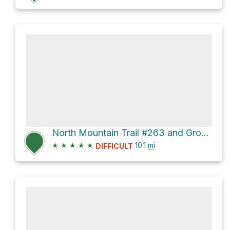
North Mountain Trail #263 and Grouse Trail Loop
★
★
★
★
★
10.1
mi
DIFFICULT