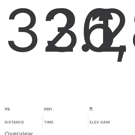
32.2
36
1
mi
min
ft
DISTANCE
TIME
ELEV GAIN
Overview