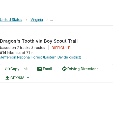
United States
›
Virginia
›
Jefferson National Forest (Eastern Div
Dragon's Tooth via Boy Scout Trail
based on
7
tracks & routes
|
DIFFICULT
#14
hike out of 71 in
Jefferson National Forest (Eastern Divide district)
link
email
directions
Copy Link
Email
Driving Directions
file_download
GPX/KML