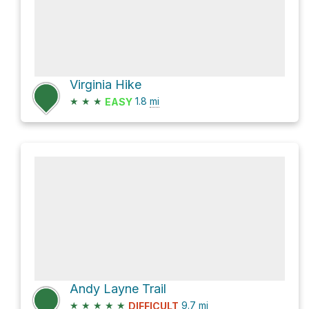
Virginia Hike
★
★
★
1.8
mi
EASY
Andy Layne Trail
★
★
★
★
★
9.7
mi
DIFFICULT