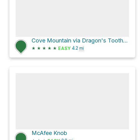
Cove Mountain via Dragon's Tooth Trail
★
★
★
★
★
4.2
mi
EASY
McAfee Knob