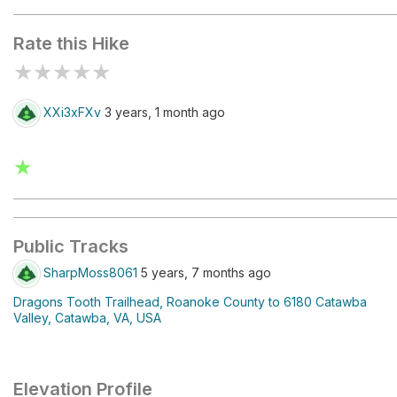
Rate this Hike
★
★
★
★
★
XXi3xFXv
3 years, 1 month ago
★
Public Tracks
SharpMoss8061
5 years, 7 months ago
Dragons Tooth Trailhead, Roanoke County to 6180 Catawba
Valley, Catawba, VA, USA
Elevation Profile