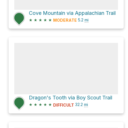
Cove Mountain via Appalachian Trail
★
★
★
★
★
5.2
mi
MODERATE
Dragon's Tooth via Boy Scout Trail
★
★
★
★
★
32.2
mi
DIFFICULT