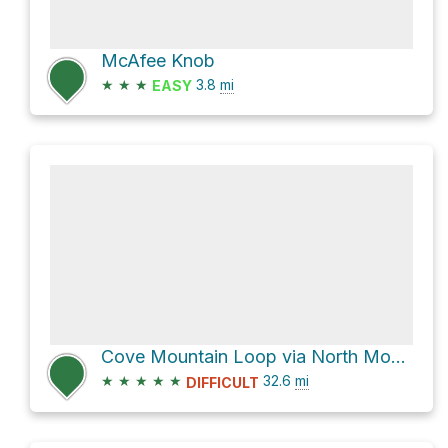
McAfee Knob
★
★
★
3.8
mi
EASY
Cove Mountain Loop via North Mountain Trail #263
★
★
★
★
★
32.6
mi
DIFFICULT