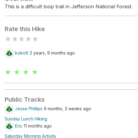
This is a difficult loop trail in Jefferson National Forest.
Rate this Hike
★
★
★
★
★
koko6
2 years, 9 months ago
★ ★ ★ ★
Public Tracks
Jesse Phillips
9 months, 3 weeks ago
Sunday Lunch Hiking
Eric
11 months ago
Saturday Morning Activity