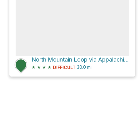
North Mountain Loop via Appalachian Trail
★
★
★
★
30.0
mi
DIFFICULT