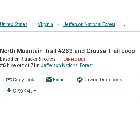
United States
›
Virginia
›
Jefferson National Forest
›
North 
North Mountain Trail #263 and Grouse Trail Loop
based on
3
tracks & routes
|
DIFFICULT
#6
hike out of 71 in
Jefferson National Forest
link
email
directions
Copy Link
Email
Driving Directions
file_download
GPX/KML