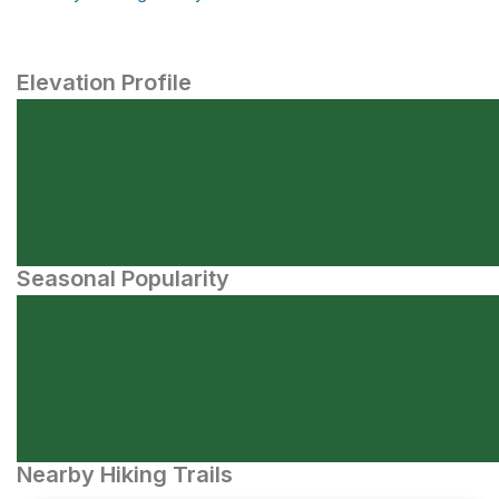
Elevation Profile
Seasonal Popularity
Nearby Hiking Trails