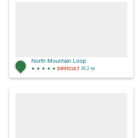
North Mountain Loop
★
★
★
★
★
35.2
mi
DIFFICULT