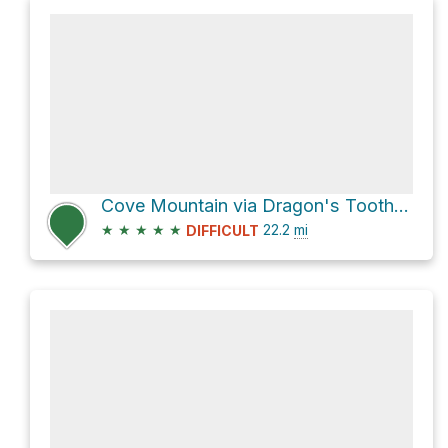
Cove Mountain via Dragon's Tooth Trail and Andy Layne Trail
★
★
★
★
★
22.2
mi
DIFFICULT