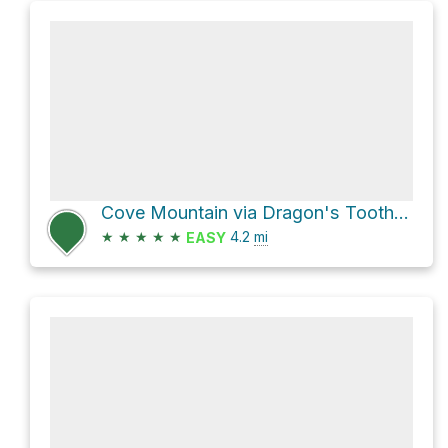
Cove Mountain via Dragon's Tooth Trail
★
★
★
★
★
4.2
mi
EASY