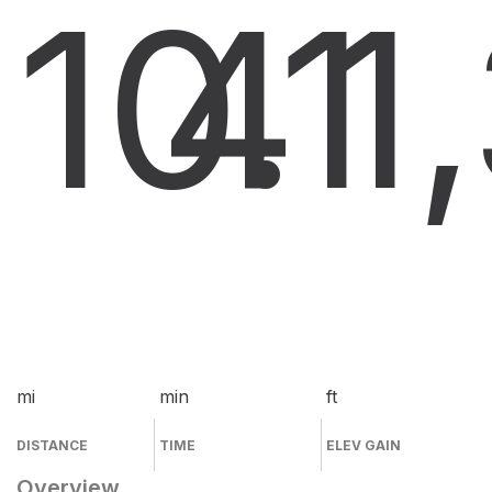
10.1
4
1
mi
min
ft
DISTANCE
TIME
ELEV GAIN
Overview