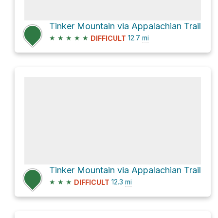
Tinker Mountain via Appalachian Trail
★
★
★
★
★
12.7
mi
DIFFICULT
Tinker Mountain via Appalachian Trail
★
★
★
12.3
mi
DIFFICULT