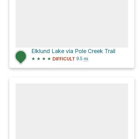
Elklund Lake via Pole Creek Trail
★
★
★
★
9.5
mi
DIFFICULT