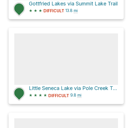
Gottfried Lakes via Summit Lake Trail
★
★
★
13.8
mi
DIFFICULT
Little Seneca Lake via Pole Creek Trail and Seneca Lake Trail
★
★
★
★
9.8
mi
DIFFICULT