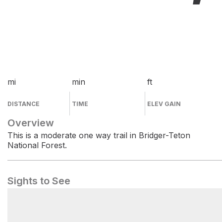
mi
min
ft
DISTANCE
TIME
ELEV GAIN
Overview
This is a moderate one way trail in Bridger-Teton
National Forest.
Sights to See