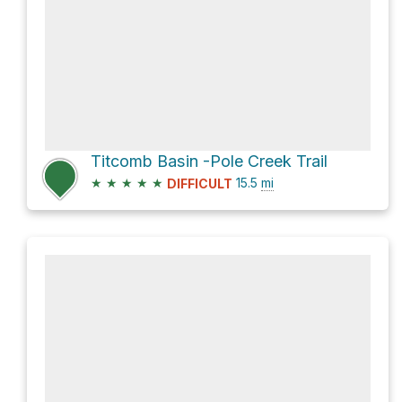
Titcomb Basin -Pole Creek Trail
★
★
★
★
★
15.5
mi
DIFFICULT