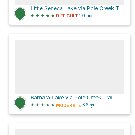
Little Seneca Lake via Pole Creek Trail and Seneca Lake Trail
★
★
★
★
★
13.0
mi
DIFFICULT
Barbara Lake via Pole Creek Trail
★
★
★
★
★
6.6
mi
MODERATE