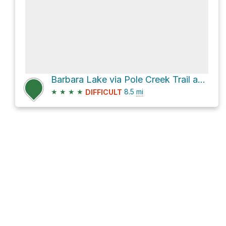
Barbara Lake via Pole Creek Trail and Seneca Lake Trail
★
★
★
★
8.5
mi
DIFFICULT