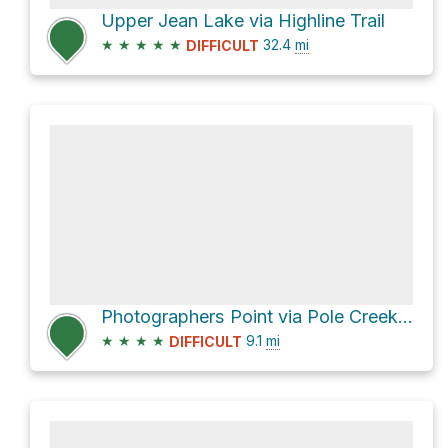
Upper Jean Lake via Highline Trail
★
★
★
★
★
32.4
mi
DIFFICULT
Photographers Point via Pole Creek Trail
★
★
★
★
9.1
mi
DIFFICULT