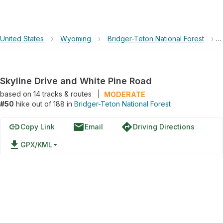
United States
›
Wyoming
›
Bridger-Teton National Forest
›
Skyline Drive and White Pine Road
based on
14
tracks & routes
|
MODERATE
#50
hike out of 188 in
Bridger-Teton National Forest
link
email
directions
Copy Link
Email
Driving Directions
file_download
GPX/KML