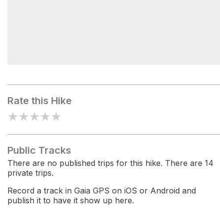
Trails End Campground
Rate this Hike
★
★
★
★
★
Public Tracks
There are no published trips for this hike. There are 14
private trips.
Record a track in Gaia GPS on iOS or Android and
publish it to have it show up here.