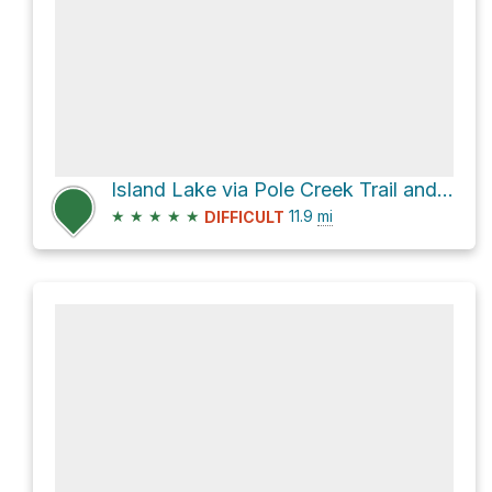
Island Lake via Pole Creek Trail and Seneca Lake Trail
★
★
★
★
★
11.9
mi
DIFFICULT