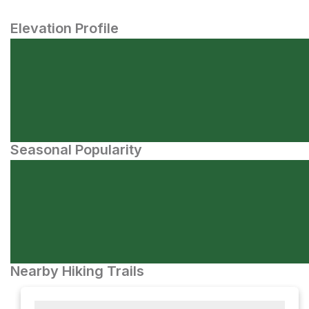
Elevation Profile
Seasonal Popularity
Nearby Hiking Trails