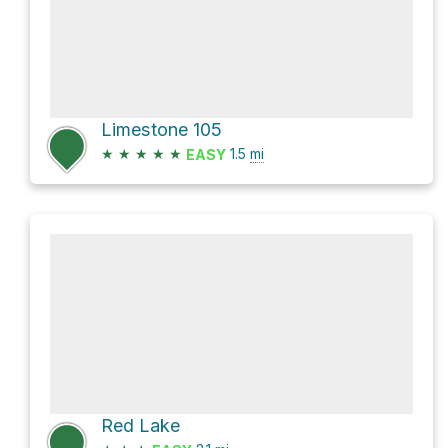
Limestone 105
★
★
★
★
★
1.5
mi
EASY
Red Lake