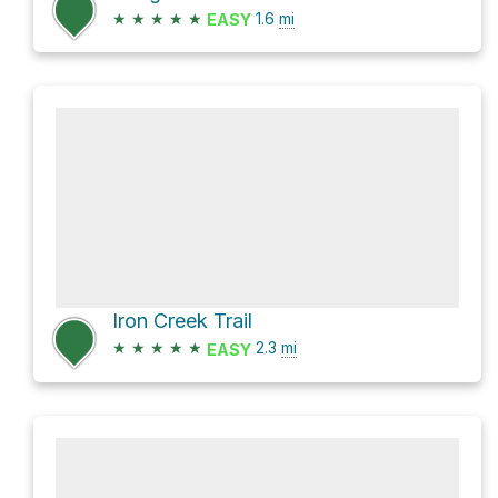
★
★
★
★
★
1.6
mi
EASY
Iron Creek Trail
★
★
★
★
★
2.3
mi
EASY