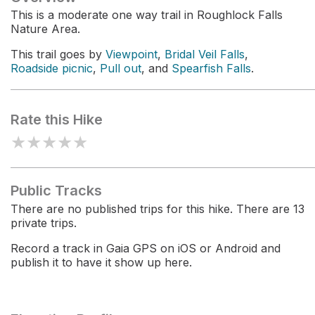
This is a moderate one way trail in Roughlock Falls
Nature Area.
This trail goes by
Viewpoint
,
Bridal Veil Falls
,
Roadside picnic
,
Pull out
, and
Spearfish Falls
.
Rate this Hike
★
★
★
★
★
Public Tracks
There are no published trips for this hike. There are 13
private trips.
Record a track in Gaia GPS on iOS or Android and
publish it to have it show up here.