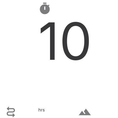

10

terrain
hrs