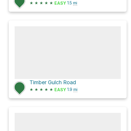
★
★
★
★
★
1.5
mi
EASY
Timber Gulch Road
★
★
★
★
★
1.9
mi
EASY