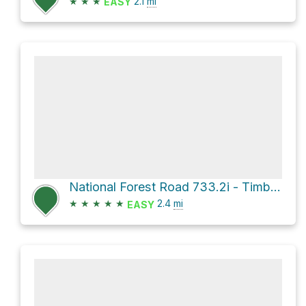
★
★
★
2.1
mi
EASY
National Forest Road 733.2i - Timber Gulch Br 2i
★
★
★
★
★
2.4
mi
EASY