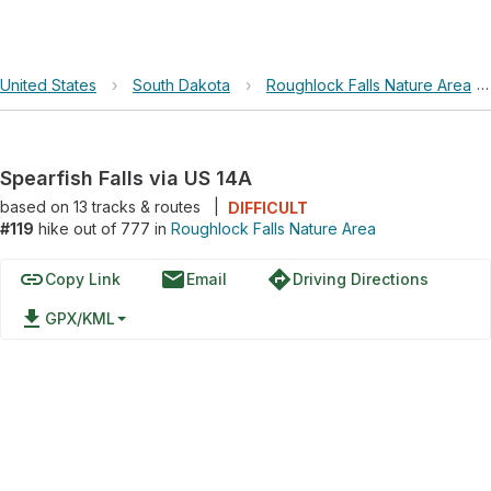
United States
›
South Dakota
›
Roughlock Falls Nature Area
Spearfish Falls via US 14A
based on
13
tracks & routes
|
DIFFICULT
#119
hike out of 777 in
Roughlock Falls Nature Area
link
email
directions
Copy Link
Email
Driving Directions
file_download
GPX/KML