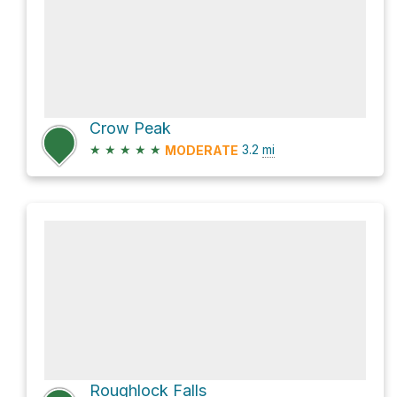
Crow Peak
★
★
★
★
★
3.2
mi
MODERATE
Roughlock Falls