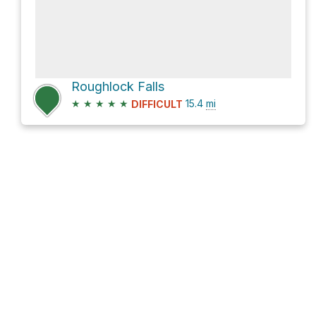
Roughlock Falls
★
★
★
★
★
15.4
mi
DIFFICULT