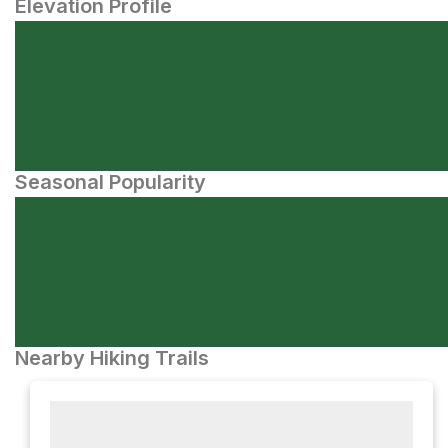
Elevation Profile
Seasonal Popularity
Nearby Hiking Trails