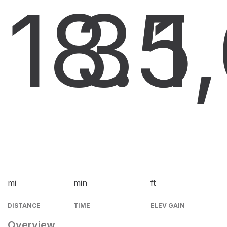
18.5
35
1
mi
min
ft
DISTANCE
TIME
ELEV GAIN
Overview