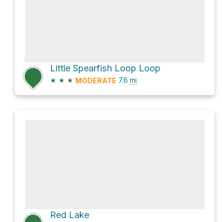
Little Spearfish Loop Loop
★
★
★
7.6
mi
MODERATE
Red Lake