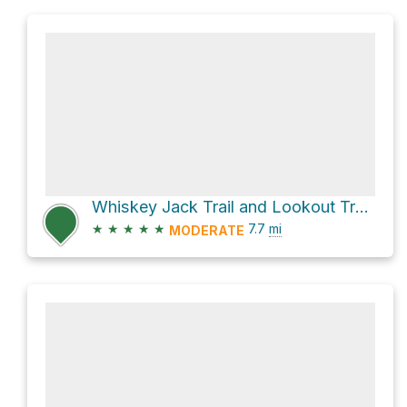
Whiskey Jack Trail and Lookout Trail;Tyrwhitt Trail
★
★
★
★
★
7.7
mi
MODERATE