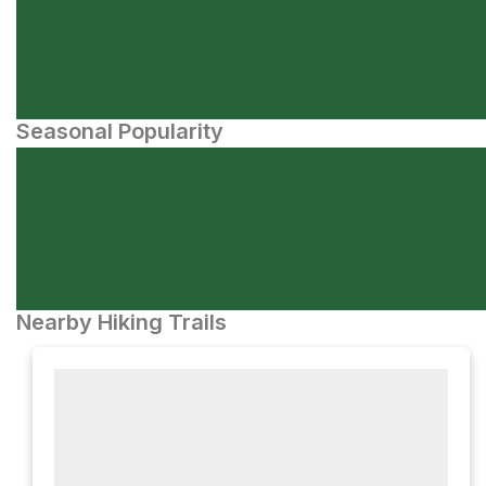
Seasonal Popularity
Nearby Hiking Trails