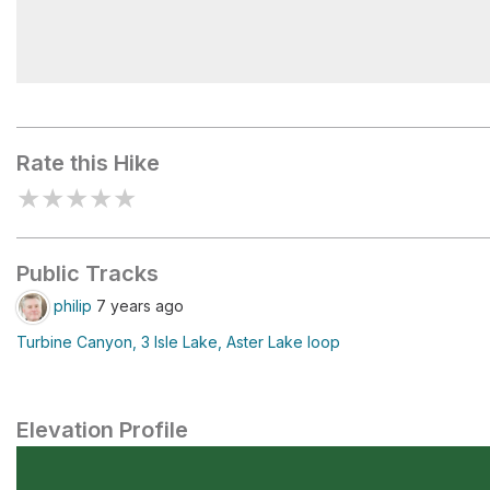
Beatty Lake
Rate this Hike
★
★
★
★
★
Public Tracks
philip
7 years ago
Turbine Canyon, 3 Isle Lake, Aster Lake loop
Elevation Profile