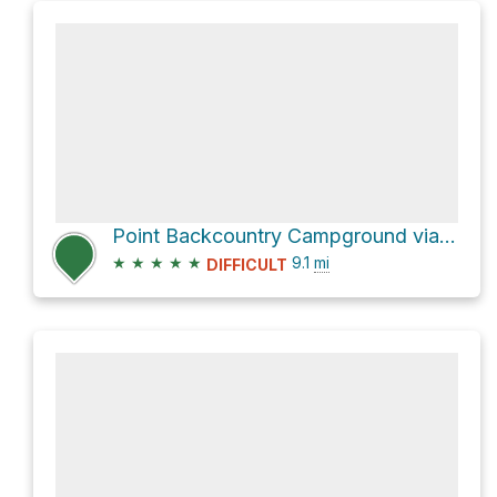
Point Backcountry Campground via Upper Kananaskis Lake Trail
★
★
★
★
★
9.1
mi
DIFFICULT