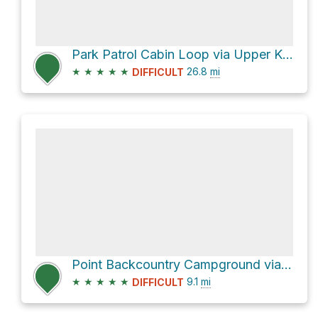
Park Patrol Cabin Loop via Upper Kananaskis Lake Trail
★
★
★
★
★
26.8
mi
DIFFICULT
Point Backcountry Campground via Upper Kananaskis Lake Trail
★
★
★
★
★
9.1
mi
DIFFICULT