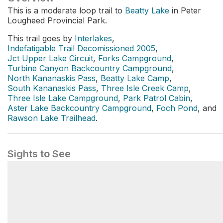
This is a moderate loop trail to
Beatty Lake
in Peter
Lougheed Provincial Park.
This trail goes by
Interlakes
,
Indefatigable Trail Decomissioned 2005
,
Jct Upper Lake Circuit
,
Forks Campground
,
Turbine Canyon Backcountry Campground
,
North Kananaskis Pass
,
Beatty Lake Camp
,
South Kananaskis Pass
,
Three Isle Creek Camp
,
Three Isle Lake Campground
,
Park Patrol Cabin
,
Aster Lake Backcountry Campground
,
Foch Pond
, and
Rawson Lake Trailhead
.
Sights to See