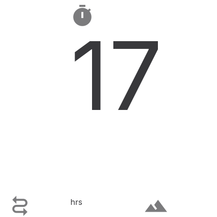

17

terrain
hrs