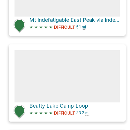
Mt Indefatigable East Peak via Indefatigable Trail
★
★
★
★
★
5.1
mi
DIFFICULT
Beatty Lake Camp Loop
★
★
★
★
★
33.2
mi
DIFFICULT