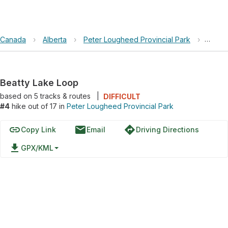
Canada
›
Alberta
›
Peter Lougheed Provincial Park
›
Beatt
Beatty Lake Loop
based on
5
tracks & routes
|
DIFFICULT
#4
hike out of 17 in
Peter Lougheed Provincial Park
link
email
directions
Copy Link
Email
Driving Directions
file_download
GPX/KML