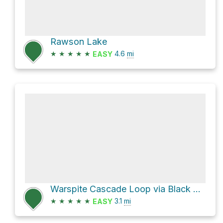
Rawson Lake
★
★
★
★
★
4.6
mi
EASY
Warspite Cascade Loop via Black Prince Lakes Trail
★
★
★
★
★
3.1
mi
EASY