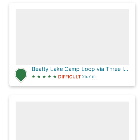
Beatty Lake Camp Loop via Three Isle Lake Trail and Beatty Lake Trail
★
★
★
★
★
25.7
mi
DIFFICULT