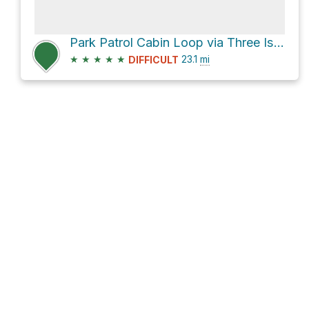
Park Patrol Cabin Loop via Three Isle Lake Trail
★
★
★
★
★
23.1
mi
DIFFICULT