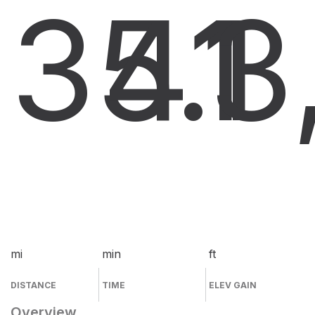
35.1
41
3
mi
min
ft
DISTANCE
TIME
ELEV GAIN
Overview