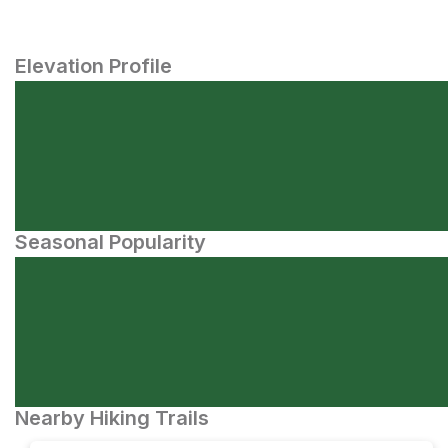
Elevation Profile
Seasonal Popularity
Nearby Hiking Trails