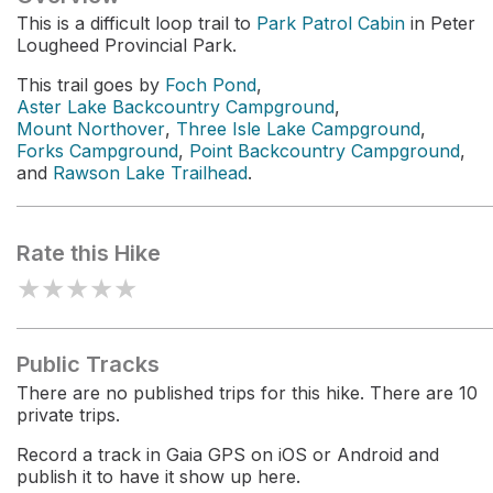
This is a difficult loop trail to
Park Patrol Cabin
in Peter
Lougheed Provincial Park.
This trail goes by
Foch Pond
,
Aster Lake Backcountry Campground
,
Mount Northover
,
Three Isle Lake Campground
,
Forks Campground
,
Point Backcountry Campground
,
and
Rawson Lake Trailhead
.
Rate this Hike
★
★
★
★
★
Public Tracks
There are no published trips for this hike. There are 10
private trips.
Record a track in Gaia GPS on iOS or Android and
publish it to have it show up here.