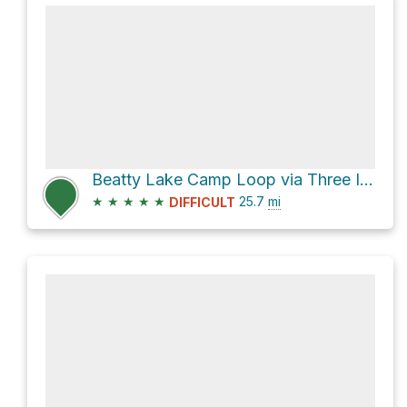
Beatty Lake Camp Loop via Three Isle Lake Trail and Beatty Lake Trail
★
★
★
★
★
25.7
mi
DIFFICULT