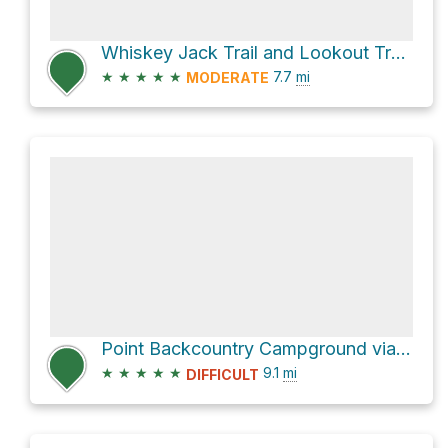
Whiskey Jack Trail and Lookout Trail;Tyrwhitt Trail
★
★
★
★
★
7.7
mi
MODERATE
Point Backcountry Campground via Upper Kananaskis Lake Trail
★
★
★
★
★
9.1
mi
DIFFICULT