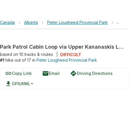
Canada
›
Alberta
›
Peter Lougheed Provincial Park
›
Park P
Park Patrol Cabin Loop via Upper Kananaskis Lake Trail
based on
10
tracks & routes
|
DIFFICULT
#1
hike out of 17 in
Peter Lougheed Provincial Park
link
email
directions
Copy Link
Email
Driving Directions
file_download
GPX/KML