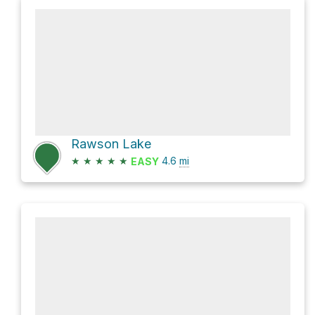
Rawson Lake
★
★
★
★
★
4.6
mi
EASY