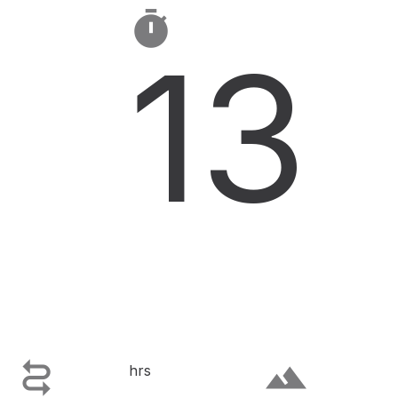

13

terrain
hrs