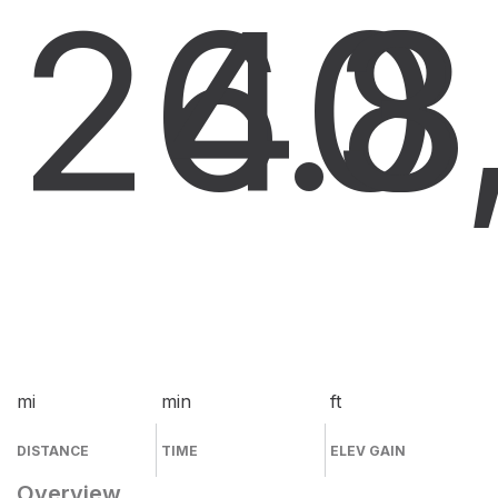
26.8
40
3
mi
min
ft
DISTANCE
TIME
ELEV GAIN
Overview