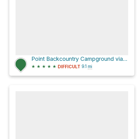
Point Backcountry Campground via Upper Kananaskis Lake Trail
★
★
★
★
★
9.1
mi
DIFFICULT