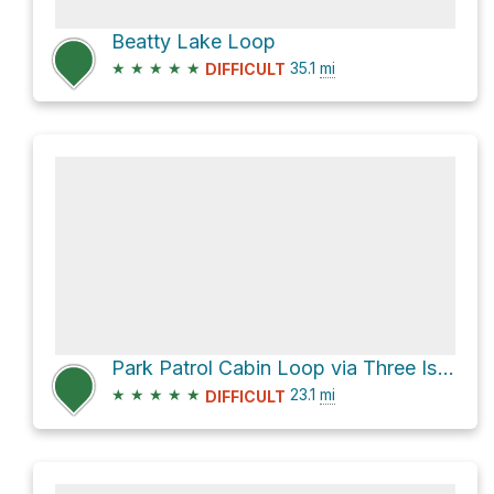
Beatty Lake Loop
★
★
★
★
★
35.1
mi
DIFFICULT
Park Patrol Cabin Loop via Three Isle Lake Trail
★
★
★
★
★
23.1
mi
DIFFICULT