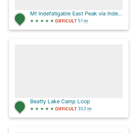
Mt Indefatigable East Peak via Indefatigable Trail
★
★
★
★
★
5.1
mi
DIFFICULT
Beatty Lake Camp Loop
★
★
★
★
★
33.2
mi
DIFFICULT