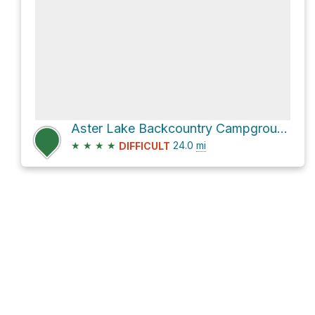
Aster Lake Backcountry Campground Loop via Three Isle Lake Trail
★
★
★
★
24.0
mi
DIFFICULT