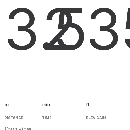
3.5
2
3
mi
min
ft
DISTANCE
TIME
ELEV GAIN
Overview