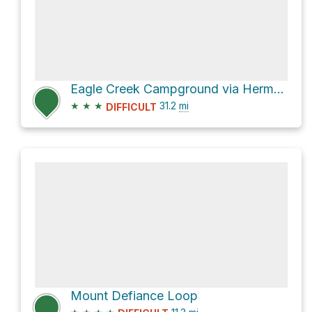
Eagle Creek Campground via Herman Creek Trail #406
★
★
★
31.2
mi
DIFFICULT
Mount Defiance Loop