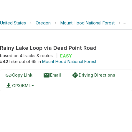
United States
›
Oregon
›
Mount Hood National Forest
›
Rai
Rainy Lake Loop via Dead Point Road
based on
4
tracks & routes
|
EASY
#42
hike out of 65 in
Mount Hood National Forest
link
email
directions
Copy Link
Email
Driving Directions
file_download
GPX/KML