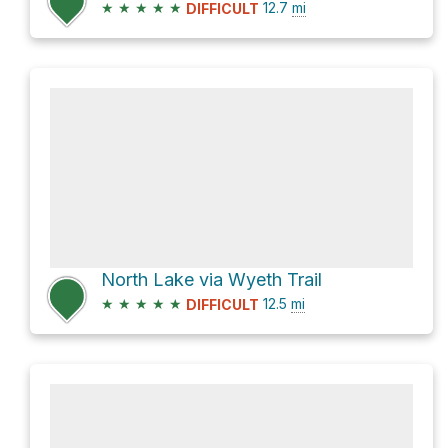
★
★
★
★
★
12.7
mi
DIFFICULT
North Lake via Wyeth Trail
★
★
★
★
★
12.5
mi
DIFFICULT