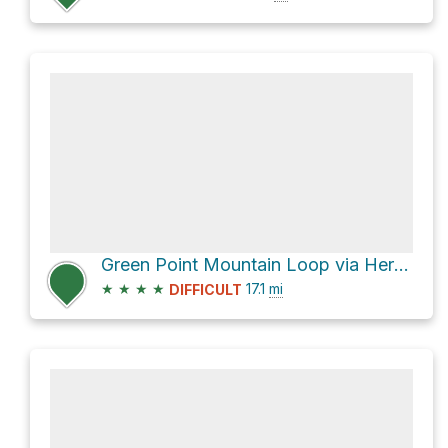
Green Point Mountain Loop via Herman Creek Trail #406
★
★
★
★
17.1
mi
DIFFICULT