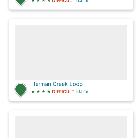
★
★
★
★
11.3
mi
DIFFICULT
Herman Creek Loop
★
★
★
★
10.1
mi
DIFFICULT