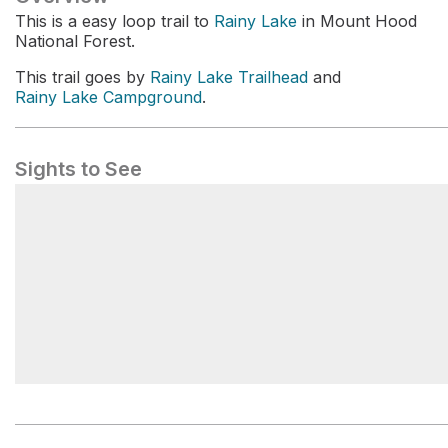
This is a easy loop trail to
Rainy Lake
in Mount Hood
National Forest.
This trail goes by
Rainy Lake Trailhead
and
Rainy Lake Campground
.
Sights to See
Rainy Lake