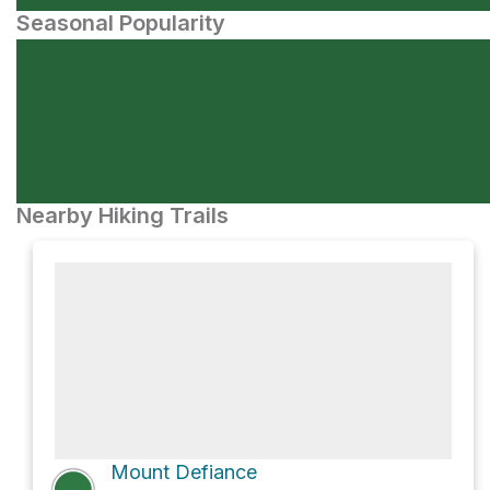
Seasonal Popularity
Nearby Hiking Trails
Mount Defiance