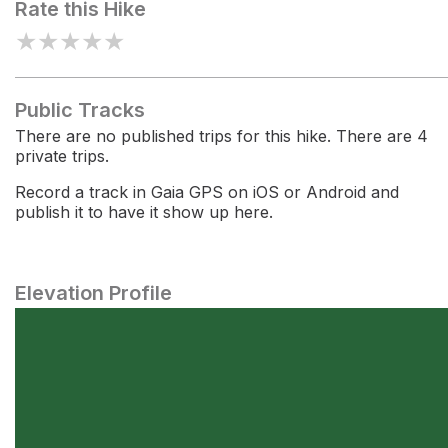
Rate this Hike
★
★
★
★
★
Public Tracks
There are no published trips for this hike. There are 4
private trips.
Record a track in Gaia GPS on iOS or Android and
publish it to have it show up here.
Elevation Profile