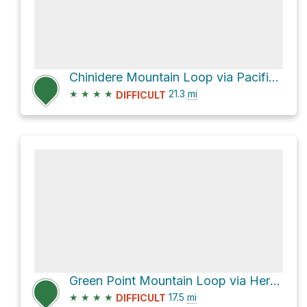
Chinidere Mountain Loop via Pacific Crest Trail and Herman Creek Trail #406
★
★
★
★
21.3
mi
DIFFICULT
Green Point Mountain Loop via Herman Creek Trail #406
★
★
★
★
17.5
mi
DIFFICULT