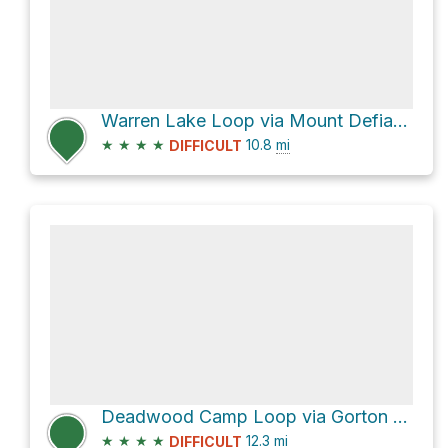
Warren Lake Loop via Mount Defiance Trail #413 and Starvation Ridge Trail #414
★
★
★
★
10.8
mi
DIFFICULT
Deadwood Camp Loop via Gorton Creek Trail #408 and Herman Creek Trail #406
★
★
★
★
12.3
mi
DIFFICULT