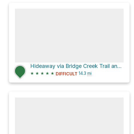
Hideaway via Bridge Creek Trail and North Fork Bridge Creek
★
★
★
★
★
14.3
mi
DIFFICULT