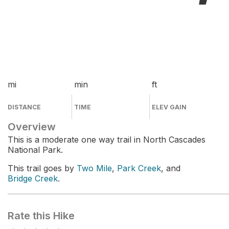
mi
min
ft
DISTANCE
TIME
ELEV GAIN
Overview
This is a moderate one way trail in North Cascades
National Park.
This trail goes by
Two Mile
,
Park Creek
, and
Bridge Creek
.
Rate this Hike