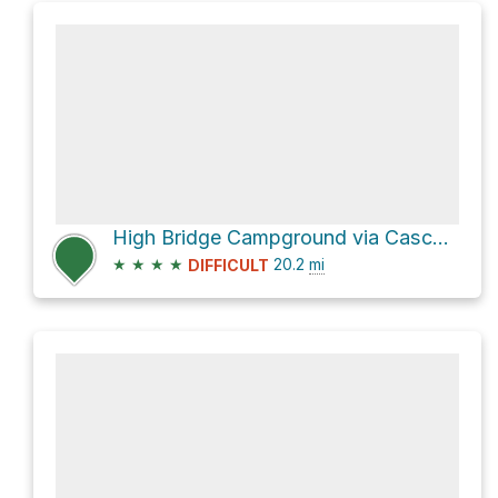
High Bridge Campground via Cascade Pass Trail and Stehekin Valley Road
★
★
★
★
20.2
mi
DIFFICULT