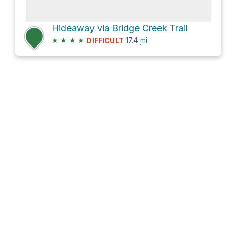
Hideaway via Bridge Creek Trail
★
★
★
★
17.4
mi
DIFFICULT