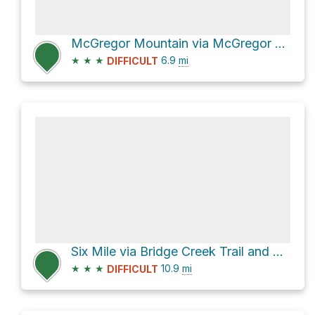
McGregor Mountain via McGregor Trail
★
★
★
6.9
mi
DIFFICULT
Six Mile via Bridge Creek Trail and Old Wagon Trail
★
★
★
10.9
mi
DIFFICULT