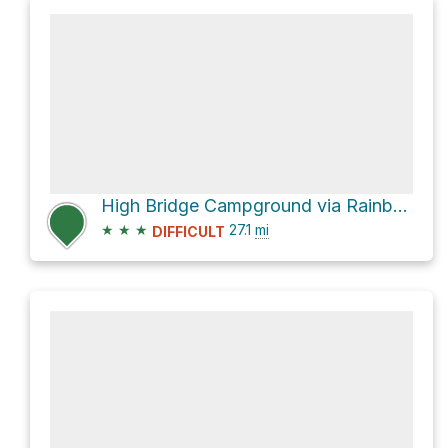
High Bridge Campground via Rainbow Lake Trail and Pacific Crest National Scenic Trail #2000
★
★
★
27.1
mi
DIFFICULT