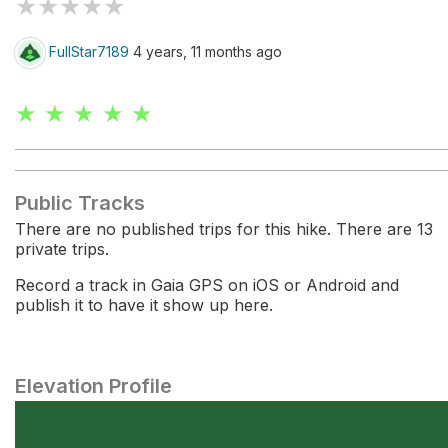
★
★
★
★
★
FullStar7189
4 years, 11 months ago
★ ★ ★ ★ ★
Public Tracks
There are no published trips for this hike. There are 13
private trips.
Record a track in Gaia GPS on iOS or Android and
publish it to have it show up here.
Elevation Profile