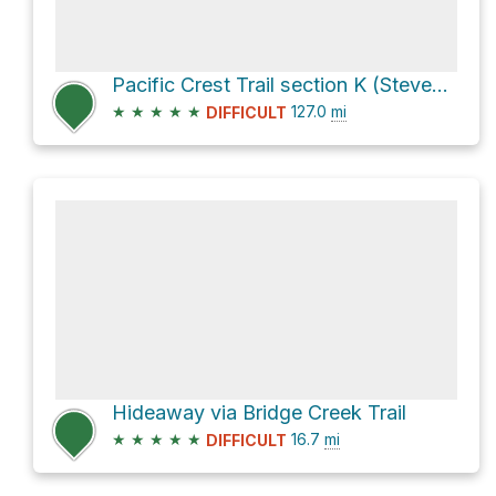
Pacific Crest Trail section K (Stevens Pass to North Cascades Hwy)
★
★
★
★
★
127.0
mi
DIFFICULT
Hideaway via Bridge Creek Trail
★
★
★
★
★
16.7
mi
DIFFICULT