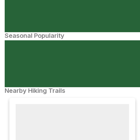
Seasonal Popularity
Nearby Hiking Trails