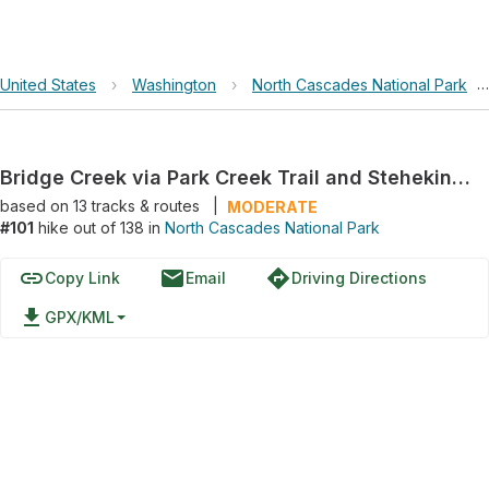
United States
›
Washington
›
North Cascades National Park
›
Bridge Creek via Park Creek Trail and Stehekin Valley Road
based on
13
tracks & routes
|
MODERATE
#101
hike out of 138 in
North Cascades National Park
link
email
directions
Copy Link
Email
Driving Directions
file_download
GPX/KML