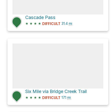
Cascade Pass
★
★
★
★
31.4
mi
DIFFICULT
Six Mile via Bridge Creek Trail
★
★
★
★
17.1
mi
DIFFICULT