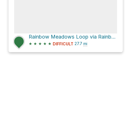
Rainbow Meadows Loop via Rainbow Lake Trail
★
★
★
★
★
27.7
mi
DIFFICULT