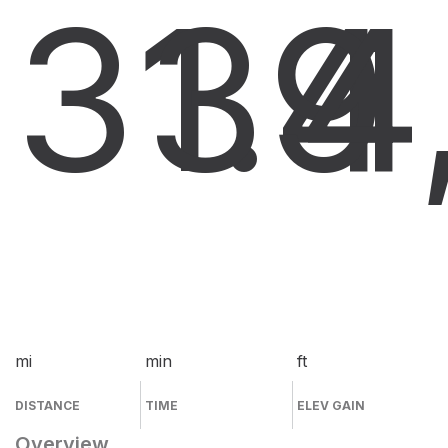
31.4
39
4
mi
min
ft
DISTANCE
TIME
ELEV GAIN
Overview