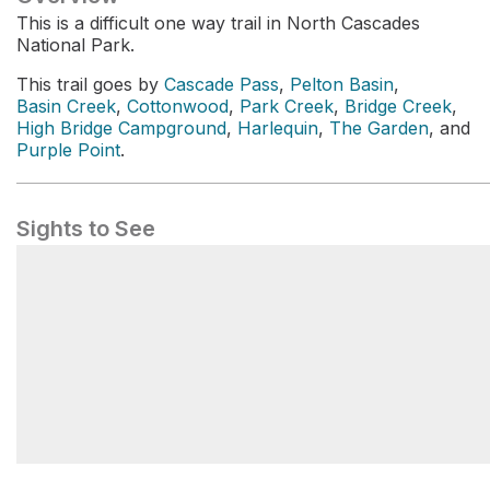
This is a difficult one way trail in North Cascades
National Park.
This trail goes by
Cascade Pass
,
Pelton Basin
,
Basin Creek
,
Cottonwood
,
Park Creek
,
Bridge Creek
,
High Bridge Campground
,
Harlequin
,
The Garden
, and
Purple Point
.
Sights to See
Cascade Pass