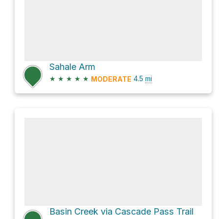
Sahale Arm
★
★
★
★
★
4.5
mi
MODERATE
Basin Creek via Cascade Pass Trail