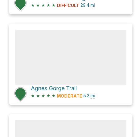
★
★
★
★
★
29.4
mi
DIFFICULT
Agnes Gorge Trail
★
★
★
★
★
5.2
mi
MODERATE