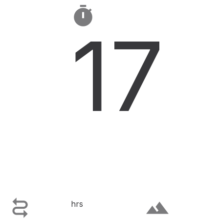

17

terrain
hrs