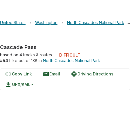
United States
›
Washington
›
North Cascades National Park
›
Cascade Pass
based on
4
tracks & routes
|
DIFFICULT
#54
hike out of 138 in
North Cascades National Park
link
email
directions
Copy Link
Email
Driving Directions
file_download
GPX/KML