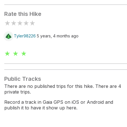
Rate this Hike
★
★
★
★
★
Tyler98226
5 years, 4 months ago
★ ★ ★
Public Tracks
There are no published trips for this hike. There are 4
private trips.
Record a track in Gaia GPS on iOS or Android and
publish it to have it show up here.