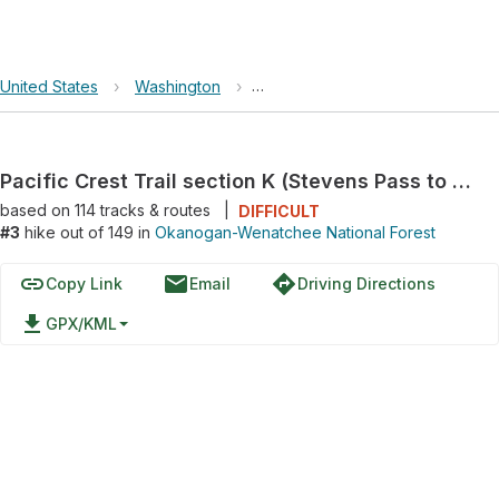
United States
›
Washington
›
Okanogan-Wenatchee National F
Pacific Crest Trail section K (Stevens Pass to North Cascades Hwy)
based on
114
tracks & routes
|
DIFFICULT
#3
hike out of 149 in
Okanogan-Wenatchee National Forest
link
email
directions
Copy Link
Email
Driving Directions
file_download
GPX/KML