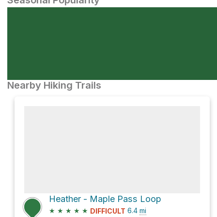
Seasonal Popularity
Nearby Hiking Trails
Heather - Maple Pass Loop
★
★
★
★
★
6.4
mi
DIFFICULT