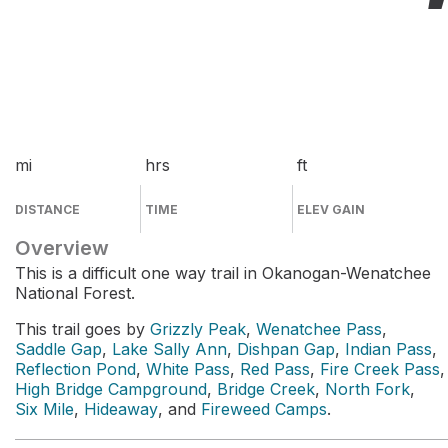
mi
hrs
ft
DISTANCE
TIME
ELEV GAIN
Overview
This is a difficult one way trail in Okanogan-Wenatchee
National Forest.
This trail goes by
Grizzly Peak
,
Wenatchee Pass
,
Saddle Gap
,
Lake Sally Ann
,
Dishpan Gap
,
Indian Pass
,
Reflection Pond
,
White Pass
,
Red Pass
,
Fire Creek Pass
,
High Bridge Campground
,
Bridge Creek
,
North Fork
,
Six Mile
,
Hideaway
, and
Fireweed Camps
.