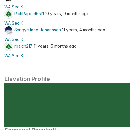
WA Sec K
RichRappel6511
10 years, 9 months ago
WA Sec K
Sangye Ince-Johannsen
11 years, 4 months ago
WA Sec K
rbalch217
11 years, 5 months ago
WA Sec K
Elevation Profile