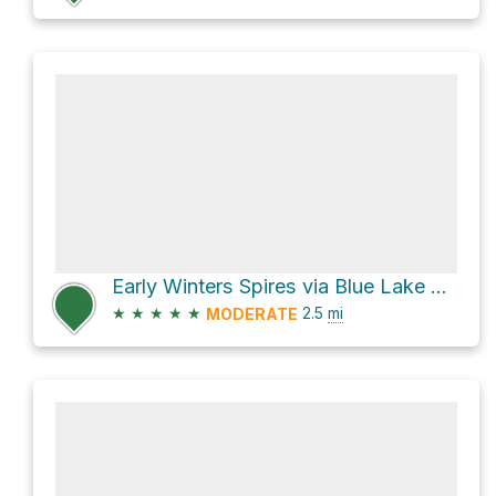
Early Winters Spires via Blue Lake Trail #314
★
★
★
★
★
2.5
mi
MODERATE