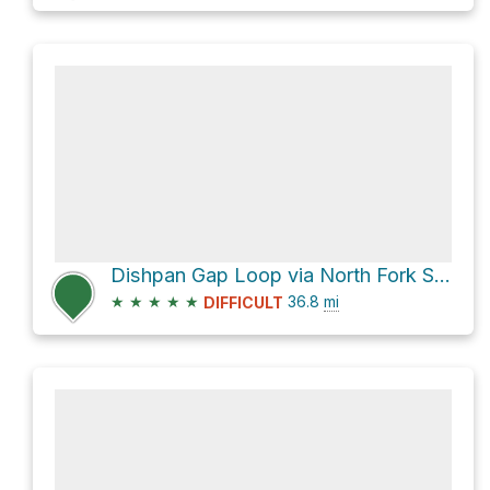
Dishpan Gap Loop via North Fork Sauk Trail
★
★
★
★
★
36.8
mi
DIFFICULT