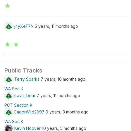
★
j4yXeT7N
5 years, 11 months ago
★ ★
Public Tracks
Terry Sparks
7 years, 10 months ago
WA Sec K
travis_bear
7 years, 11 months ago
PCT Section K
EagerWild2897
9 years, 3 months ago
WA Sec K
Kevin Hoover
10 years, 5 months ago