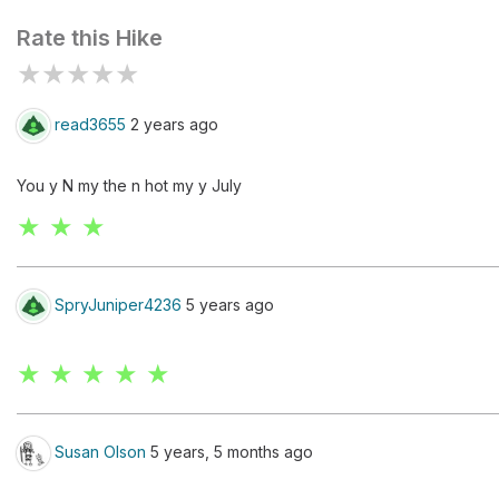
Rate this Hike
★
★
★
★
★
read3655
2 years ago
You y N my the n hot my y July
★ ★ ★
SpryJuniper4236
5 years ago
★ ★ ★ ★ ★
Susan Olson
5 years, 5 months ago