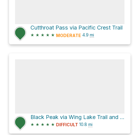
Cutthroat Pass via Pacific Crest Trail
★
★
★
★
★
4.9
mi
MODERATE
Black Peak via Wing Lake Trail and Maple Pass Trail
★
★
★
★
★
10.8
mi
DIFFICULT