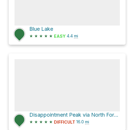
Blue Lake
★
★
★
★
★
4.4
mi
EASY
Disappointment Peak via North Fork Sauk Trail
★
★
★
★
★
16.0
mi
DIFFICULT