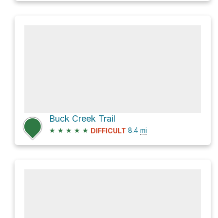
Buck Creek Trail
★
★
★
★
★
8.4
mi
DIFFICULT