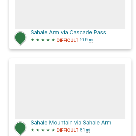
Sahale Arm via Cascade Pass
★
★
★
★
★
10.9
mi
DIFFICULT
Sahale Mountain via Sahale Arm
★
★
★
★
★
6.1
mi
DIFFICULT