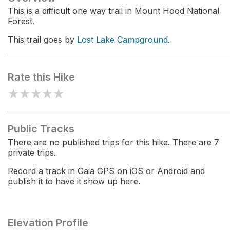
This is a difficult one way trail in Mount Hood National
Forest.
This trail goes by
Lost Lake Campground
.
Rate this Hike
★
★
★
★
★
Public Tracks
There are no published trips for this hike. There are 7
private trips.
Record a track in Gaia GPS on iOS or Android and
publish it to have it show up here.
Elevation Profile