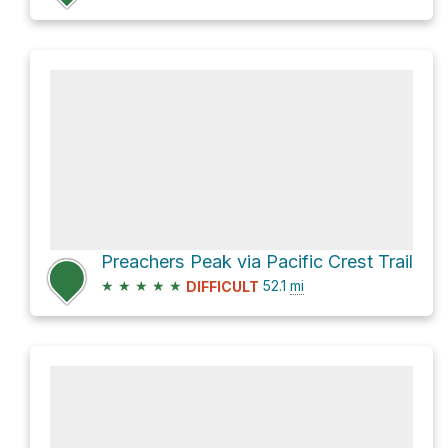
Preachers Peak via Pacific Crest Trail
★
★
★
★
★
52.1
mi
DIFFICULT