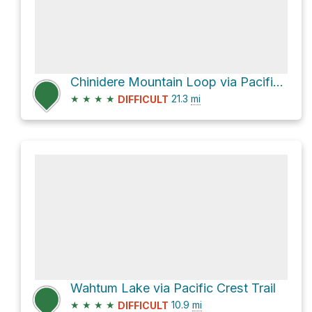
Chinidere Mountain Loop via Pacific Crest Trail and Herman Creek Trail #406
★
★
★
★
21.3
mi
DIFFICULT
Wahtum Lake via Pacific Crest Trail
★
★
★
★
10.9
mi
DIFFICULT