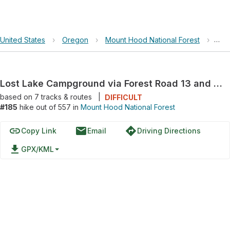
United States
›
Oregon
›
Mount Hood National Forest
›
Los
Lost Lake Campground via Forest Road 13 and Lost Lake Road
based on
7
tracks & routes
|
DIFFICULT
#185
hike out of 557 in
Mount Hood National Forest
link
email
directions
Copy Link
Email
Driving Directions
file_download
GPX/KML