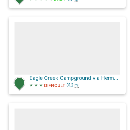
Eagle Creek Campground via Herman Creek Trail #406
★
★
★
31.2
mi
DIFFICULT