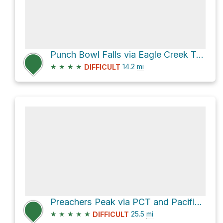
Punch Bowl Falls via Eagle Creek Trail #440
★
★
★
★
14.2
mi
DIFFICULT
Preachers Peak via PCT and Pacific Crest Trail #2000
★
★
★
★
★
25.5
mi
DIFFICULT