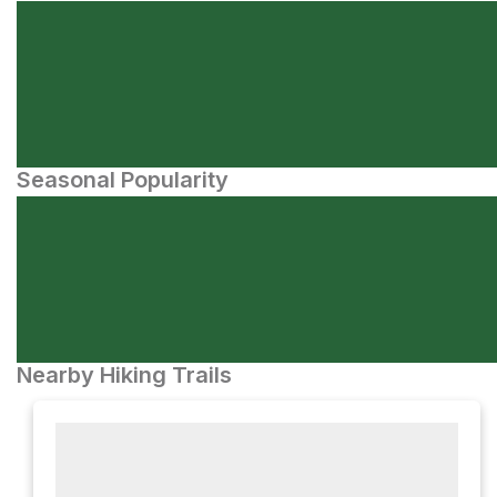
Seasonal Popularity
Nearby Hiking Trails