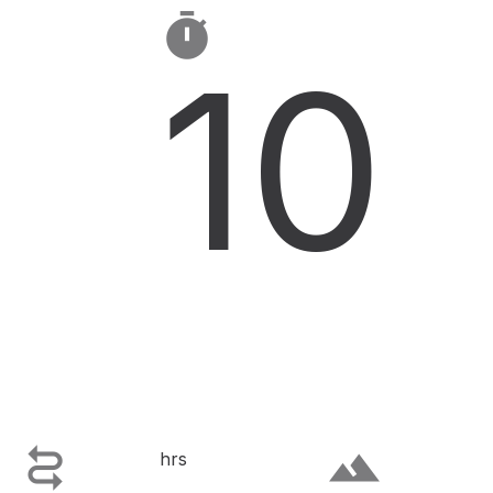

10

terrain
hrs