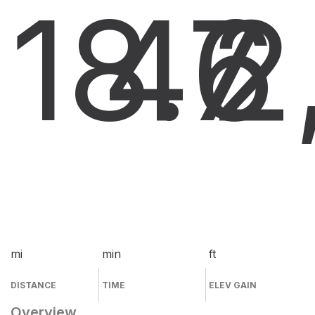
18.7
46
2
mi
min
ft
DISTANCE
TIME
ELEV GAIN
Overview