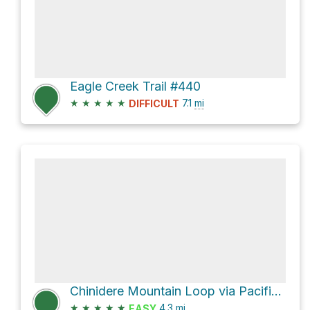
Eagle Creek Trail #440
★
★
★
★
★
7.1
mi
DIFFICULT
Chinidere Mountain Loop via Pacific Crest Trail
★
★
★
★
★
4.3
mi
EASY