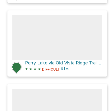
Perry Lake via Old Vista Ridge Trail #626A and 1630-660
★
★
★
★
9.1
mi
DIFFICULT