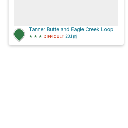
Tanner Butte and Eagle Creek Loop
★
★
★
23.1
mi
DIFFICULT