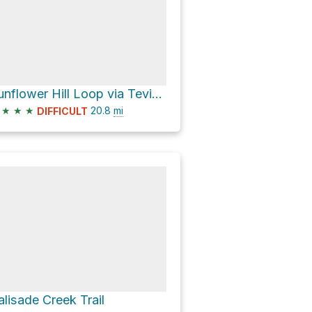
Sunflower Hill Loop via Tevis Cup Trail and Foresthill Road
★
★
★
20.8
mi
DIFFICULT
alisade Creek Trail