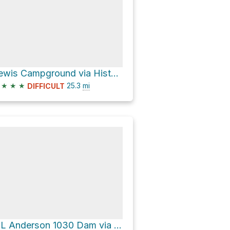
Lewis Campground via Historic Western States Trail
★
★
★
25.3
mi
DIFFICULT
L L Anderson 1030 Dam via Tevis Cup Trail