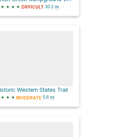
★
★
★
★
30.2
mi
DIFFICULT
istoric Western States Trail
★
★
★
5.6
mi
MODERATE