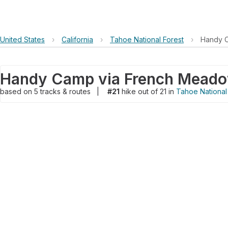
United States
›
California
›
Tahoe National Forest
›
Handy 
Handy Camp via French Mead
based on
5
tracks & routes
|
#21
hike out of 21 in
Tahoe National