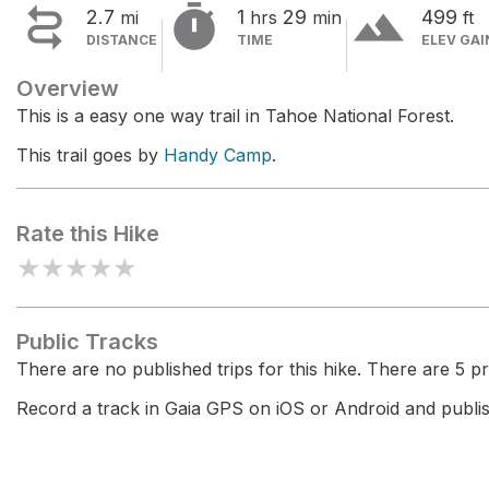


terrain
2.7
1
29
499
mi
hrs
min
ft
DISTANCE
TIME
ELEV GAI
Overview
This is a easy one way trail in Tahoe National Forest.
This trail goes by
Handy Camp
.
Rate this Hike
★
★
★
★
★
Public Tracks
There are no published trips for this hike. There are 5 pri
Record a track in Gaia GPS on iOS or Android and publish