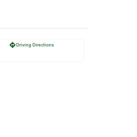
directions
Driving Directions