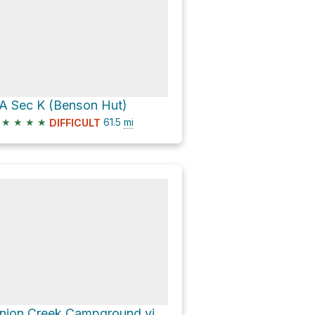
A Sec K (Benson Hut)
★
★
★
★
61.5
mi
DIFFICULT
Onion Creek Campground via Soda Springs Road