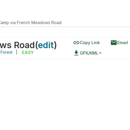
Camp via French Meadows Road
link
email
ows Road
(
edit
)
Copy Link
Email
 Forest
|
file_download
EASY
GPX/KML