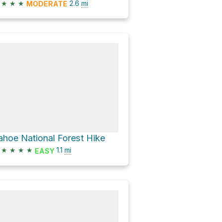
★
★
★
2.6
mi
MODERATE
ahoe National Forest Hike
★
★
★
★
1.1
mi
EASY