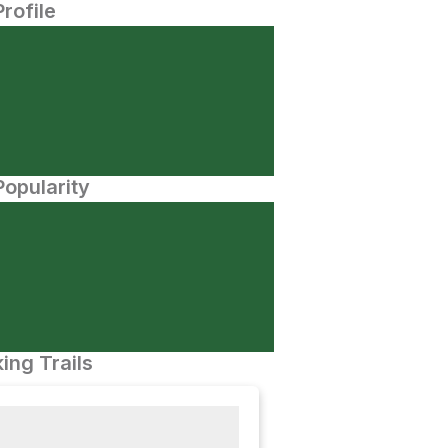
Profile
opularity
ing Trails