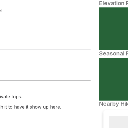
Elevation 
N
Seasonal P
vate trips.
Nearby Hik
 it to have it show up here.