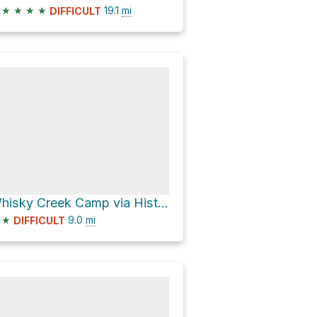
★
★
★
★
19.1
mi
DIFFICULT
Whisky Creek Camp via Historic Western States Trail
★
9.0
mi
DIFFICULT