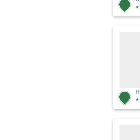
★
H
★