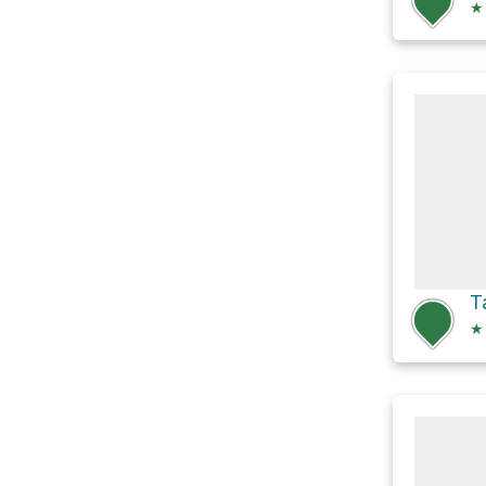
★
T
★