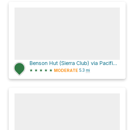
Benson Hut (Sierra Club) via Pacific Crest Trail
★
★
★
★
★
5.3
mi
MODERATE