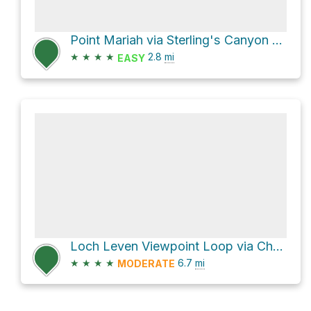
Point Mariah via Sterling's Canyon Road
★
★
★
★
2.8
mi
EASY
Loch Leven Viewpoint Loop via Cherry Point Trail and Salmon Lake Trail
★
★
★
★
6.7
mi
MODERATE