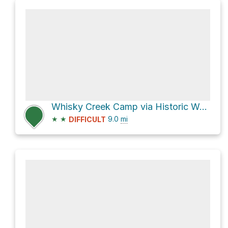
Whisky Creek Camp via Historic Western States Trail
★
★
9.0
mi
DIFFICULT