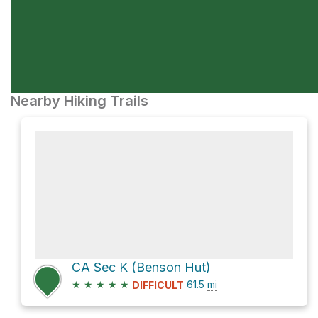
Nearby Hiking Trails
CA Sec K (Benson Hut)
★
★
★
★
★
61.5
mi
DIFFICULT