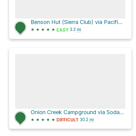
Benson Hut (Sierra Club) via Pacific Crest Trail
★
★
★
★
★
3.3
mi
EASY
Onion Creek Campground via Soda Springs Road
★
★
★
★
★
30.2
mi
DIFFICULT