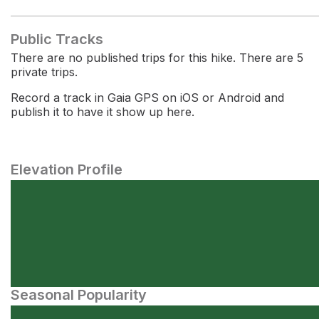
Public Tracks
There are no published trips for this hike. There are 5
private trips.
Record a track in Gaia GPS on iOS or Android and
publish it to have it show up here.
Elevation Profile
Seasonal Popularity