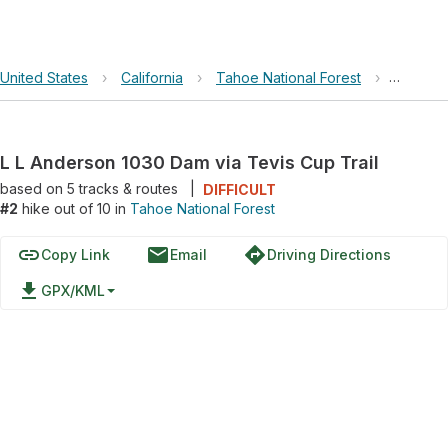
United States
›
California
›
Tahoe National Forest
›
L L And
L L Anderson 1030 Dam via Tevis Cup Trail
based on
5
tracks & routes
|
DIFFICULT
#2
hike out of 10 in
Tahoe National Forest
link
email
directions
Copy Link
Email
Driving Directions
file_download
GPX/KML