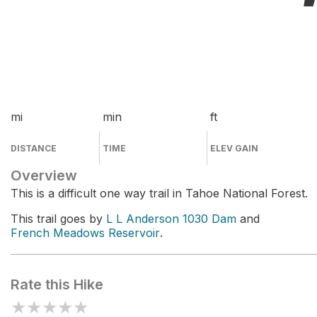
mi
min
ft
DISTANCE
TIME
ELEV GAIN
Overview
This is a difficult one way trail in Tahoe National Forest.
This trail goes by
L L Anderson 1030 Dam
and
French Meadows Reservoir
.
Rate this Hike
★
★
★
★
★