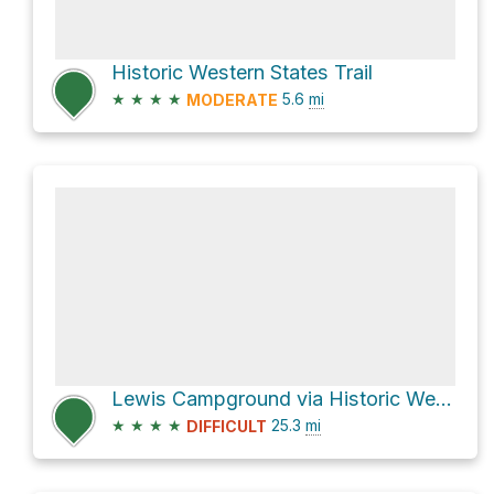
Historic Western States Trail
★
★
★
★
5.6
mi
MODERATE
Lewis Campground via Historic Western States Trail
★
★
★
★
25.3
mi
DIFFICULT