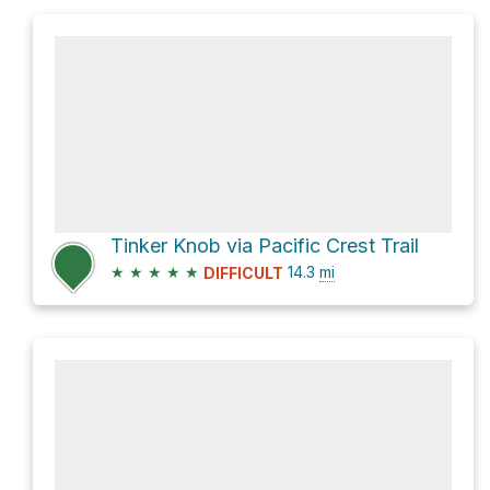
Tinker Knob via Pacific Crest Trail
★
★
★
★
★
14.3
mi
DIFFICULT