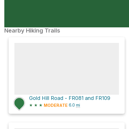
Nearby Hiking Trails
Gold Hill Road - FR081 and FR109
★
★
★
6.0
mi
MODERATE