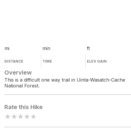
mi
min
ft
DISTANCE
TIME
ELEV GAIN
Overview
This is a difficult one way trail in Uinta-Wasatch-Cache
National Forest.
Rate this Hike
★
★
★
★
★