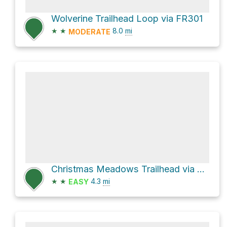
Wolverine Trailhead Loop via FR301
★
★
8.0
mi
MODERATE
Christmas Meadows Trailhead via Christmas Meadows Road - FR057
★
★
4.3
mi
EASY