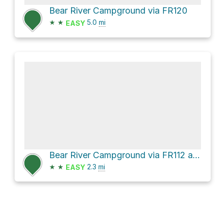
Bear River Campground via FR120
★
★
5.0
mi
EASY
Bear River Campground via FR112 and FR341
★
★
2.3
mi
EASY