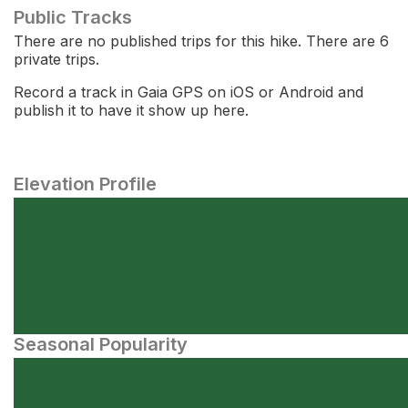
Public Tracks
There are no published trips for this hike. There are 6
private trips.
Record a track in Gaia GPS on iOS or Android and
publish it to have it show up here.
Elevation Profile
Seasonal Popularity