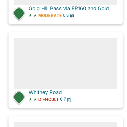
Gold Hill Pass via FR160 and Gold Hill Road - FR081
★
★
6.8
mi
MODERATE
Whitney Road
★
★
8.7
mi
DIFFICULT