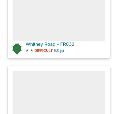
Whitney Road - FR032
★
★
9.0
mi
DIFFICULT