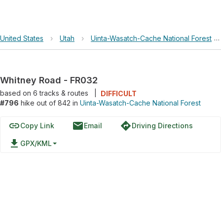
United States
›
Utah
›
Uinta-Wasatch-Cache National Forest
›
Whitney Road - FR032
based on
6
tracks & routes
|
DIFFICULT
#796
hike out of 842 in
Uinta-Wasatch-Cache National Forest
link
email
directions
Copy Link
Email
Driving Directions
file_download
GPX/KML