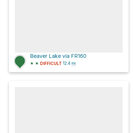
Beaver Lake via FR160
★
★
12.4
mi
DIFFICULT