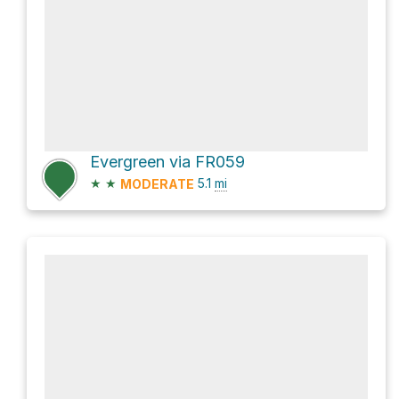
Evergreen via FR059
★
★
5.1
mi
MODERATE