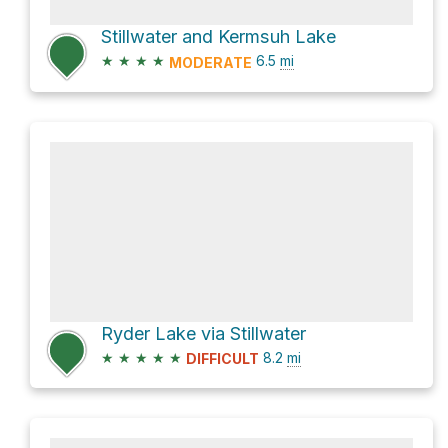
Stillwater and Kermsuh Lake
★
★
★
★
6.5
mi
MODERATE
Ryder Lake via Stillwater
★
★
★
★
★
8.2
mi
DIFFICULT