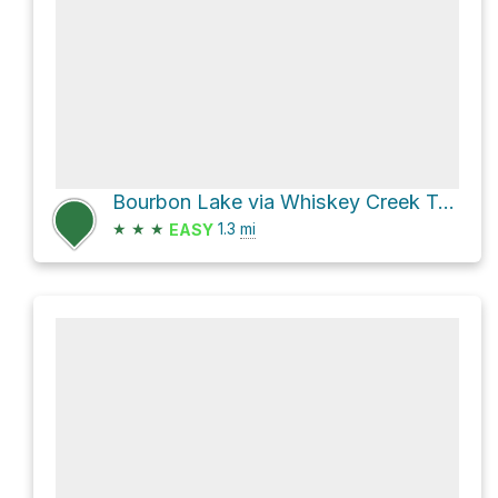
Bourbon Lake via Whiskey Creek Trail
★
★
★
1.3
mi
EASY