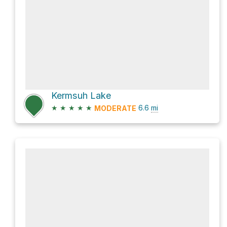
Kermsuh Lake
★
★
★
★
★
6.6
mi
MODERATE