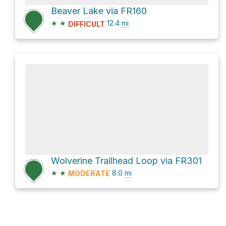
Beaver Lake via FR160
★
★
12.4
mi
DIFFICULT
Wolverine Trailhead Loop via FR301
★
★
8.0
mi
MODERATE