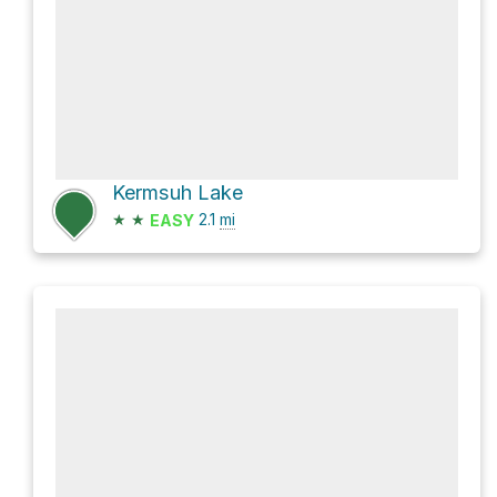
Kermsuh Lake
★
★
2.1
mi
EASY