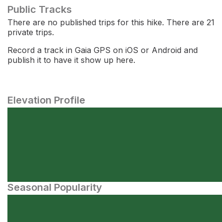
Public Tracks
There are no published trips for this hike. There are 21
private trips.
Record a track in Gaia GPS on iOS or Android and
publish it to have it show up here.
Elevation Profile
Seasonal Popularity