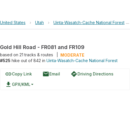
United States
›
Utah
›
Uinta-Wasatch-Cache National Forest
›
Gold Hill Road - FR081 and FR109
based on
21
tracks & routes
|
MODERATE
#525
hike out of 842 in
Uinta-Wasatch-Cache National Forest
link
email
directions
Copy Link
Email
Driving Directions
file_download
GPX/KML