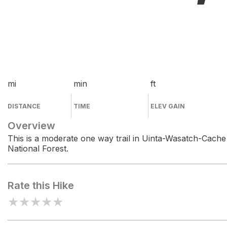
mi
min
ft
DISTANCE
TIME
ELEV GAIN
Overview
This is a moderate one way trail in Uinta-Wasatch-Cache
National Forest.
Rate this Hike
★
★
★
★
★