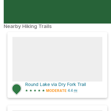
Nearby Hiking Trails
Round Lake via Dry Fork Trail
★
★
★
★
★
4.4
mi
MODERATE