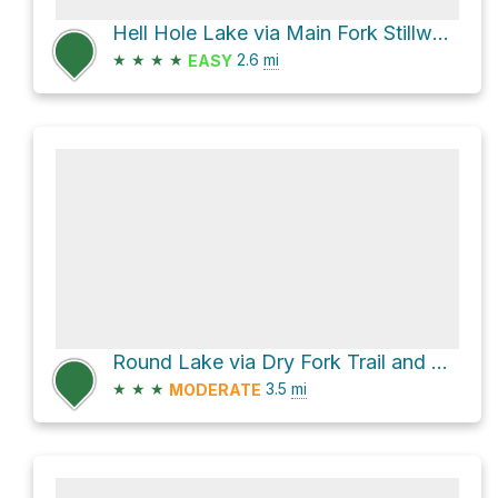
Hell Hole Lake via Main Fork Stillwater Trail
★
★
★
★
2.6
mi
EASY
Round Lake via Dry Fork Trail and Fish Lake Trail
★
★
★
3.5
mi
MODERATE