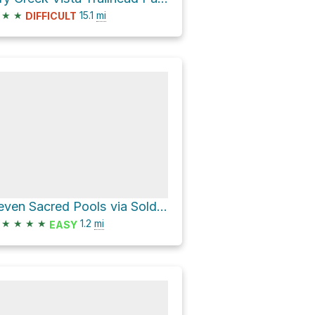
★
★
15.1
mi
DIFFICULT
Seven Sacred Pools via Soldier Pass Trail Coconino National Forrest
★
★
★
★
1.2
mi
EASY