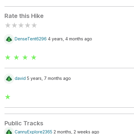
Devil's Kitchen
Seven Sac
Rate this Hike
★
★
★
★
★
DenseTent6296
4 years, 4 months ago
★ ★ ★ ★
david
5 years, 7 months ago
★
Public Tracks
CannyExplore2365
2 months, 2 weeks ago