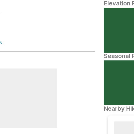
Elevation 
N
s
.
Seasonal P
Nearby Hik