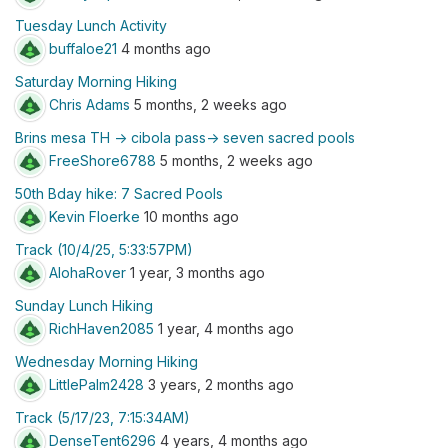
Tuesday Lunch Activity
buffaloe21
4 months ago
Saturday Morning Hiking
Chris Adams
5 months, 2 weeks ago
Brins mesa TH -> cibola pass-> seven sacred pools
FreeShore6788
5 months, 2 weeks ago
50th Bday hike: 7 Sacred Pools
Kevin Floerke
10 months ago
Track (10/4/25, 5:33:57PM)
AlohaRover
1 year, 3 months ago
Sunday Lunch Hiking
RichHaven2085
1 year, 4 months ago
Wednesday Morning Hiking
LittlePalm2428
3 years, 2 months ago
Track (5/17/23, 7:15:34AM)
DenseTent6296
4 years, 4 months ago