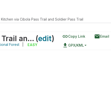
 Kitchen via Cibola Pass Trail and Soldier Pass Trail
link
email
Devil's Kitchen via Cibola Pass Trail and Soldier Pass Trail
(
edit
)
Copy Link
Email
ional Forest
|
file_download
EASY
GPX/KML