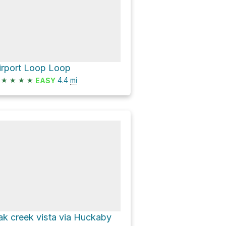
irport Loop Loop
★
★
★
★
4.4
mi
EASY
ak creek vista via Huckaby