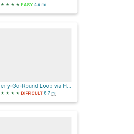
★
★
★
★
4.9
mi
EASY
Merry-Go-Round Loop via Hangover Trail and Schnebly Hill Road
★
★
★
★
8.7
mi
DIFFICULT