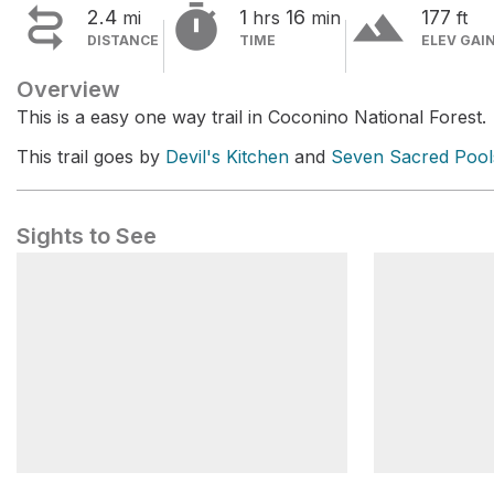


terrain
2.4
1
16
177
mi
hrs
min
ft
DISTANCE
TIME
ELEV GAI
Overview
This is a easy one way trail in Coconino National Forest.
This trail goes by
Devil's Kitchen
and
Seven Sacred Pool
Sights to See