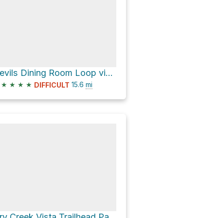
Devils Dining Room Loop via AZ 89A
★
★
★
★
15.6
mi
DIFFICULT
Dry Creek Vista Trailhead Parking & for Devil's Bridge Trail if you don't have 4x4 via Dry Creek Roa