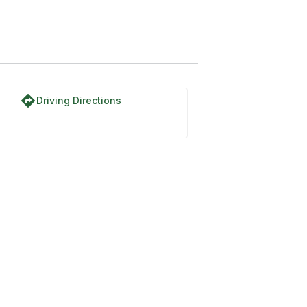
directions
Driving Directions