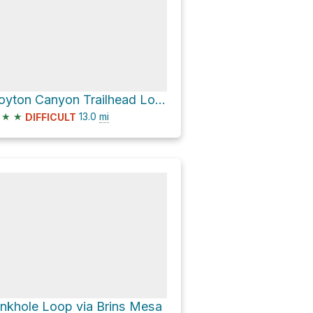
Boyton Canyon Trailhead Loop via Chuckwagon Trail
★
★
13.0
mi
DIFFICULT
inkhole Loop via Brins Mesa