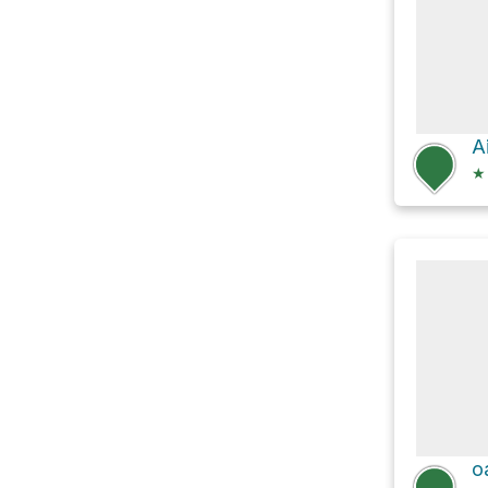
A
★
o