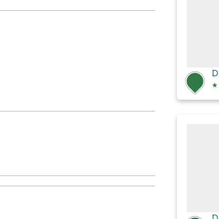
red Pools
★