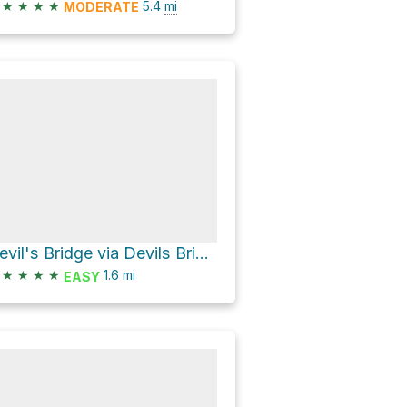
★
★
★
★
5.4
mi
MODERATE
Devil's Bridge via Devils Bridge Trail Coconino National Forrest Sedona, Arizona
★
★
★
★
1.6
mi
EASY