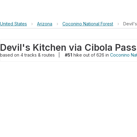
United States
›
Arizona
›
Coconino National Forest
›
Devil's
based on
4
tracks & routes
|
#51
hike out of 626 in
Coconino Nat