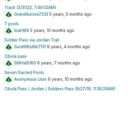
Track (3/31/22, 7:49:02AM)
GrandAurora7233
5 years, 5 months ago
7 pools
lisah168
5 years, 10 months ago
Soldier Pass via Jordan Trail
SureWBottle7131
6 years, 4 months ago
Cibola pass
StillHat5180
6 years, 7 months ago
Seven Sacred Pools
Anonymous User
6 years, 10 months ago
Cibola Pass / Jordan / Soldiers Pass (9/27/19, 11:38:29AM)