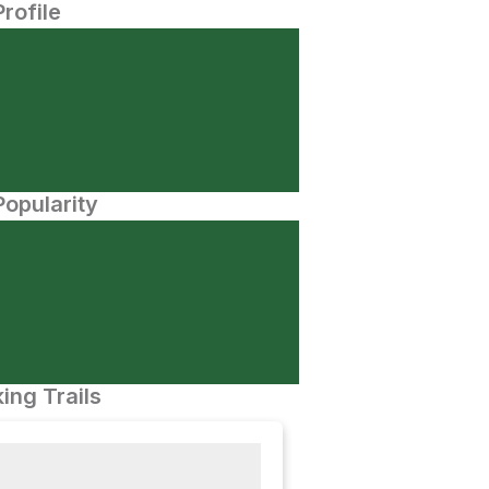
Profile
opularity
ing Trails