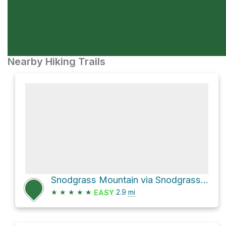
Nearby Hiking Trails
Snodgrass Mountain via Snodgrass Road 590
★
★
★
★
★
2.9
mi
EASY