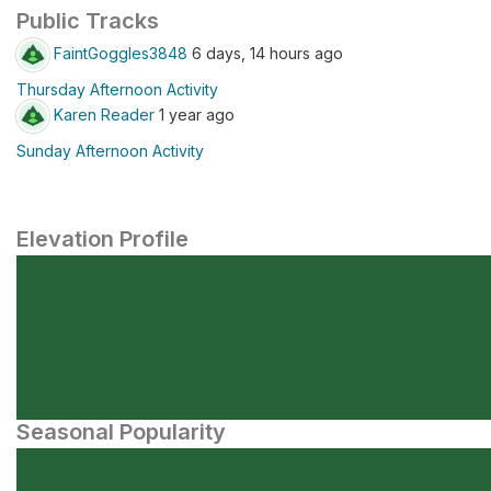
Public Tracks
FaintGoggles3848
6 days, 14 hours ago
Thursday Afternoon Activity
Karen Reader
1 year ago
Sunday Afternoon Activity
Elevation Profile
Seasonal Popularity