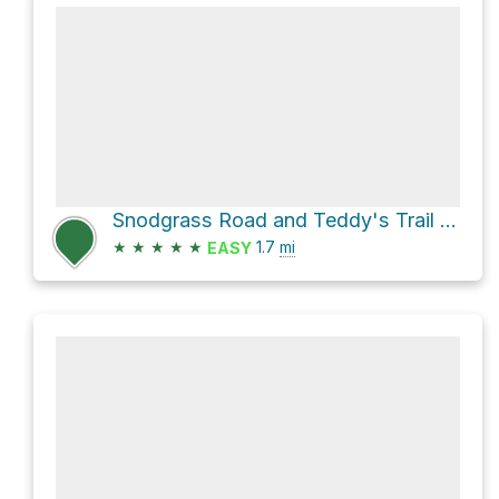
Snodgrass Road and Teddy's Trail Loop
★
★
★
★
★
1.7
mi
EASY