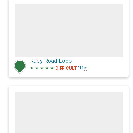
Ruby Road Loop
★
★
★
★
★
11.1
mi
DIFFICULT