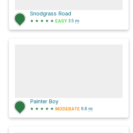
Snodgrass Road
★
★
★
★
★
3.5
mi
EASY
Painter Boy
★
★
★
★
★
6.8
mi
MODERATE