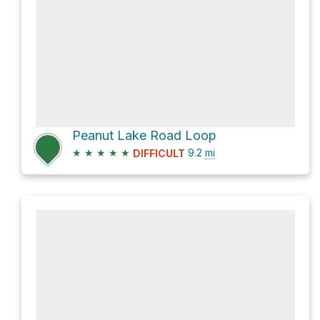
Peanut Lake Road Loop
★
★
★
★
★
9.2
mi
DIFFICULT