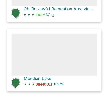
Oh-Be-Joyful Recreation Area via Oh-Be-Joyful NFSR 754
★
★
★
1.7
mi
EASY
Meridian Lake
★
★
★
11.4
mi
DIFFICULT