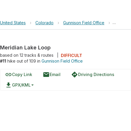
United States
›
Colorado
›
Gunnison Field Office
›
Meridia
Meridian Lake Loop
based on
12
tracks & routes
|
DIFFICULT
#11
hike out of 109 in
Gunnison Field Office
link
email
directions
Copy Link
Email
Driving Directions
file_download
GPX/KML