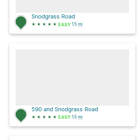
Snodgrass Road
★
★
★
★
★
1.5
mi
EASY
590 and Snodgrass Road
★
★
★
★
★
1.5
mi
EASY