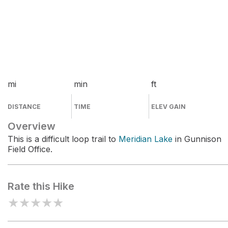
mi
min
ft
DISTANCE
TIME
ELEV GAIN
Overview
This is a difficult loop trail to
Meridian Lake
in Gunnison
Field Office.
Rate this Hike
★
★
★
★
★