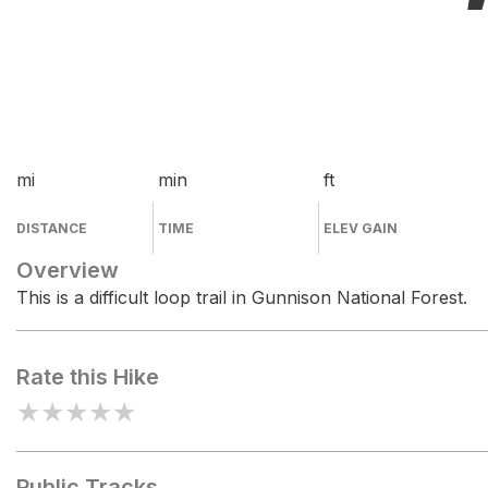
mi
min
ft
DISTANCE
TIME
ELEV GAIN
Overview
This is a difficult loop trail in Gunnison National Forest.
Rate this Hike
★
★
★
★
★
Public Tracks