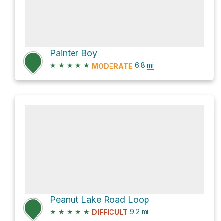
Painter Boy
★
★
★
★
★
6.8
mi
MODERATE
Peanut Lake Road Loop
★
★
★
★
★
9.2
mi
DIFFICULT