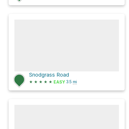
Snodgrass Road
★
★
★
★
★
3.5
mi
EASY