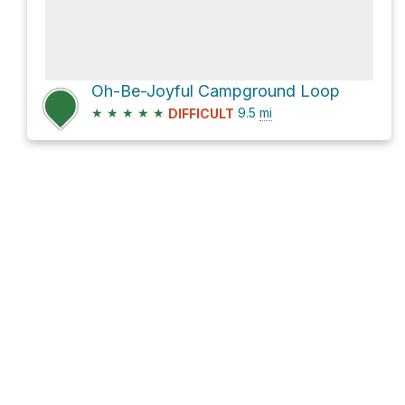
Oh-Be-Joyful Campground Loop
★
★
★
★
★
9.5
mi
DIFFICULT