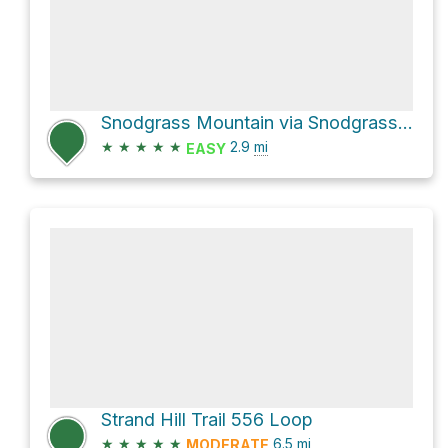
Snodgrass Mountain via Snodgrass Road 590
★
★
★
★
★
2.9
mi
EASY
Strand Hill Trail 556 Loop
★
★
★
★
★
6.5
mi
MODERATE