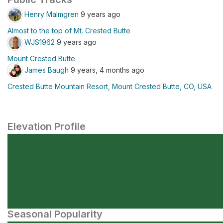
Henry Malmgren
9 years ago
Almost to the top of Mt. Crested Butte
WJS1962
9 years ago
Mount Crested Butte
James Baugh
9 years, 4 months ago
Crested Butte Mountain Resort, Mount Crested Butte, CO, USA
Elevation Profile
Seasonal Popularity