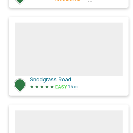
Snodgrass Road
★
★
★
★
★
1.5
mi
EASY