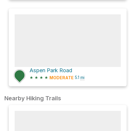
Aspen Park Road
★
★
★
★
5.1
mi
MODERATE
Nearby Hiking Trails