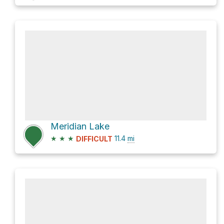
Meridian Lake
★
★
★
11.4
mi
DIFFICULT