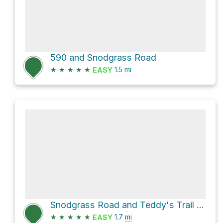
590 and Snodgrass Road
★
★
★
★
★
1.5
mi
EASY
Snodgrass Road and Teddy's Trail Loop
★
★
★
★
★
1.7
mi
EASY