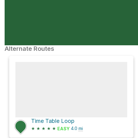
Alternate Routes
Time Table Loop
★
★
★
★
★
4.0
mi
EASY