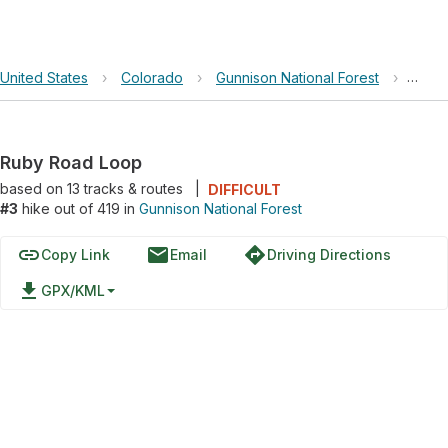
United States
›
Colorado
›
Gunnison National Forest
›
Ruby
Ruby Road Loop
based on
13
tracks & routes
|
DIFFICULT
#3
hike out of 419 in
Gunnison National Forest
link
email
directions
Copy Link
Email
Driving Directions
file_download
GPX/KML