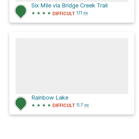
Six Mile via Bridge Creek Trail
★
★
★
★
17.1
mi
DIFFICULT
Rainbow Lake
★
★
★
★
11.7
mi
DIFFICULT