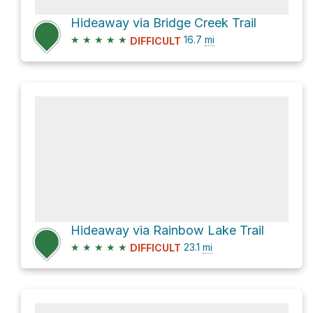
Hideaway via Bridge Creek Trail
★
★
★
★
★
16.7
mi
DIFFICULT
Hideaway via Rainbow Lake Trail
★
★
★
★
★
23.1
mi
DIFFICULT