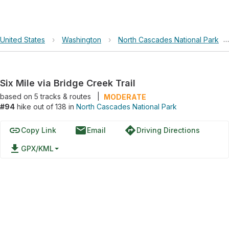
United States
›
Washington
›
North Cascades National Park
›
Six Mile via Bridge Creek Trail
based on
5
tracks & routes
|
MODERATE
#94
hike out of 138 in
North Cascades National Park
link
email
directions
Copy Link
Email
Driving Directions
file_download
GPX/KML