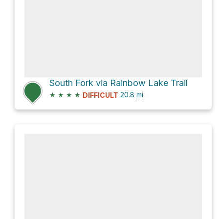
South Fork via Rainbow Lake Trail
★
★
★
★
20.8
mi
DIFFICULT