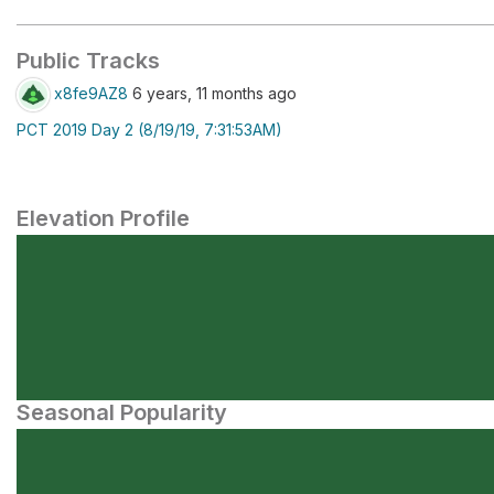
Public Tracks
x8fe9AZ8
6 years, 11 months ago
PCT 2019 Day 2 (8/19/19, 7:31:53AM)
Elevation Profile
Seasonal Popularity