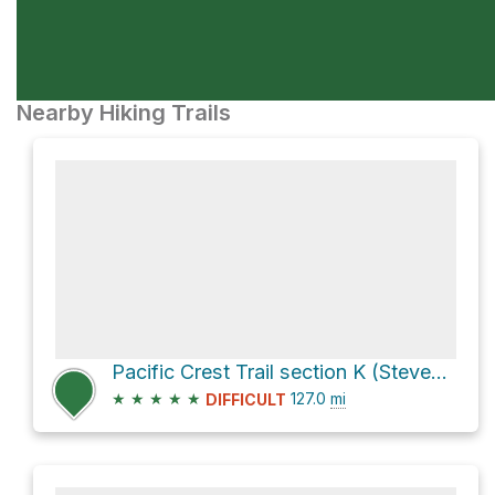
Nearby Hiking Trails
Pacific Crest Trail section K (Stevens Pass to North Cascades Hwy)
★
★
★
★
★
127.0
mi
DIFFICULT