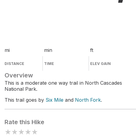
mi
min
ft
DISTANCE
TIME
ELEV GAIN
Overview
This is a moderate one way trail in North Cascades
National Park.
This trail goes by
Six Mile
and
North Fork
.
Rate this Hike
★
★
★
★
★