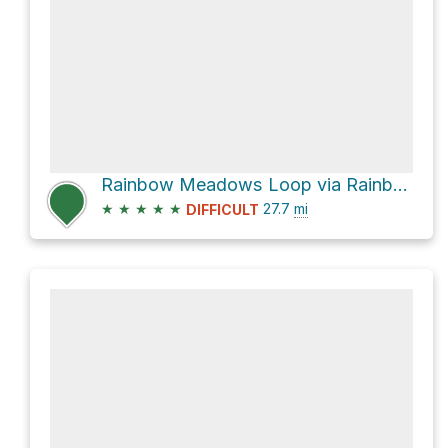
Rainbow Meadows Loop via Rainbow Lake Trail
★
★
★
★
★
27.7
mi
DIFFICULT