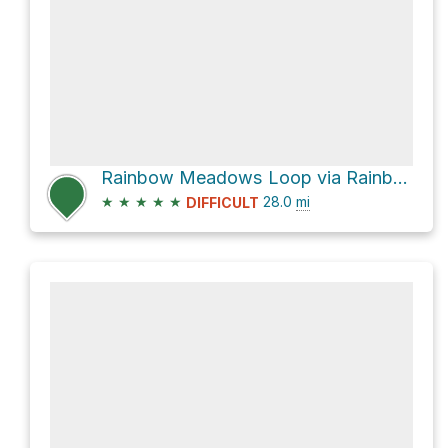
Rainbow Meadows Loop via Rainbow Lake Trail and Bridge Creek Trail
★
★
★
★
★
28.0
mi
DIFFICULT