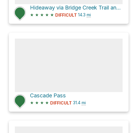
Hideaway via Bridge Creek Trail and North Fork Bridge Creek
★
★
★
★
★
14.3
mi
DIFFICULT
Cascade Pass
★
★
★
★
31.4
mi
DIFFICULT