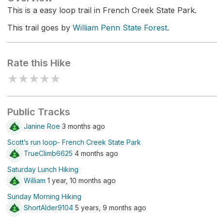
This is a easy loop trail in French Creek State Park.
This trail goes by
William Penn State Forest
.
Rate this Hike
★
★
★
★
★
Public Tracks
Janine Roe
3 months ago
Scott’s run loop- French Creek State Park
TrueClimb6625
4 months ago
Saturday Lunch Hiking
William
1 year, 10 months ago
Sunday Morning Hiking
ShortAlder9104
5 years, 9 months ago