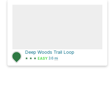
Deep Woods Trail Loop
★
★
★
3.6
mi
EASY