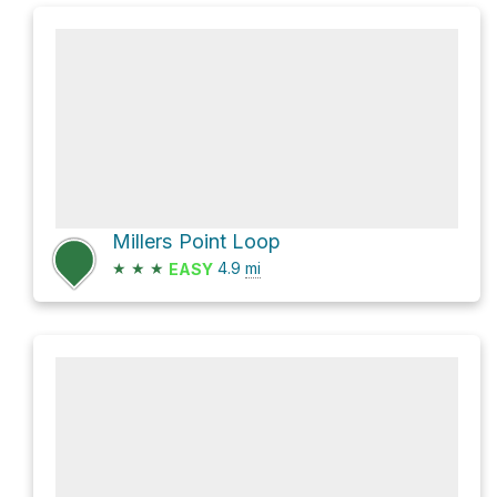
Millers Point Loop
★
★
★
4.9
mi
EASY