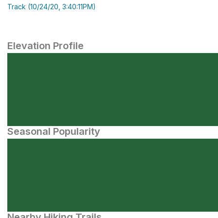
Track (10/24/20, 3:40:11PM)
Elevation Profile
Seasonal Popularity
Nearby Hiking Trails