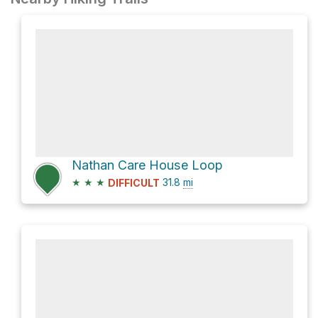
Nathan Care House Loop
★
★
★
31.8
mi
DIFFICULT