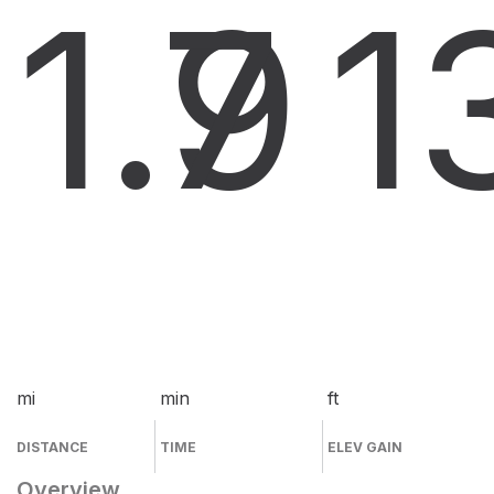
1.9
7
1
mi
min
ft
DISTANCE
TIME
ELEV GAIN
Overview