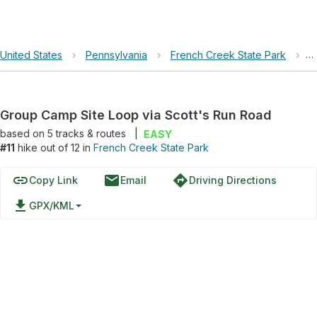
United States
›
Pennsylvania
›
French Creek State Park
›
G
Group Camp Site Loop via Scott's Run Road
based on
5
tracks & routes
|
EASY
#11
hike out of 12 in
French Creek State Park
link
email
directions
Copy Link
Email
Driving Directions
file_download
GPX/KML