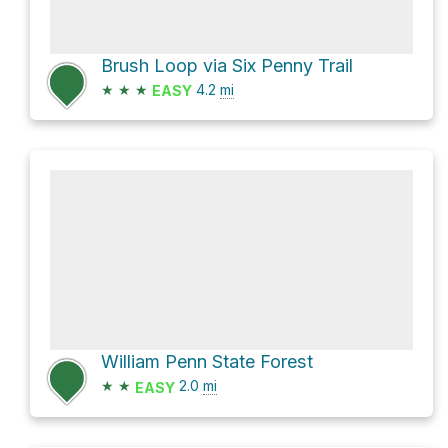
Brush Loop via Six Penny Trail
★
★
★
4.2
mi
EASY
William Penn State Forest
★
★
2.0
mi
EASY