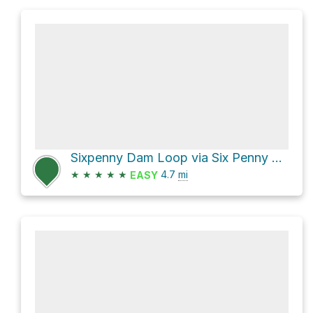
Sixpenny Dam Loop via Six Penny Trail
★
★
★
★
★
4.7
mi
EASY