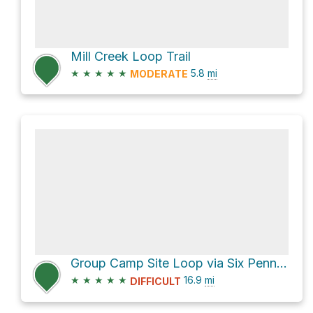
Mill Creek Loop Trail
★
★
★
★
★
5.8
mi
MODERATE
Group Camp Site Loop via Six Penny Trail
★
★
★
★
★
16.9
mi
DIFFICULT