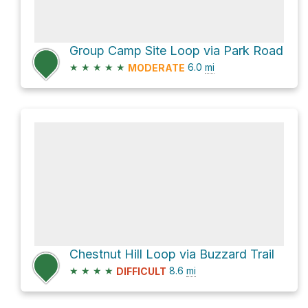
Group Camp Site Loop via Park Road
★
★
★
★
★
6.0
mi
MODERATE
Chestnut Hill Loop via Buzzard Trail
★
★
★
★
8.6
mi
DIFFICULT