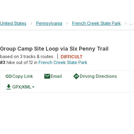
United States
›
Pennsylvania
›
French Creek State Park
›
G
Group Camp Site Loop via Six Penny Trail
based on
3
tracks & routes
|
DIFFICULT
#3
hike out of 12 in
French Creek State Park
link
email
directions
Copy Link
Email
Driving Directions
file_download
GPX/KML