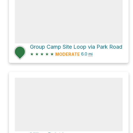
Group Camp Site Loop via Park Road
★
★
★
★
★
6.0
mi
MODERATE