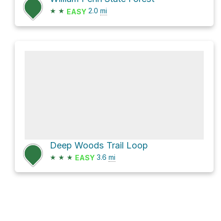
★
★
2.0
mi
EASY
Deep Woods Trail Loop
★
★
★
3.6
mi
EASY