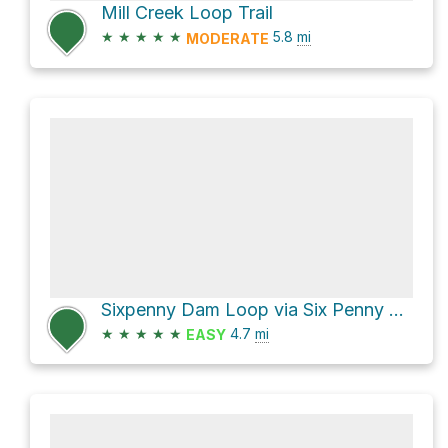
Mill Creek Loop Trail
★
★
★
★
★
5.8
mi
MODERATE
Sixpenny Dam Loop via Six Penny Trail
★
★
★
★
★
4.7
mi
EASY