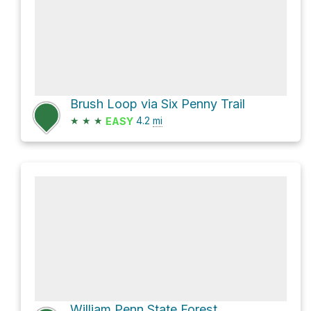
Brush Loop via Six Penny Trail
★
★
★
4.2
mi
EASY
William Penn State Forest