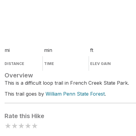
mi
min
ft
DISTANCE
TIME
ELEV GAIN
Overview
This is a difficult loop trail in French Creek State Park.
This trail goes by
William Penn State Forest
.
Rate this Hike
★
★
★
★
★