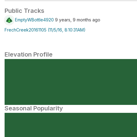
Public Tracks
EmptyWBottle4920
9 years, 9 months ago
FrechCreek20161105 (11/5/16, 8:10:31AM)
Elevation Profile
Seasonal Popularity