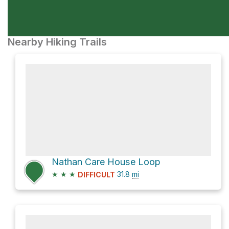
Nearby Hiking Trails
Nathan Care House Loop
★
★
★
31.8
mi
DIFFICULT