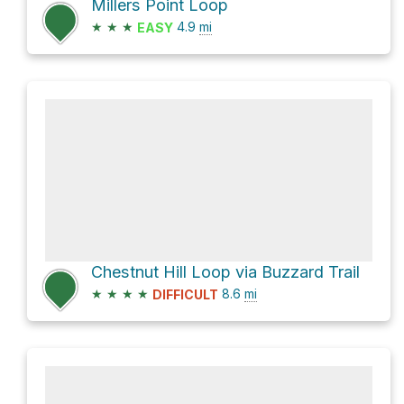
Millers Point Loop
★
★
★
4.9
mi
EASY
Chestnut Hill Loop via Buzzard Trail
★
★
★
★
8.6
mi
DIFFICULT