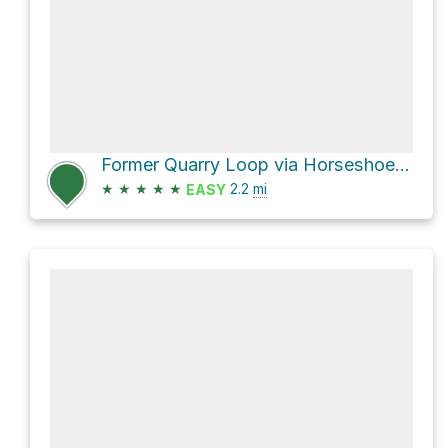
Former Quarry Loop via Horseshoe Trail and Former Railroad Bed
★
★
★
★
★
2.2
mi
EASY