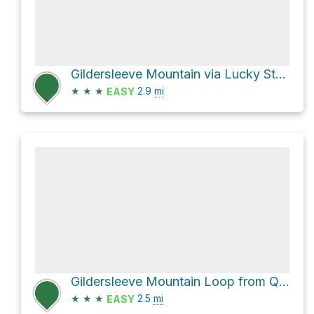
Gildersleeve Mountain via Lucky Stone Loop Trail
★
★
★
2.9
mi
EASY
Gildersleeve Mountain Loop from Quarry Pond via Turkey Trail and Quarry Trail
★
★
★
2.5
mi
EASY