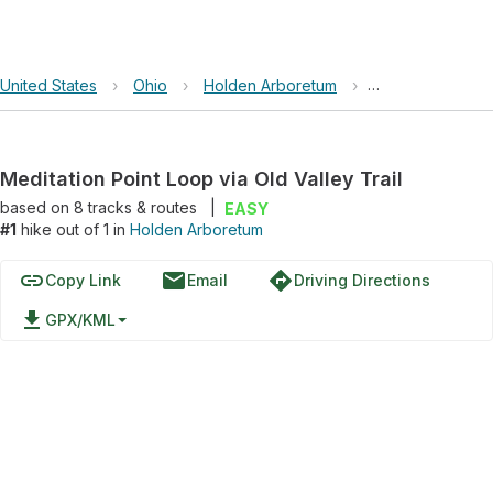
United States
›
Ohio
›
Holden Arboretum
›
Meditation Point
Meditation Point Loop via Old Valley Trail
based on
8
tracks & routes
|
EASY
#1
hike out of 1 in
Holden Arboretum
link
email
directions
Copy Link
Email
Driving Directions
file_download
GPX/KML