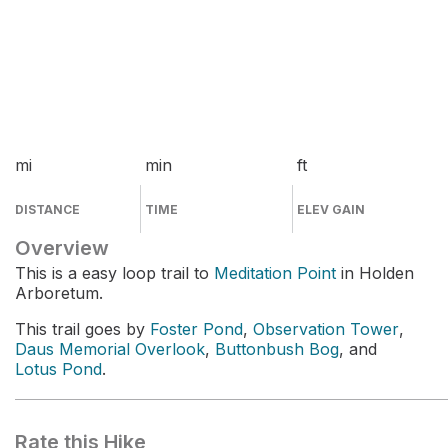
mi
min
ft
DISTANCE
TIME
ELEV GAIN
Overview
This is a easy loop trail to
Meditation Point
in Holden
Arboretum.
This trail goes by
Foster Pond
,
Observation Tower
,
Daus Memorial Overlook
,
Buttonbush Bog
, and
Lotus Pond
.
Rate this Hike