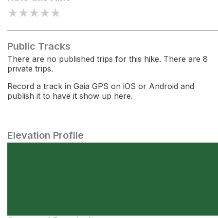
★
★
★
★
★
Public Tracks
There are no published trips for this hike. There are 8
private trips.
Record a track in Gaia GPS on iOS or Android and
publish it to have it show up here.
Elevation Profile