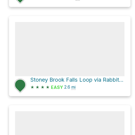
Stoney Brook Falls Loop via Rabbit Run Loop Trail
★
★
★
★
2.6
mi
EASY