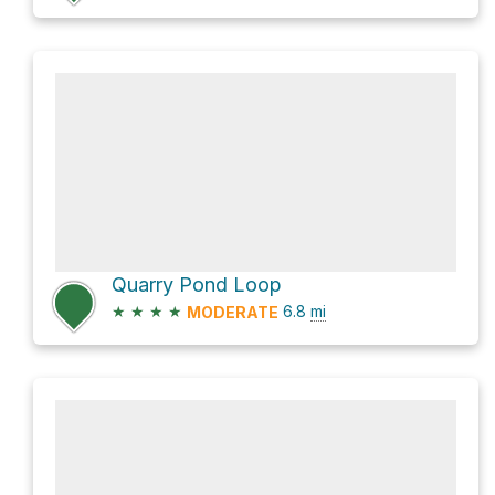
Quarry Pond Loop
★
★
★
★
6.8
mi
MODERATE