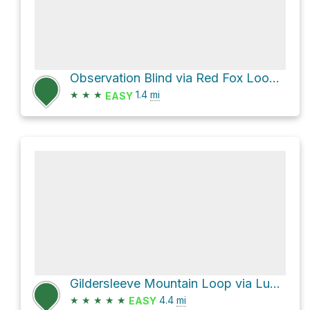
Observation Blind via Red Fox Loop Trail and Halle Home Loop Trail
★
★
★
1.4
mi
EASY
Gildersleeve Mountain Loop via Lucky Stone Loop Trail and Beech Woods Loop Trail
★
★
★
★
★
4.4
mi
EASY