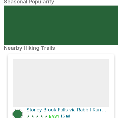
Seasonal Popularity
Nearby Hiking Trails
Stoney Brook Falls via Rabbit Run Loop Trail
★
★
★
★
★
1.6
mi
EASY