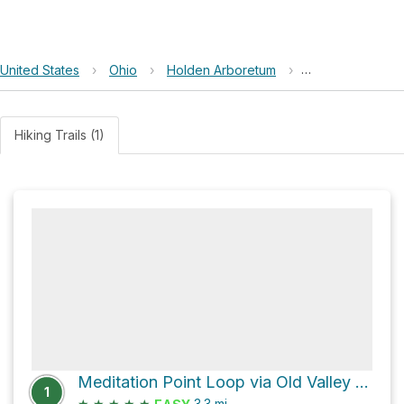
United States
›
Ohio
›
Holden Arboretum
›
Buttonbush Bog
Hiking Trails (1)
Meditation Point Loop via Old Valley Trail
1
★
★
★
★
★
3.3
mi