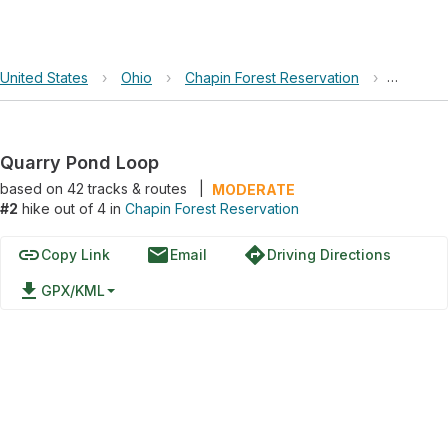
United States
›
Ohio
›
Chapin Forest Reservation
›
Quarry 
Quarry Pond Loop
based on
42
tracks & routes
|
MODERATE
#2
hike out of 4 in
Chapin Forest Reservation
link
email
directions
Copy Link
Email
Driving Directions
file_download
GPX/KML