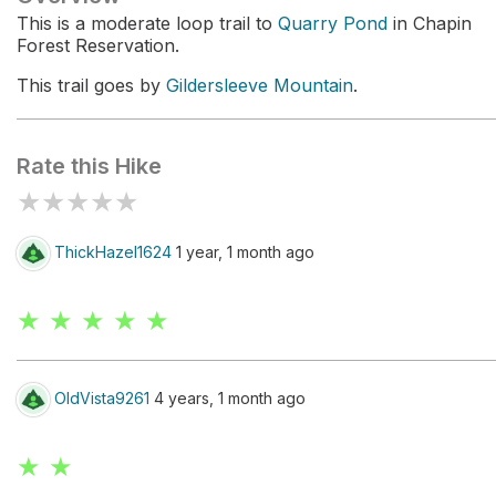
This is a moderate loop trail to
Quarry Pond
in Chapin
Forest Reservation.
This trail goes by
Gildersleeve Mountain
.
Rate this Hike
★
★
★
★
★
ThickHazel1624
1 year, 1 month ago
★ ★ ★ ★ ★
OldVista9261
4 years, 1 month ago
★ ★