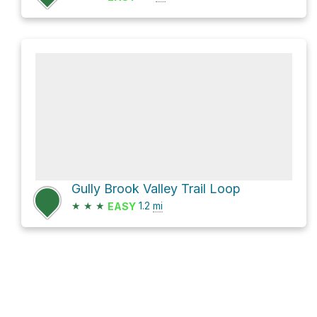
Gully Brook Valley Trail Loop
★
★
★
1.2
mi
EASY