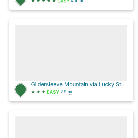
★
★
★
★
★
4.4
mi
EASY
Gildersleeve Mountain via Lucky Stone Loop Trail
★
★
★
2.9
mi
EASY