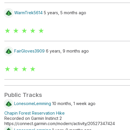
WarmTrek5614
5 years, 5 months ago
★ ★ ★ ★ ★
FairGloves3909
6 years, 9 months ago
★ ★ ★ ★
Public Tracks
LonesomeLemming
10 months, 1 week ago
Chapin Forest Reservation Hike
Recorded on Garmin Instinct 2
https://connect.garmin.com/modern/activity/20527347424