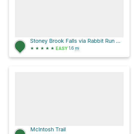
Stoney Brook Falls via Rabbit Run Loop Trail
★
★
★
★
★
1.6
mi
EASY
McIntosh Trail