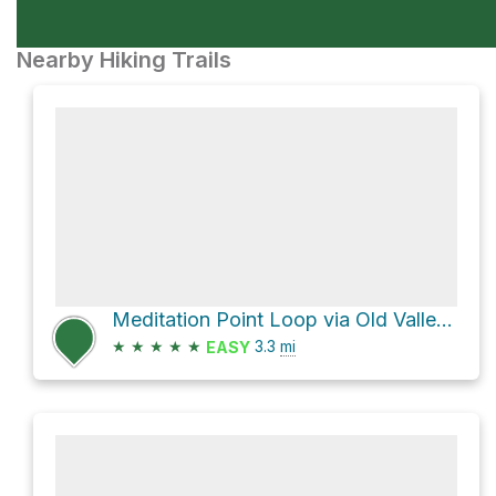
Nearby Hiking Trails
Meditation Point Loop via Old Valley Trail
★
★
★
★
★
3.3
mi
EASY