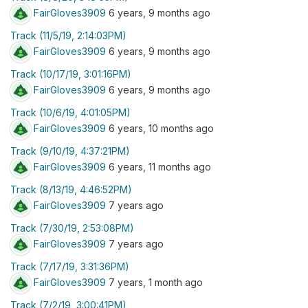
FairGloves3909
6 years, 9 months ago
Track (11/5/19, 2:14:03PM)
FairGloves3909
6 years, 9 months ago
Track (10/17/19, 3:01:16PM)
FairGloves3909
6 years, 9 months ago
Track (10/6/19, 4:01:05PM)
FairGloves3909
6 years, 10 months ago
Track (9/10/19, 4:37:21PM)
FairGloves3909
6 years, 11 months ago
Track (8/13/19, 4:46:52PM)
FairGloves3909
7 years ago
Track (7/30/19, 2:53:08PM)
FairGloves3909
7 years ago
Track (7/17/19, 3:31:36PM)
FairGloves3909
7 years, 1 month ago
Track (7/2/19, 3:00:41PM)