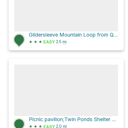
Gildersleeve Mountain Loop from Quarry Pond via Turkey Trail and Quarry Trail
★
★
★
2.5
mi
EASY
Picnic pavilion;Twin Ponds Shelter Loop via Beech Woods Loop Trail
★
★
★
2.0
mi
EASY