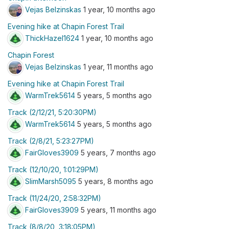
Vejas Belzinskas
1 year, 10 months ago
Evening hike at Chapin Forest Trail
ThickHazel1624
1 year, 10 months ago
Chapin Forest
Vejas Belzinskas
1 year, 11 months ago
Evening hike at Chapin Forest Trail
WarmTrek5614
5 years, 5 months ago
Track (2/12/21, 5:20:30PM)
WarmTrek5614
5 years, 5 months ago
Track (2/8/21, 5:23:27PM)
FairGloves3909
5 years, 7 months ago
Track (12/10/20, 1:01:29PM)
SlimMarsh5095
5 years, 8 months ago
Track (11/24/20, 2:58:32PM)
FairGloves3909
5 years, 11 months ago
Track (8/8/20, 3:18:05PM)