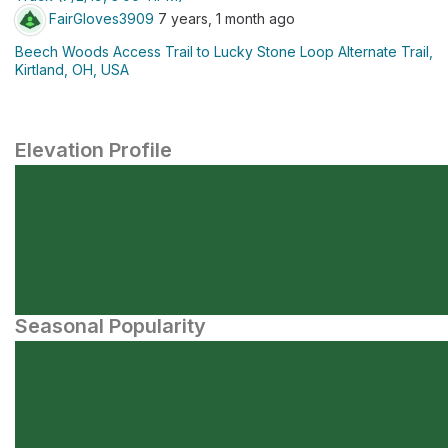
FairGloves3909
7 years, 1 month ago
Beech Woods Access Trail to Lucky Stone Loop Alternate Trail,
Kirtland, OH, USA
Elevation Profile
Seasonal Popularity