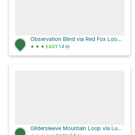
Observation Blind via Red Fox Loop Trail and Halle Home Loop Trail
★
★
★
1.4
mi
EASY
Gildersleeve Mountain Loop via Lucky Stone Loop Trail and Beech Woods Loop Trail