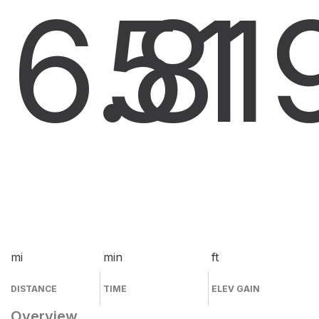
6.8
51
1
mi
min
ft
DISTANCE
TIME
ELEV GAIN
Overview