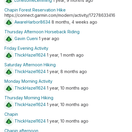
LonesomeLemming
1 year, 9 months ago
Chapin Forest Reservation Hike
https://connect.garmin.com/modern/activity/17278633416
AwareHarbor8634
8 months, 4 weeks ago
Thursday Afternoon Horseback Riding
Gavin Cueni
1 year ago
Friday Evening Activity
ThickHazel1624
1 year, 1 month ago
Saturday Afternoon Hiking
ThickHazel1624
1 year, 8 months ago
Monday Morning Activity
ThickHazel1624
1 year, 10 months ago
Thursday Morning Hiking
ThickHazel1624
1 year, 10 months ago
Chapin
ThickHazel1624
1 year, 10 months ago
Chapin afternoon