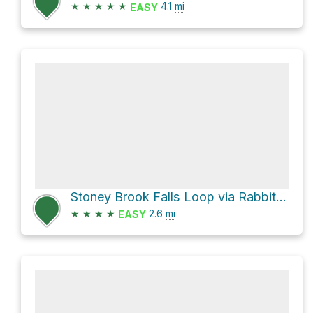
★
★
★
★
★
4.1
mi
EASY
Stoney Brook Falls Loop via Rabbit Run Loop Trail
★
★
★
★
2.6
mi
EASY