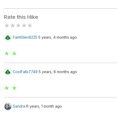
Widewater
Rate this Hike
★
★
★
★
★
FaintGlen9225
5 years, 4 months ago
★ ★
CoolFalls7749
5 years, 8 months ago
★ ★
Sandra
6 years, 1 month ago