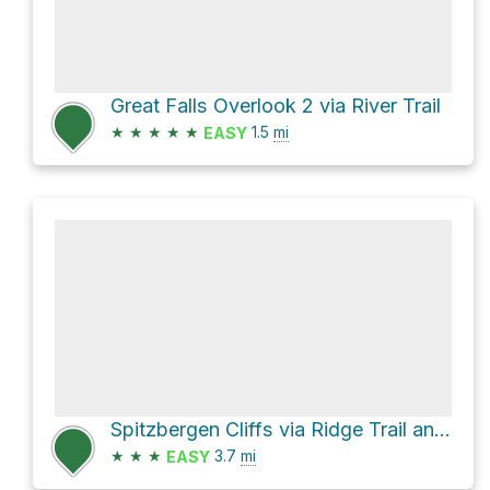
Great Falls Overlook 2 via River Trail
★
★
★
★
★
1.5
mi
EASY
Spitzbergen Cliffs via Ridge Trail and River Trail
★
★
★
3.7
mi
EASY