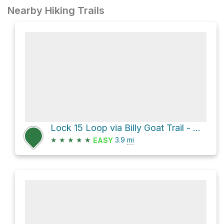
Nearby Hiking Trails
Lock 15 Loop via Billy Goat Trail - A and Chesapeake and Ohio Canal Trail
★
★
★
★
★
3.9
mi
EASY