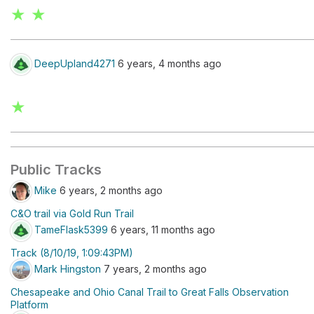
★ ★
DeepUpland4271
6 years, 4 months ago
★
Public Tracks
Mike
6 years, 2 months ago
C&O trail via Gold Run Trail
TameFlask5399
6 years, 11 months ago
Track (8/10/19, 1:09:43PM)
Mark Hingston
7 years, 2 months ago
Chesapeake and Ohio Canal Trail to Great Falls Observation
Platform