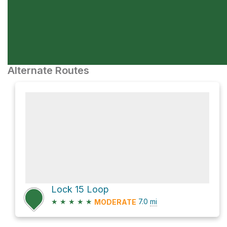
Alternate Routes
Lock 15 Loop
★
★
★
★
★
7.0
mi
MODERATE