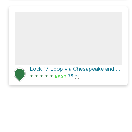
Lock 17 Loop via Chesapeake and Ohio Canal Trail and Berma Road
★
★
★
★
★
3.5
mi
EASY