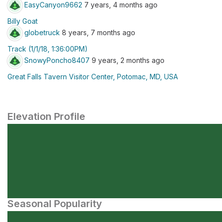
EasyCanyon9662
7 years, 4 months ago
Billy Goat
globetruck
8 years, 7 months ago
Track (1/1/18, 1:36:00PM)
SnowyPoncho8407
9 years, 2 months ago
Great Falls Tavern Visitor Center, Potomac, MD, USA
Elevation Profile
Seasonal Popularity