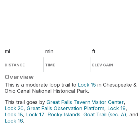
mi
min
ft
DISTANCE
TIME
ELEV GAIN
Overview
This is a moderate loop trail to
Lock 15
in Chesapeake &
Ohio Canal National Historical Park.
This trail goes by
Great Falls Tavern Visitor Center
,
Lock 20
,
Great Falls Observation Platform
,
Lock 19
,
Lock 18
,
Lock 17
,
Rocky Islands
,
Goat Trail (sec. A)
, and
Lock 16
.