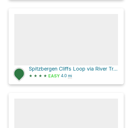
Spitzbergen Cliffs Loop via River Trail
★
★
★
★
4.0
mi
EASY