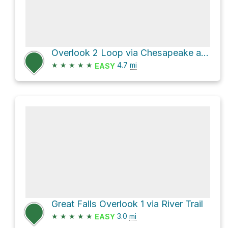
Overlook 2 Loop via Chesapeake and Ohio Canal Trail and Billy Goat Trail - A
★
★
★
★
★
4.7
mi
EASY
Great Falls Overlook 1 via River Trail
★
★
★
★
★
3.0
mi
EASY