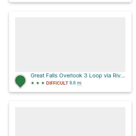
Great Falls Overlook 3 Loop via River Trail
★
★
★
8.8
mi
DIFFICULT