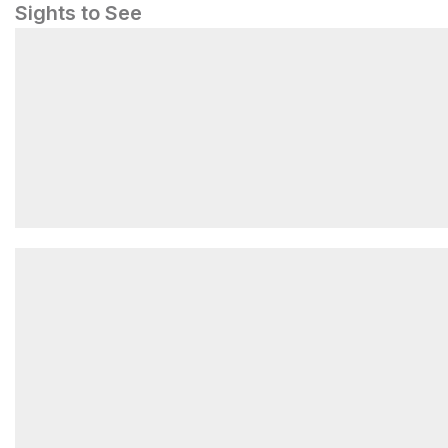
Sights to See
Great Falls Tavern Visitor Center