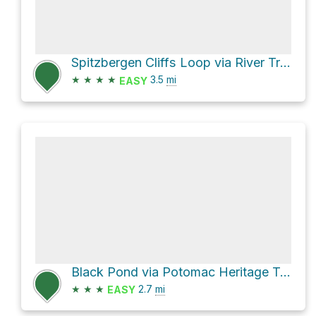
Spitzbergen Cliffs Loop via River Trail
★
★
★
★
3.5
mi
EASY
Black Pond via Potomac Heritage Trail
★
★
★
2.7
mi
EASY