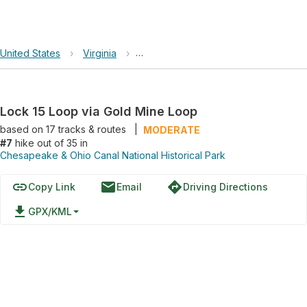
United States
›
Virginia
›
Chesapeake & Ohio Canal National Hi
Lock 15 Loop via Gold Mine Loop
based on
17
tracks & routes
|
MODERATE
#7
hike out of 35 in
Chesapeake & Ohio Canal National Historical Park
link
email
directions
Copy Link
Email
Driving Directions
file_download
GPX/KML